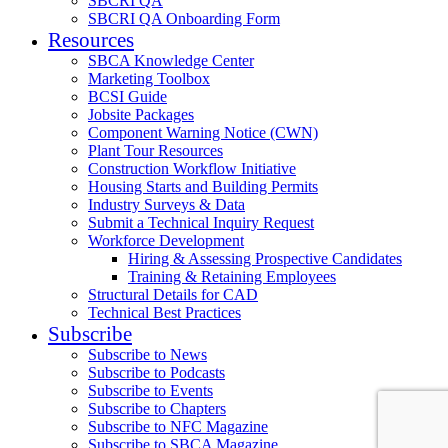
SBCRI QA
SBCRI QA Onboarding Form
Resources
SBCA Knowledge Center
Marketing Toolbox
BCSI Guide
Jobsite Packages
Component Warning Notice (CWN)
Plant Tour Resources
Construction Workflow Initiative
Housing Starts and Building Permits
Industry Surveys & Data
Submit a Technical Inquiry Request
Workforce Development
Hiring & Assessing Prospective Candidates
Training & Retaining Employees
Structural Details for CAD
Technical Best Practices
Subscribe
Subscribe to News
Subscribe to Podcasts
Subscribe to Events
Subscribe to Chapters
Subscribe to NFC Magazine
Subscribe to SBCA Magazine