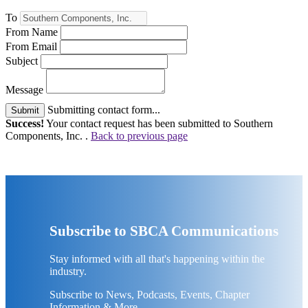
To
From Name
From Email
Subject
Message
Submitting contact form...
Submit
Success!
Your contact request has been submitted to Southern
Components, Inc. .
Back to previous page
Subscribe to SBCA Communications
Stay informed with all that's happening within the
industry.
Subscribe to News, Podcasts, Events, Chapter
Information & More