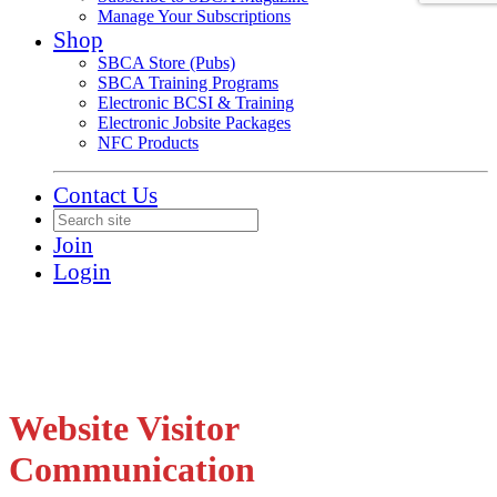
Manage Your Subscriptions
Shop
SBCA Store (Pubs)
SBCA Training Programs
Electronic BCSI & Training
Electronic Jobsite Packages
NFC Products
Contact Us
Join
Login
Website Visitor
Communication