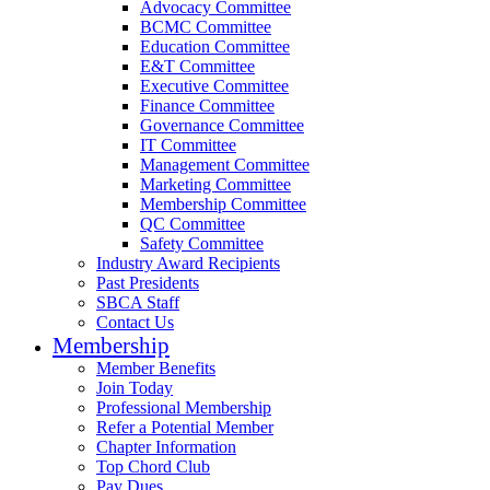
Advocacy Committee
BCMC Committee
Education Committee
E&T Committee
Executive Committee
Finance Committee
Governance Committee
IT Committee
Management Committee
Marketing Committee
Membership Committee
QC Committee
Safety Committee
Industry Award Recipients
Past Presidents
SBCA Staff
Contact Us
Membership
Member Benefits
Join Today
Professional Membership
Refer a Potential Member
Chapter Information
Top Chord Club
Pay Dues