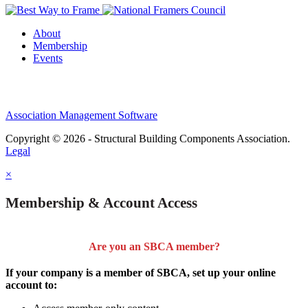
About
Membership
Events
Association Management Software
Copyright © 2026 - Structural Building Components Association.
Legal
×
Membership & Account Access
Are you an SBCA member?
If your company is a member of SBCA, set up your online
account to: