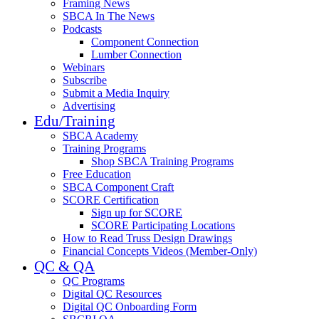
Framing News
SBCA In The News
Podcasts
Component Connection
Lumber Connection
Webinars
Subscribe
Submit a Media Inquiry
Advertising
Edu/Training
SBCA Academy
Training Programs
Shop SBCA Training Programs
Free Education
SBCA Component Craft
SCORE Certification
Sign up for SCORE
SCORE Participating Locations
How to Read Truss Design Drawings
Financial Concepts Videos (Member-Only)
QC & QA
QC Programs
Digital QC Resources
Digital QC Onboarding Form