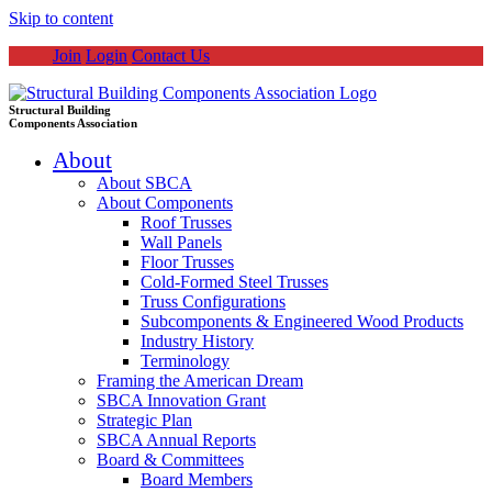
Skip to content
Join
Login
Contact Us
Structural Building
Components Association
About
About SBCA
About Components
Roof Trusses
Wall Panels
Floor Trusses
Cold-Formed Steel Trusses
Truss Configurations
Subcomponents & Engineered Wood Products
Industry History
Terminology
Framing the American Dream
SBCA Innovation Grant
Strategic Plan
SBCA Annual Reports
Board & Committees
Board Members