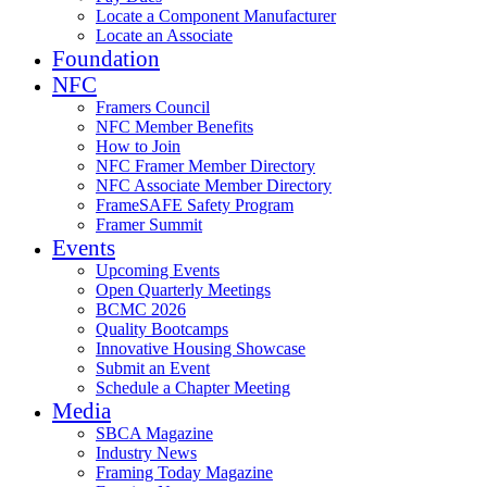
Locate a Component Manufacturer
Locate an Associate
Foundation
NFC
Framers Council
NFC Member Benefits
How to Join
NFC Framer Member Directory
NFC Associate Member Directory
FrameSAFE Safety Program
Framer Summit
Events
Upcoming Events
Open Quarterly Meetings
BCMC 2026
Quality Bootcamps
Innovative Housing Showcase
Submit an Event
Schedule a Chapter Meeting
Media
SBCA Magazine
Industry News
Framing Today Magazine