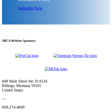
Subscribe Now
SBCA Website Sponsors
848 Main Street Ste 10 #234
Billings, Montana 59105
United States
—
608-274-4849