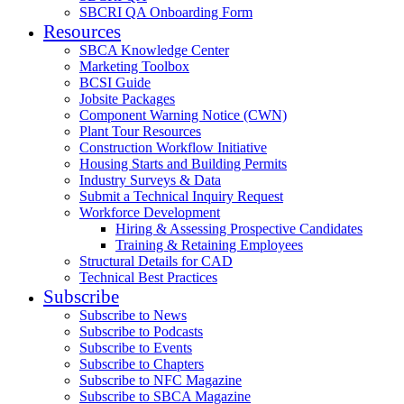
SBCRI QA Onboarding Form
Resources
SBCA Knowledge Center
Marketing Toolbox
BCSI Guide
Jobsite Packages
Component Warning Notice (CWN)
Plant Tour Resources
Construction Workflow Initiative
Housing Starts and Building Permits
Industry Surveys & Data
Submit a Technical Inquiry Request
Workforce Development
Hiring & Assessing Prospective Candidates
Training & Retaining Employees
Structural Details for CAD
Technical Best Practices
Subscribe
Subscribe to News
Subscribe to Podcasts
Subscribe to Events
Subscribe to Chapters
Subscribe to NFC Magazine
Subscribe to SBCA Magazine