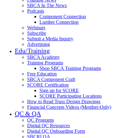
SBCA In The News
Podcasts
Component Connection
Lumber Connection
Webinars
Subscribe
Submit a Media Inquiry
Advertising
Edu/Training
SBCA Academy
Training Programs
Shop SBCA Training Programs
Free Education
SBCA Component Craft
SCORE Certification
Sign up for SCORE
SCORE Participating Locations
How to Read Truss Design Drawings
Financial Concepts Videos (Member-Only)
QC & QA
QC Programs
Digital QC Resources
Digital QC Onboarding Form
SBCRI QA