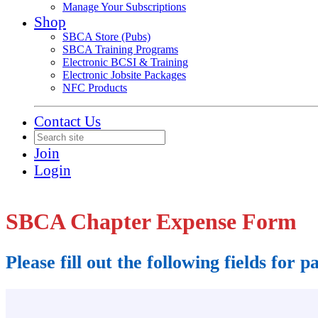
Manage Your Subscriptions
Shop
SBCA Store (Pubs)
SBCA Training Programs
Electronic BCSI & Training
Electronic Jobsite Packages
NFC Products
Contact Us
Join
Login
SBCA Chapter Expense Form
Please fill out the following fields for