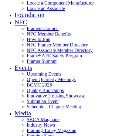
Locate a Component Manufacturer
Locate an Associate
Foundation
NFC
Framers Council
NFC Member Benefits
How to Join
NFC Framer Member Directory
NFC Associate Member Directory
FrameSAFE Safety Program
Framer Summit
Events
Upcoming Events
Open Quarterly Meetings
BCMC 2026
Quality Bootcamps
Innovative Housing Showcase
Submit an Event
Schedule a Chapter Meeting
Media
SBCA Magazine
Industry News
Framing Today Magazine
Framing News