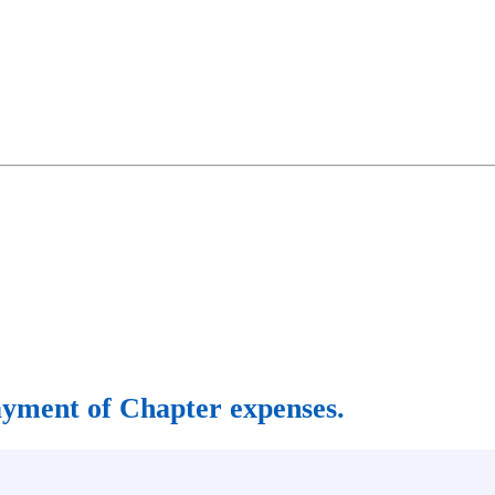
 payment of Chapter expenses.