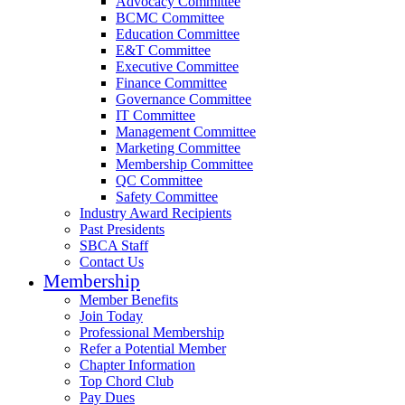
Advocacy Committee
BCMC Committee
Education Committee
E&T Committee
Executive Committee
Finance Committee
Governance Committee
IT Committee
Management Committee
Marketing Committee
Membership Committee
QC Committee
Safety Committee
Industry Award Recipients
Past Presidents
SBCA Staff
Contact Us
Membership
Member Benefits
Join Today
Professional Membership
Refer a Potential Member
Chapter Information
Top Chord Club
Pay Dues