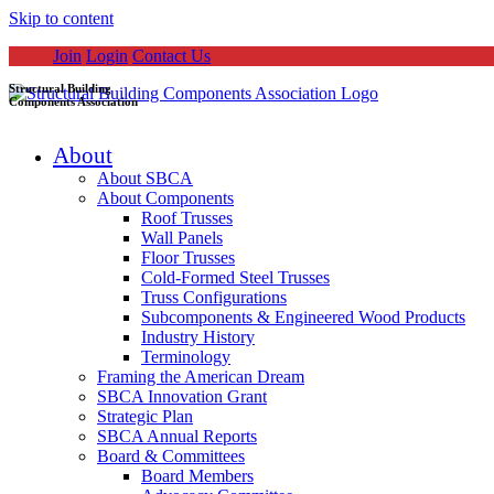
Skip to content
Join
Login
Contact Us
Structural Building
Components Association
About
About SBCA
About Components
Roof Trusses
Wall Panels
Floor Trusses
Cold-Formed Steel Trusses
Truss Configurations
Subcomponents & Engineered Wood Products
Industry History
Terminology
Framing the American Dream
SBCA Innovation Grant
Strategic Plan
SBCA Annual Reports
Board & Committees
Board Members