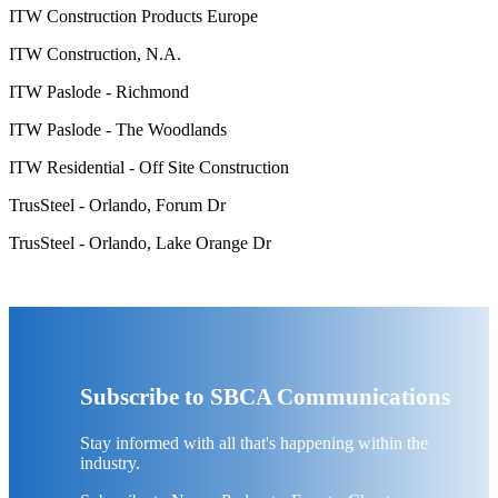
ITW Construction Products Europe
ITW Construction, N.A.
ITW Paslode - Richmond
ITW Paslode - The Woodlands
ITW Residential - Off Site Construction
TrusSteel - Orlando, Forum Dr
TrusSteel - Orlando, Lake Orange Dr
Subscribe to SBCA Communications
Stay informed with all that's happening within the
industry.