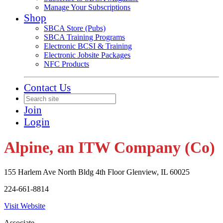
Manage Your Subscriptions
Shop
SBCA Store (Pubs)
SBCA Training Programs
Electronic BCSI & Training
Electronic Jobsite Packages
NFC Products
Contact Us
Join
Login
Alpine, an ITW Company (Co)
155 Harlem Ave North Bldg 4th Floor Glenview, IL 60025
224-661-8814
Visit Website
Associate