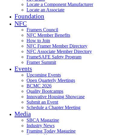
Locate a Component Manufacturer
Locate an Associate
Foundation
NFC
Framers Council
NFC Member Benefits
How to Join
NFC Framer Member Directory
NFC Associate Member Directory
FrameSAFE Safety Program
Framer Summit
Events
Upcoming Events
Open Quarterly Meetings
BCMC 2026
Quality Bootcamps
Innovative Housing Showcase
Submit an Event
Schedule a Chapter Meeting
Media
SBCA Magazine
Industry News
Framing Today Magazine