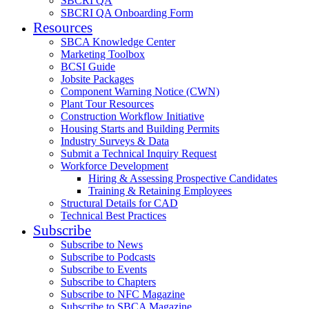
SBCRI QA
SBCRI QA Onboarding Form
Resources
SBCA Knowledge Center
Marketing Toolbox
BCSI Guide
Jobsite Packages
Component Warning Notice (CWN)
Plant Tour Resources
Construction Workflow Initiative
Housing Starts and Building Permits
Industry Surveys & Data
Submit a Technical Inquiry Request
Workforce Development
Hiring & Assessing Prospective Candidates
Training & Retaining Employees
Structural Details for CAD
Technical Best Practices
Subscribe
Subscribe to News
Subscribe to Podcasts
Subscribe to Events
Subscribe to Chapters
Subscribe to NFC Magazine
Subscribe to SBCA Magazine