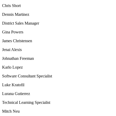
Chris Short
Dennis Martinez
District Sales Manager
Gina Powers
James Christensen
Jenai Alexis
Johnathan Freeman
Karlo Lopez
Software Consultant Specialist
Luke Kratofil
Lurana Gutierrez
Technical Learning Specialist
Mitch Neu