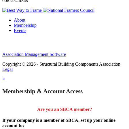
608-274-4849
About
Membership
Events
Association Management Software
Copyright © 2026 - Structural Building Components Association.
Legal
×
Membership & Account Access
Are you an SBCA member?
If your company is a member of SBCA, set up your online
account to: