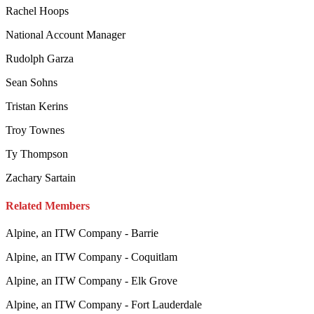
Rachel Hoops
National Account Manager
Rudolph Garza
Sean Sohns
Tristan Kerins
Troy Townes
Ty Thompson
Zachary Sartain
Related Members
Alpine, an ITW Company - Barrie
Alpine, an ITW Company - Coquitlam
Alpine, an ITW Company - Elk Grove
Alpine, an ITW Company - Fort Lauderdale