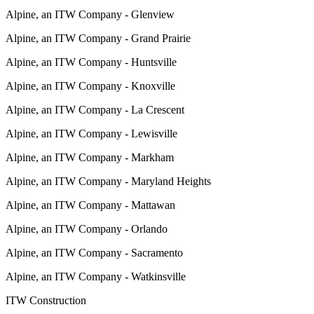
Alpine, an ITW Company - Glenview
Alpine, an ITW Company - Grand Prairie
Alpine, an ITW Company - Huntsville
Alpine, an ITW Company - Knoxville
Alpine, an ITW Company - La Crescent
Alpine, an ITW Company - Lewisville
Alpine, an ITW Company - Markham
Alpine, an ITW Company - Maryland Heights
Alpine, an ITW Company - Mattawan
Alpine, an ITW Company - Orlando
Alpine, an ITW Company - Sacramento
Alpine, an ITW Company - Watkinsville
ITW Construction