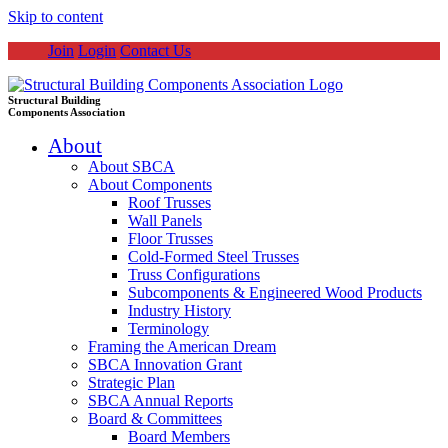
Skip to content
Join
Login
Contact Us
Structural Building
Components Association
About
About SBCA
About Components
Roof Trusses
Wall Panels
Floor Trusses
Cold-Formed Steel Trusses
Truss Configurations
Subcomponents & Engineered Wood Products
Industry History
Terminology
Framing the American Dream
SBCA Innovation Grant
Strategic Plan
SBCA Annual Reports
Board & Committees
Board Members