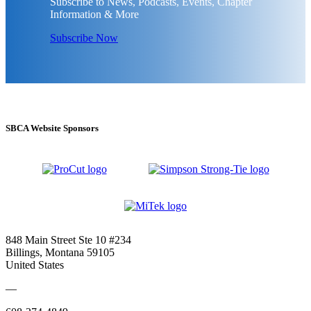
Subscribe to News, Podcasts, Events, Chapter
Information & More
Subscribe Now
SBCA Website Sponsors
848 Main Street Ste 10 #234
Billings, Montana 59105
United States
—