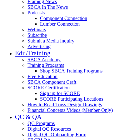
Framing News
SBCA In The News
Podcasts
Component Connection
Lumber Connection
Webinars
Subscribe
Submit a Media Inquiry
Advertising
Edu/Training
SBCA Academy
Training Programs
Shop SBCA Training Programs
Free Education
SBCA Component Craft
SCORE Certification
Sign up for SCORE
SCORE Participating Locations
How to Read Truss Design Drawings
Financial Concepts Videos (Member-Only)
QC & QA
QC Programs
Digital QC Resources
Digital QC Onboarding Form