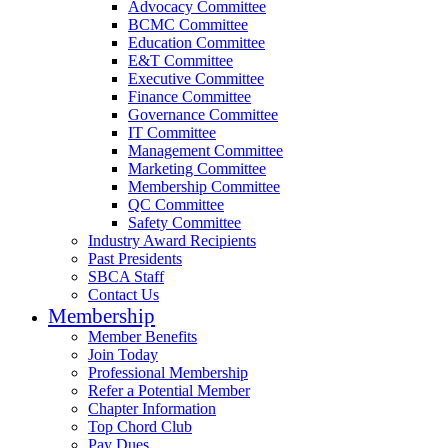
Advocacy Committee
BCMC Committee
Education Committee
E&T Committee
Executive Committee
Finance Committee
Governance Committee
IT Committee
Management Committee
Marketing Committee
Membership Committee
QC Committee
Safety Committee
Industry Award Recipients
Past Presidents
SBCA Staff
Contact Us
Membership
Member Benefits
Join Today
Professional Membership
Refer a Potential Member
Chapter Information
Top Chord Club
Pay Dues