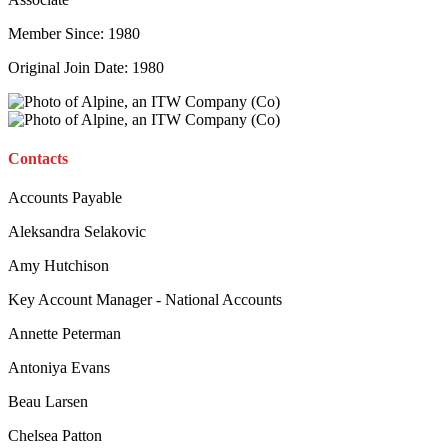
Member Since: 1980
Original Join Date: 1980
Contacts
Accounts Payable
Aleksandra Selakovic
Amy Hutchison
Key Account Manager - National Accounts
Annette Peterman
Antoniya Evans
Beau Larsen
Chelsea Patton