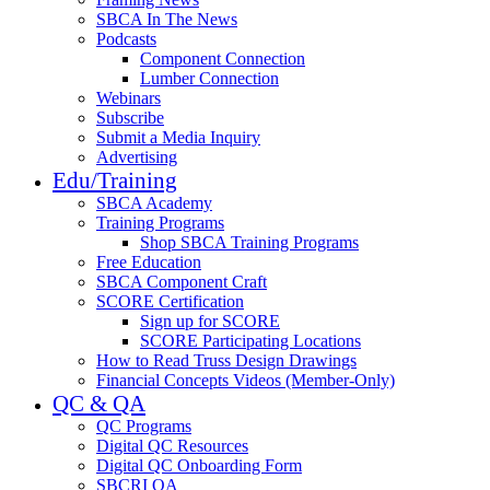
SBCA In The News
Podcasts
Component Connection
Lumber Connection
Webinars
Subscribe
Submit a Media Inquiry
Advertising
Edu/Training
SBCA Academy
Training Programs
Shop SBCA Training Programs
Free Education
SBCA Component Craft
SCORE Certification
Sign up for SCORE
SCORE Participating Locations
How to Read Truss Design Drawings
Financial Concepts Videos (Member-Only)
QC & QA
QC Programs
Digital QC Resources
Digital QC Onboarding Form
SBCRI QA