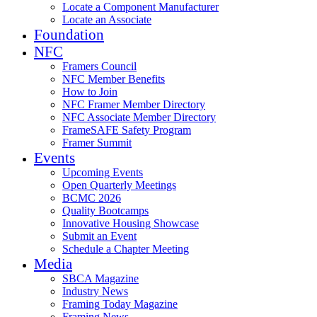
Locate a Component Manufacturer
Locate an Associate
Foundation
NFC
Framers Council
NFC Member Benefits
How to Join
NFC Framer Member Directory
NFC Associate Member Directory
FrameSAFE Safety Program
Framer Summit
Events
Upcoming Events
Open Quarterly Meetings
BCMC 2026
Quality Bootcamps
Innovative Housing Showcase
Submit an Event
Schedule a Chapter Meeting
Media
SBCA Magazine
Industry News
Framing Today Magazine
Framing News