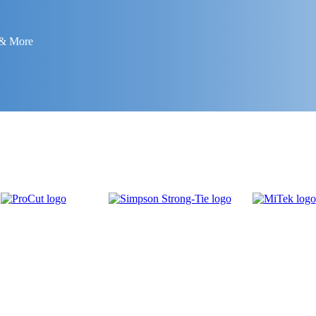
 & More