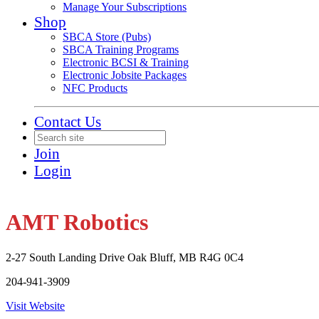
Manage Your Subscriptions
Shop
SBCA Store (Pubs)
SBCA Training Programs
Electronic BCSI & Training
Electronic Jobsite Packages
NFC Products
Contact Us
Join
Login
AMT Robotics
2-27 South Landing Drive Oak Bluff, MB R4G 0C4
204-941-3909
Visit Website