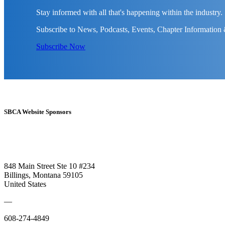
Stay informed with all that's happening within the industry.
Subscribe to News, Podcasts, Events, Chapter Information
Subscribe Now
SBCA Website Sponsors
848 Main Street Ste 10 #234
Billings, Montana 59105
United States
—
608-274-4849