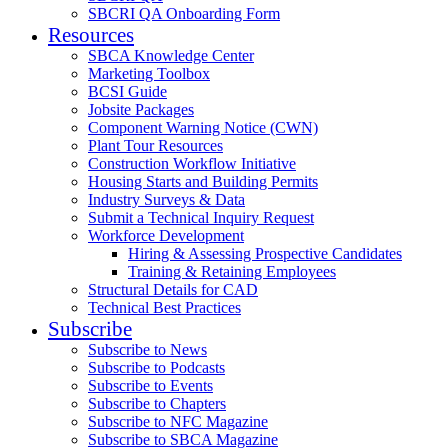
SBCRI QA Onboarding Form
Resources
SBCA Knowledge Center
Marketing Toolbox
BCSI Guide
Jobsite Packages
Component Warning Notice (CWN)
Plant Tour Resources
Construction Workflow Initiative
Housing Starts and Building Permits
Industry Surveys & Data
Submit a Technical Inquiry Request
Workforce Development
Hiring & Assessing Prospective Candidates
Training & Retaining Employees
Structural Details for CAD
Technical Best Practices
Subscribe
Subscribe to News
Subscribe to Podcasts
Subscribe to Events
Subscribe to Chapters
Subscribe to NFC Magazine
Subscribe to SBCA Magazine