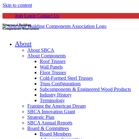
Skip to content
Join
Login
Contact Us
Structural Building
Components Association
About
About SBCA
About Components
Roof Trusses
Wall Panels
Floor Trusses
Cold-Formed Steel Trusses
Truss Configurations
Subcomponents & Engineered Wood Products
Industry History
Terminology
Framing the American Dream
SBCA Innovation Grant
Strategic Plan
SBCA Annual Reports
Board & Committees
Board Members