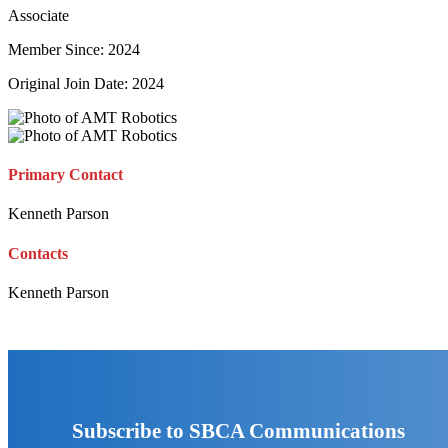
Associate
Member Since: 2024
Original Join Date: 2024
Primary Contact
Kenneth Parson
Contacts
Kenneth Parson
Subscribe to SBCA Communications