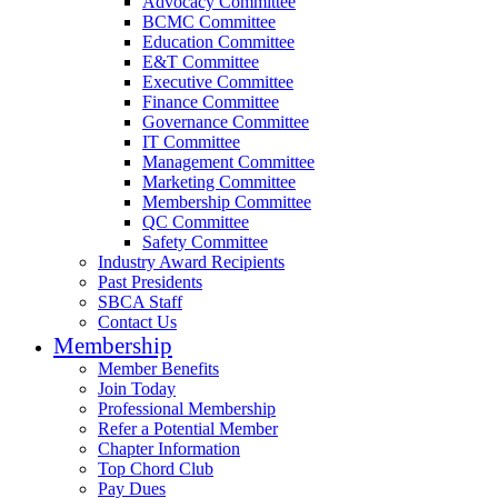
Advocacy Committee
BCMC Committee
Education Committee
E&T Committee
Executive Committee
Finance Committee
Governance Committee
IT Committee
Management Committee
Marketing Committee
Membership Committee
QC Committee
Safety Committee
Industry Award Recipients
Past Presidents
SBCA Staff
Contact Us
Membership
Member Benefits
Join Today
Professional Membership
Refer a Potential Member
Chapter Information
Top Chord Club
Pay Dues