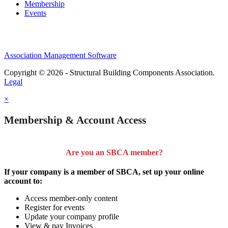
Membership
Events
Association Management Software
Copyright © 2026 - Structural Building Components Association.
Legal
×
Membership & Account Access
Are you an SBCA member?
If your company is a member of SBCA, set up your online
account to:
Access member-only content
Register for events
Update your company profile
View & pay Invoices