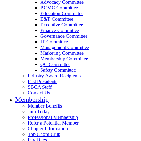
Advocacy Committee
BCMC Committee
Education Committee
E&T Committee
Executive Committee
Finance Committee
Governance Committee
IT Committee
Management Committee
Marketing Committee
Membership Committee
QC Committee
Safety Committee
Industry Award Recipients
Past Presidents
SBCA Staff
Contact Us
Membership
Member Benefits
Join Today
Professional Membership
Refer a Potential Member
Chapter Information
Top Chord Club
Pay Dues