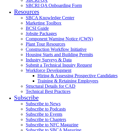
SBCRI QA
SBCRI QA Onboarding Form
Resources
SBCA Knowledge Center
Marketing Toolbox
BCSI Guide
Jobsite Packages
Component Warning Notice (CWN)
Plant Tour Resources
Construction Workflow Initiative
Housing Starts and Building Permits
Industry Surveys & Data
Submit a Technical Inquiry Request
Workforce Development
Hiring & Assessing Prospective Candidates
Training & Retaining Employees
Structural Details for CAD
Technical Best Practices
Subscribe
Subscribe to News
Subscribe to Podcasts
Subscribe to Events
Subscribe to Chapters
Subscribe to NFC Magazine
Subscribe to SBCA Magazine