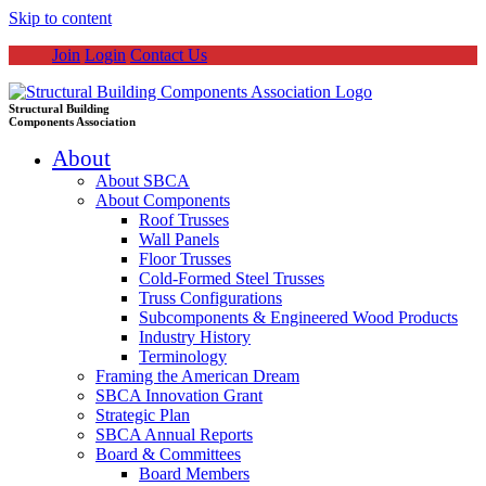
Skip to content
Join
Login
Contact Us
Structural Building
Components Association
About
About SBCA
About Components
Roof Trusses
Wall Panels
Floor Trusses
Cold-Formed Steel Trusses
Truss Configurations
Subcomponents & Engineered Wood Products
Industry History
Terminology
Framing the American Dream
SBCA Innovation Grant
Strategic Plan
SBCA Annual Reports
Board & Committees
Board Members