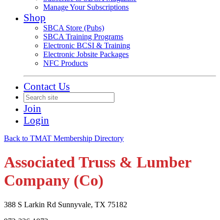
Manage Your Subscriptions
Shop
SBCA Store (Pubs)
SBCA Training Programs
Electronic BCSI & Training
Electronic Jobsite Packages
NFC Products
Contact Us
Join
Login
Back to TMAT Membership Directory
Associated Truss & Lumber
Company (Co)
388 S Larkin Rd Sunnyvale, TX 75182