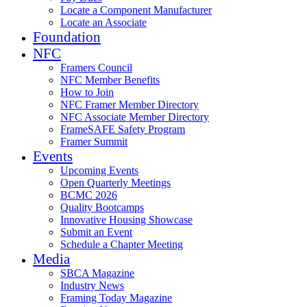
Locate a Component Manufacturer
Locate an Associate
Foundation
NFC
Framers Council
NFC Member Benefits
How to Join
NFC Framer Member Directory
NFC Associate Member Directory
FrameSAFE Safety Program
Framer Summit
Events
Upcoming Events
Open Quarterly Meetings
BCMC 2026
Quality Bootcamps
Innovative Housing Showcase
Submit an Event
Schedule a Chapter Meeting
Media
SBCA Magazine
Industry News
Framing Today Magazine