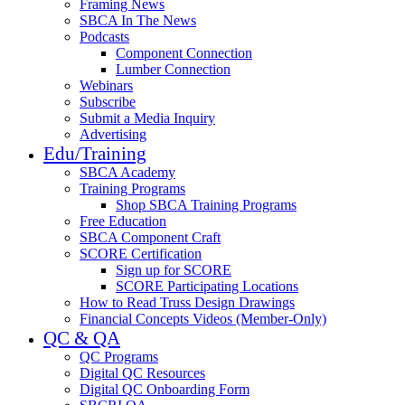
Framing News
SBCA In The News
Podcasts
Component Connection
Lumber Connection
Webinars
Subscribe
Submit a Media Inquiry
Advertising
Edu/Training
SBCA Academy
Training Programs
Shop SBCA Training Programs
Free Education
SBCA Component Craft
SCORE Certification
Sign up for SCORE
SCORE Participating Locations
How to Read Truss Design Drawings
Financial Concepts Videos (Member-Only)
QC & QA
QC Programs
Digital QC Resources
Digital QC Onboarding Form