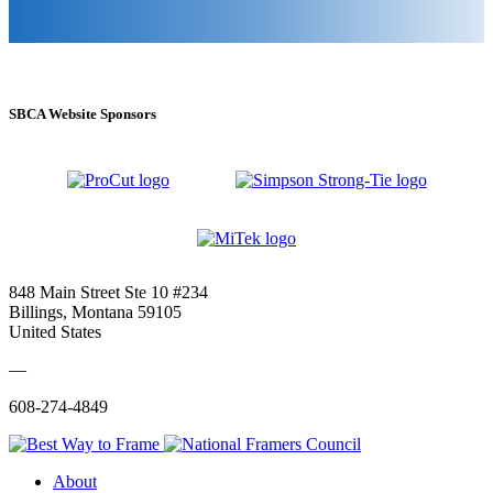
SBCA Website Sponsors
848 Main Street Ste 10 #234
Billings, Montana 59105
United States
—
608-274-4849
About