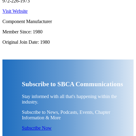
972-226-1973
Visit Website
Component Manufacturer
Member Since: 1980
Original Join Date: 1980
Subscribe to SBCA Communications
Stay informed with all that's happening within the
industry.
Subscribe to News, Podcasts, Events, Chapter
Information & More
Subscribe Now