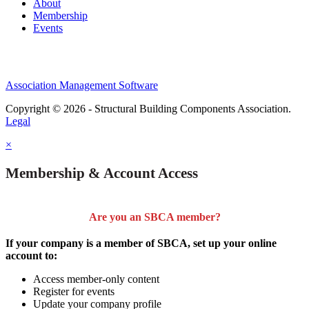
About
Membership
Events
Association Management Software
Copyright © 2026 - Structural Building Components Association.
Legal
×
Membership & Account Access
Are you an SBCA member?
If your company is a member of SBCA, set up your online
account to:
Access member-only content
Register for events
Update your company profile