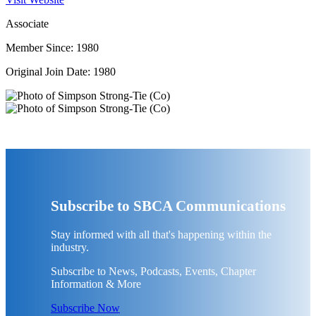
Associate
Member Since: 1980
Original Join Date: 1980
Subscribe to SBCA Communications
Stay informed with all that's happening within the
industry.
Subscribe to News, Podcasts, Events, Chapter
Information & More
Subscribe Now