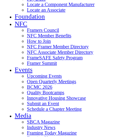
Locate a Component Manufacturer
Locate an Associate
Foundation
NFC
Framers Council
NFC Member Benefits
How to Join
NFC Framer Member Directory
NFC Associate Member Directory
FrameSAFE Safety Program
Framer Summit
Events
Upcoming Events
Open Quarterly Meetings
BCMC 2026
Quality Bootcamps
Innovative Housing Showcase
Submit an Event
Schedule a Chapter Meeting
Media
SBCA Magazine
Industry News
Framing Today Magazine