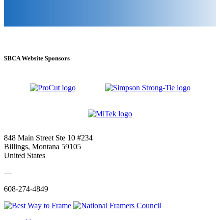
SBCA Website Sponsors
848 Main Street Ste 10 #234
Billings, Montana 59105
United States
—
608-274-4849