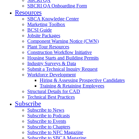
SBCRI QA
SBCRI QA Onboarding Form
Resources
SBCA Knowledge Center
Marketing Toolbox
BCSI Guide
Jobsite Packages
Component Warning Notice (CWN)
Plant Tour Resources
Construction Workflow Initiative
Housing Starts and Building Permits
Industry Surveys & Data
Submit a Technical Inquiry Request
Workforce Development
Hiring & Assessing Prospective Candidates
Training & Retaining Employees
Structural Details for CAD
Technical Best Practices
Subscribe
Subscribe to News
Subscribe to Podcasts
Subscribe to Events
Subscribe to Chapters
Subscribe to NFC Magazine
Subscribe to SBCA Magazine