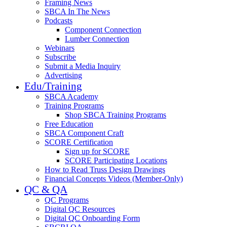
Framing News
SBCA In The News
Podcasts
Component Connection
Lumber Connection
Webinars
Subscribe
Submit a Media Inquiry
Advertising
Edu/Training
SBCA Academy
Training Programs
Shop SBCA Training Programs
Free Education
SBCA Component Craft
SCORE Certification
Sign up for SCORE
SCORE Participating Locations
How to Read Truss Design Drawings
Financial Concepts Videos (Member-Only)
QC & QA
QC Programs
Digital QC Resources
Digital QC Onboarding Form