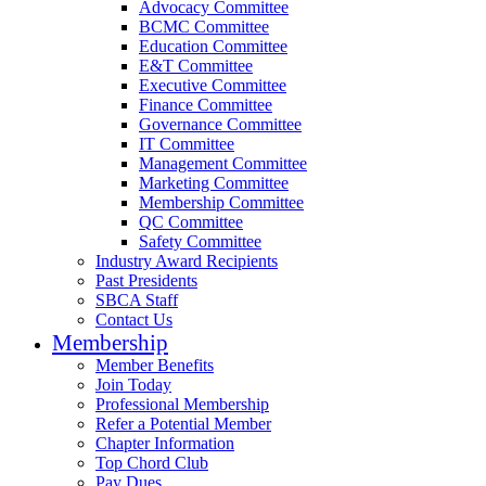
Advocacy Committee
BCMC Committee
Education Committee
E&T Committee
Executive Committee
Finance Committee
Governance Committee
IT Committee
Management Committee
Marketing Committee
Membership Committee
QC Committee
Safety Committee
Industry Award Recipients
Past Presidents
SBCA Staff
Contact Us
Membership
Member Benefits
Join Today
Professional Membership
Refer a Potential Member
Chapter Information
Top Chord Club
Pay Dues