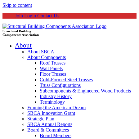
Skip to content
Join
Login
Contact Us
Structural Building
Components Association
About
About SBCA
About Components
Roof Trusses
Wall Panels
Floor Trusses
Cold-Formed Steel Trusses
Truss Configurations
Subcomponents & Engineered Wood Products
Industry History
Terminology
Framing the American Dream
SBCA Innovation Grant
Strategic Plan
SBCA Annual Reports
Board & Committees
Board Members