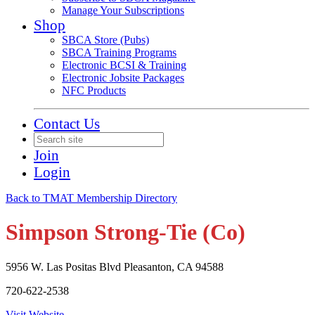
Manage Your Subscriptions
Shop
SBCA Store (Pubs)
SBCA Training Programs
Electronic BCSI & Training
Electronic Jobsite Packages
NFC Products
Contact Us
Join
Login
Back to TMAT Membership Directory
Simpson Strong-Tie (Co)
5956 W. Las Positas Blvd Pleasanton, CA 94588
720-622-2538
Visit Website