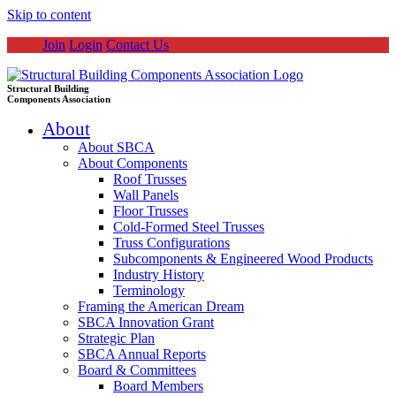
Skip to content
Join
Login
Contact Us
Structural Building
Components Association
About
About SBCA
About Components
Roof Trusses
Wall Panels
Floor Trusses
Cold-Formed Steel Trusses
Truss Configurations
Subcomponents & Engineered Wood Products
Industry History
Terminology
Framing the American Dream
SBCA Innovation Grant
Strategic Plan
SBCA Annual Reports
Board & Committees
Board Members