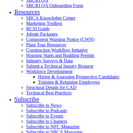
SBCRI QA
SBCRI QA Onboarding Form
Resources
SBCA Knowledge Center
Marketing Toolbox
BCSI Guide
Jobsite Packages
Component Warning Notice (CWN)
Plant Tour Resources
Construction Workflow Initiative
Housing Starts and Building Permits
Industry Surveys & Data
Submit a Technical Inquiry Request
Workforce Development
Hiring & Assessing Prospective Candidates
Training & Retaining Employees
Structural Details for CAD
Technical Best Practices
Subscribe
Subscribe to News
Subscribe to Podcasts
Subscribe to Events
Subscribe to Chapters
Subscribe to NFC Magazine
Subscribe to SBCA Magazine