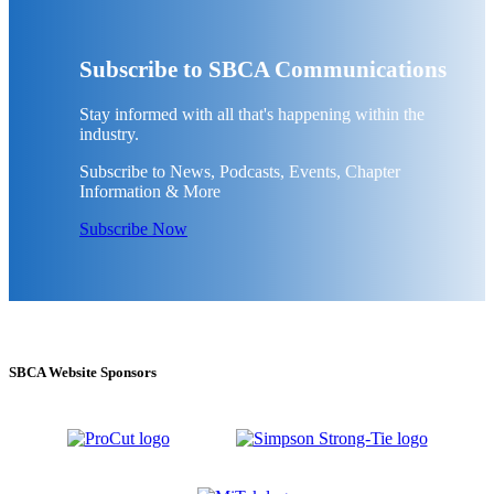
Subscribe to SBCA Communications
Stay informed with all that's happening within the
industry.
Subscribe to News, Podcasts, Events, Chapter
Information & More
Subscribe Now
SBCA Website Sponsors