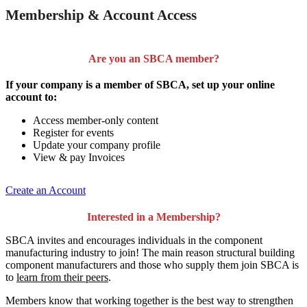
Membership & Account Access
Are you an SBCA member?
If your company is a member of SBCA, set up your online
account to:
Access member-only content
Register for events
Update your company profile
View & pay Invoices
Create an Account
Interested in a Membership?
SBCA invites and encourages individuals in the component
manufacturing industry to join!
The main reason structural building
component manufacturers and those who supply them join SBCA is
to
learn from their peers
.
Members know that working together is the best way to strengthen