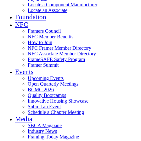
Locate a Component Manufacturer
Locate an Associate
Foundation
NFC
Framers Council
NFC Member Benefits
How to Join
NFC Framer Member Directory
NFC Associate Member Directory
FrameSAFE Safety Program
Framer Summit
Events
Upcoming Events
Open Quarterly Meetings
BCMC 2026
Quality Bootcamps
Innovative Housing Showcase
Submit an Event
Schedule a Chapter Meeting
Media
SBCA Magazine
Industry News
Framing Today Magazine