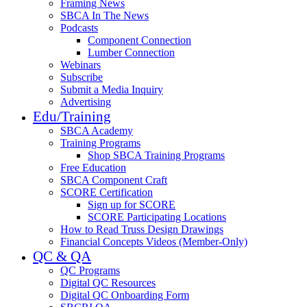
Framing News
SBCA In The News
Podcasts
Component Connection
Lumber Connection
Webinars
Subscribe
Submit a Media Inquiry
Advertising
Edu/Training
SBCA Academy
Training Programs
Shop SBCA Training Programs
Free Education
SBCA Component Craft
SCORE Certification
Sign up for SCORE
SCORE Participating Locations
How to Read Truss Design Drawings
Financial Concepts Videos (Member-Only)
QC & QA
QC Programs
Digital QC Resources
Digital QC Onboarding Form