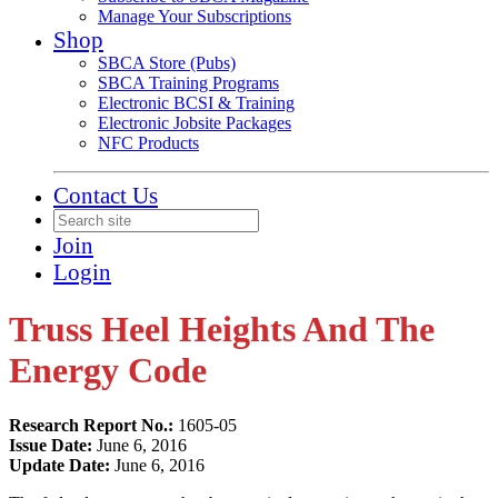
Manage Your Subscriptions
Shop
SBCA Store (Pubs)
SBCA Training Programs
Electronic BCSI & Training
Electronic Jobsite Packages
NFC Products
Contact Us
Join
Login
Truss Heel Heights And The
Energy Code
Research Report No.:
1605-05
Issue Date:
June 6, 2016
Update Date:
June 6, 2016