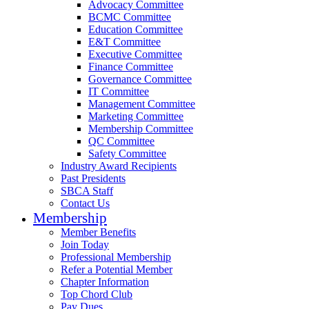
Advocacy Committee
BCMC Committee
Education Committee
E&T Committee
Executive Committee
Finance Committee
Governance Committee
IT Committee
Management Committee
Marketing Committee
Membership Committee
QC Committee
Safety Committee
Industry Award Recipients
Past Presidents
SBCA Staff
Contact Us
Membership
Member Benefits
Join Today
Professional Membership
Refer a Potential Member
Chapter Information
Top Chord Club
Pay Dues