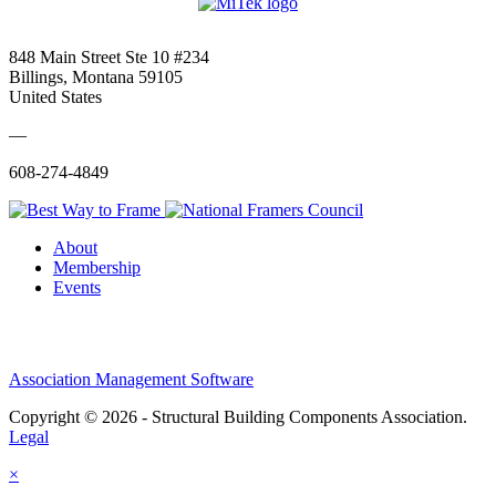
848 Main Street Ste 10 #234
Billings, Montana 59105
United States
—
608-274-4849
About
Membership
Events
Association Management Software
Copyright © 2026 - Structural Building Components Association.
Legal
×