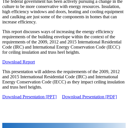
The federal government has been actively pursuing a change in the
culture to be more conservative with energy resources. Insulation,
high efficiency windows and doors, heating and cooling equipment
and caulking are just some of the components in homes that can
increase efficiency.
This report discusses ways of increasing the energy efficiency
requirements of the building envelope within the context of the
requirements of the 2009, 2012 and 2015 International Residential
Code (IRC) and International Energy Conservation Code (IECC)
for ceiling insulation and truss heel heights.
Download Report
This presentation will address the requirements of the 2009, 2012
and 2015 International Residential Code (IRC) and International
Energy Conservation Code (IECC) as they impact ceiling insulation
and truss heel heights.
Download Presentation [PPT]
Download Presentation [PDF]