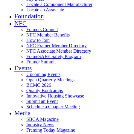
Locate a Component Manufacturer
Locate an Associate
Foundation
NFC
Framers Council
NFC Member Benefits
How to Join
NFC Framer Member Directory
NFC Associate Member Directory
FrameSAFE Safety Program
Framer Summit
Events
Upcoming Events
Open Quarterly Meetings
BCMC 2026
Quality Bootcamps
Innovative Housing Showcase
Submit an Event
Schedule a Chapter Meeting
Media
SBCA Magazine
Industry News
Framing Today Magazine