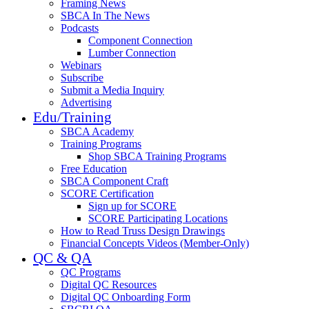
Framing News
SBCA In The News
Podcasts
Component Connection
Lumber Connection
Webinars
Subscribe
Submit a Media Inquiry
Advertising
Edu/Training
SBCA Academy
Training Programs
Shop SBCA Training Programs
Free Education
SBCA Component Craft
SCORE Certification
Sign up for SCORE
SCORE Participating Locations
How to Read Truss Design Drawings
Financial Concepts Videos (Member-Only)
QC & QA
QC Programs
Digital QC Resources
Digital QC Onboarding Form