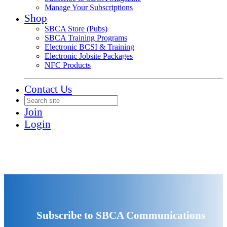
Manage Your Subscriptions
Shop
SBCA Store (Pubs)
SBCA Training Programs
Electronic BCSI & Training
Electronic Jobsite Packages
NFC Products
Contact Us
Join
Login
Subscribe to SBCA Communications