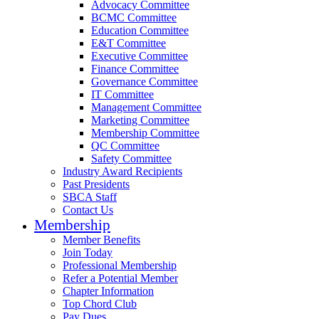
Advocacy Committee
BCMC Committee
Education Committee
E&T Committee
Executive Committee
Finance Committee
Governance Committee
IT Committee
Management Committee
Marketing Committee
Membership Committee
QC Committee
Safety Committee
Industry Award Recipients
Past Presidents
SBCA Staff
Contact Us
Membership
Member Benefits
Join Today
Professional Membership
Refer a Potential Member
Chapter Information
Top Chord Club
Pay Dues