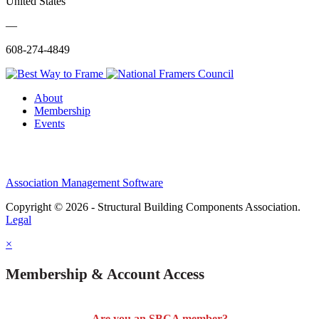
United States
—
608-274-4849
About
Membership
Events
Association Management Software
Copyright © 2026 - Structural Building Components Association.
Legal
×
Membership & Account Access
Are you an SBCA member?