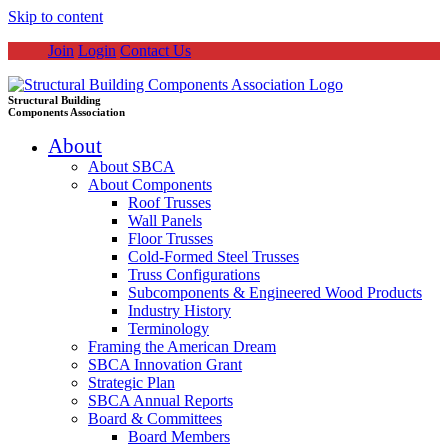
Skip to content
Join
Login
Contact Us
Structural Building
Components Association
About
About SBCA
About Components
Roof Trusses
Wall Panels
Floor Trusses
Cold-Formed Steel Trusses
Truss Configurations
Subcomponents & Engineered Wood Products
Industry History
Terminology
Framing the American Dream
SBCA Innovation Grant
Strategic Plan
SBCA Annual Reports
Board & Committees
Board Members