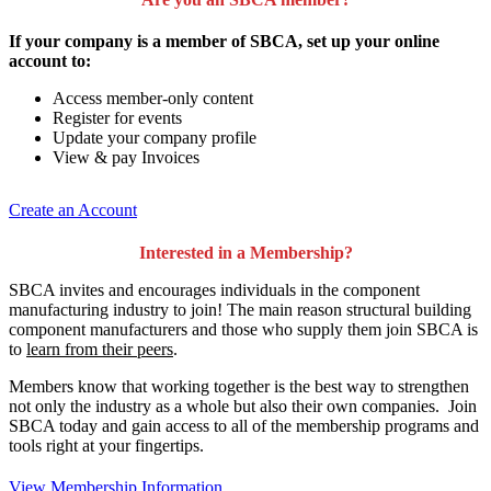
If your company is a member of SBCA, set up your online
account to:
Access member-only content
Register for events
Update your company profile
View & pay Invoices
Create an Account
Interested in a Membership?
SBCA invites and encourages individuals in the component
manufacturing industry to join!
The main reason structural building
component manufacturers and those who supply them join SBCA is
to
learn from their peers
.
Members know that working together is the best way to strengthen
not only the industry as a whole but also their own companies. Join
SBCA today and gain access to all of the membership programs and
tools right at your fingertips.
View Membership Information