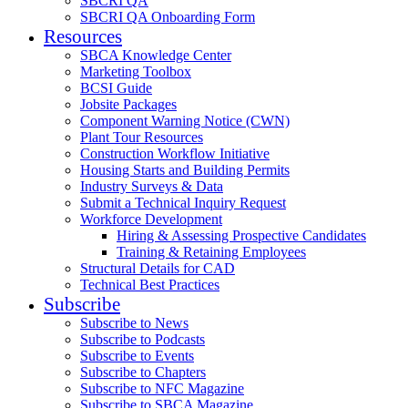
SBCRI QA
SBCRI QA Onboarding Form
Resources
SBCA Knowledge Center
Marketing Toolbox
BCSI Guide
Jobsite Packages
Component Warning Notice (CWN)
Plant Tour Resources
Construction Workflow Initiative
Housing Starts and Building Permits
Industry Surveys & Data
Submit a Technical Inquiry Request
Workforce Development
Hiring & Assessing Prospective Candidates
Training & Retaining Employees
Structural Details for CAD
Technical Best Practices
Subscribe
Subscribe to News
Subscribe to Podcasts
Subscribe to Events
Subscribe to Chapters
Subscribe to NFC Magazine
Subscribe to SBCA Magazine