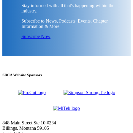
Stay informed with all that's happening within the
industry.
Subscribe to News, Podcasts, Events, Chapter
Information & More
Subscribe Now
SBCA Website Sponsors
848 Main Street Ste 10 #234
Billings, Montana 59105