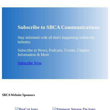
Subscribe to SBCA Communications
Stay informed with all that's happening within the
industry.
Subscribe to News, Podcasts, Events, Chapter
Information & More
Subscribe Now
SBCA Website Sponsors