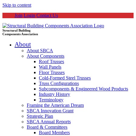
Skip to content
Join
Login
Contact Us
Structural Building
Components Association
About
About SBCA
About Components
Roof Trusses
Wall Panels
Floor Trusses
Cold-Formed Steel Trusses
Truss Configurations
Subcomponents & Engineered Wood Products
Industry History
Terminology
Framing the American Dream
SBCA Innovation Grant
Strategic Plan
SBCA Annual Reports
Board & Committees
Board Members