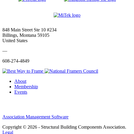
848 Main Street Ste 10 #234
Billings, Montana 59105
United States
—
608-274-4849
About
Membership
Events
Association Management Software
Copyright © 2026 - Structural Building Components Association.
Legal