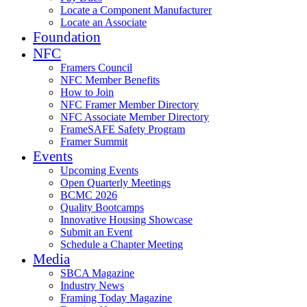
Locate a Component Manufacturer
Locate an Associate
Foundation
NFC
Framers Council
NFC Member Benefits
How to Join
NFC Framer Member Directory
NFC Associate Member Directory
FrameSAFE Safety Program
Framer Summit
Events
Upcoming Events
Open Quarterly Meetings
BCMC 2026
Quality Bootcamps
Innovative Housing Showcase
Submit an Event
Schedule a Chapter Meeting
Media
SBCA Magazine
Industry News
Framing Today Magazine