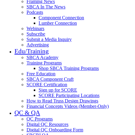
Framing News
SBCA In The News
Podcasts
Component Connection
Lumber Connection
Webinars
Subscribe
Submit a Media Inquiry
Advertising
Edu/Training
SBCA Academy
Training Programs
Shop SBCA Training Programs
Free Education
SBCA Component Craft
SCORE Certification
Sign up for SCORE
SCORE Participating Locations
How to Read Truss Design Drawings
Financial Concepts Videos (Member-Only)
QC & QA
QC Programs
Digital QC Resources
Digital QC Onboarding Form