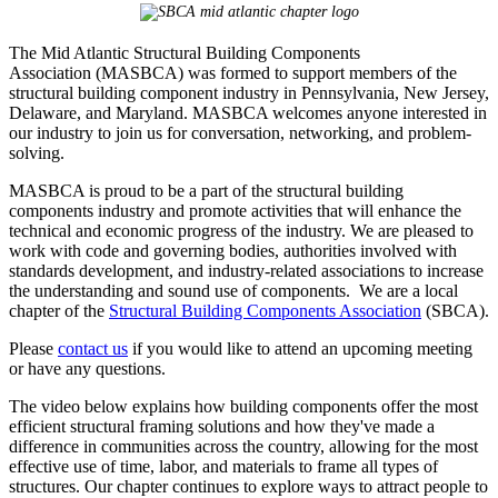
The Mid Atlantic Structural Building Components
Association (MASBCA) was formed to support members of the
structural building component industry in Pennsylvania, New Jersey,
Delaware, and Maryland. MASBCA welcomes anyone interested in
our industry to join us for conversation, networking, and problem-
solving.
MASBCA is proud to be a part of the structural building
components industry and promote activities that will enhance the
technical and economic progress of the industry. We are pleased to
work with code and governing bodies, authorities involved with
standards development, and industry-related associations to increase
the understanding and sound use of components.
We are a local
chapter of the
Structural Building Components Association
(SBCA).
Please
contact us
if you would like to attend an upcoming meeting
or have any questions.
The video below explains how building components offer the most
efficient structural framing solutions and how they've made a
difference in communities across the country, allowing for the most
effective use of time, labor, and materials to frame all types of
structures. Our chapter continues to explore ways to attract people to