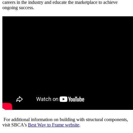
careers in the industry and educate the marketplace to achieve
ongoing success.
For additional information on building with structural components,
visit SBCA's
Best Way to Frame website
.