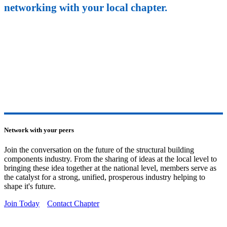
networking with your local chapter.
Network with your peers
Join the conversation on the future of the structural building
components industry. From the sharing of ideas at the local level to
bringing these idea together at the national level, members serve as
the catalyst for a strong, unified, prosperous industry helping to
shape it's future.
Join Today
Contact Chapter