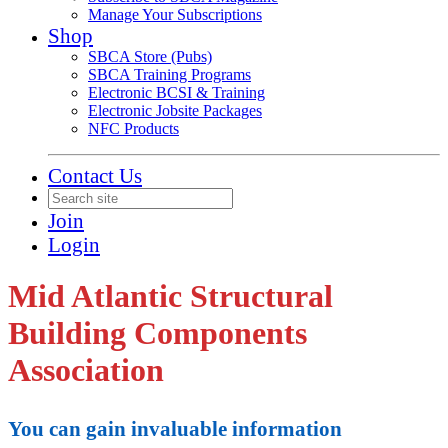
Manage Your Subscriptions
Shop
SBCA Store (Pubs)
SBCA Training Programs
Electronic BCSI & Training
Electronic Jobsite Packages
NFC Products
Contact Us
Join
Login
Mid Atlantic Structural
Building Components
Association
You can gain invaluable information