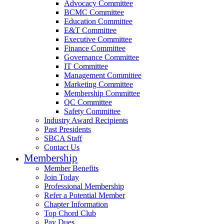
Advocacy Committee
BCMC Committee
Education Committee
E&T Committee
Executive Committee
Finance Committee
Governance Committee
IT Committee
Management Committee
Marketing Committee
Membership Committee
QC Committee
Safety Committee
Industry Award Recipients
Past Presidents
SBCA Staff
Contact Us
Membership
Member Benefits
Join Today
Professional Membership
Refer a Potential Member
Chapter Information
Top Chord Club
Pay Dues