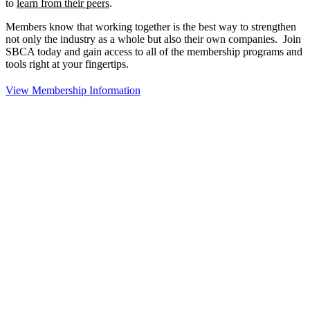
to
learn from their peers
.
Members know that working together is the best way to strengthen
not only the industry as a whole but also their own companies. Join
SBCA today and gain access to all of the membership programs and
tools right at your fingertips.
View Membership Information