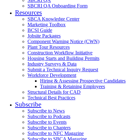
SBCRI QA
SBCRI QA Onboarding Form
Resources
SBCA Knowledge Center
Marketing Toolbox
BCSI Guide
Jobsite Packages
Component Warning Notice (CWN)
Plant Tour Resources
Construction Workflow Initiative
Housing Starts and Building Permits
Industry Surveys & Data
Submit a Technical Inquiry Request
Workforce Development
Hiring & Assessing Prospective Candidates
Training & Retaining Employees
Structural Details for CAD
Technical Best Practices
Subscribe
Subscribe to News
Subscribe to Podcasts
Subscribe to Events
Subscribe to Chapters
Subscribe to NFC Magazine
Subscribe to SBCA Magazine