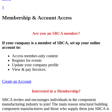
×
Membership & Account Access
Are you an SBCA member?
If your company is a member of SBCA, set up your online
account to:
Access member-only content
Register for events
Update your company profile
View & pay Invoices
Create an Account
Interested in a Membership?
SBCA invites and encourages individuals in the component
manufacturing industry to join!
The main reason structural building
component manufacturers and those who supply them join SBCA is