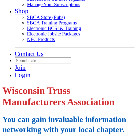
Manage Your Subscriptions
Shop
SBCA Store (Pubs)
SBCA Training Programs
Electronic BCSI & Training
Electronic Jobsite Packages
NFC Products
Contact Us
Join
Login
Wisconsin Truss
Manufacturers Association
You can gain invaluable information
networking with your local chapter.