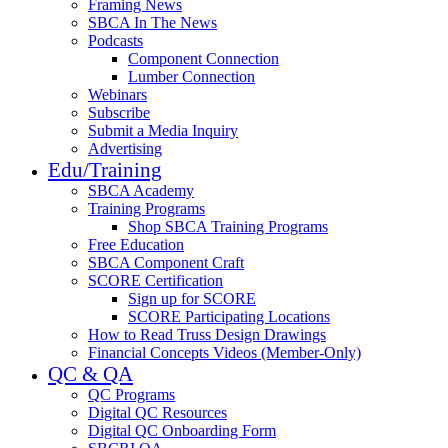
Framing News
SBCA In The News
Podcasts
Component Connection
Lumber Connection
Webinars
Subscribe
Submit a Media Inquiry
Advertising
Edu/Training
SBCA Academy
Training Programs
Shop SBCA Training Programs
Free Education
SBCA Component Craft
SCORE Certification
Sign up for SCORE
SCORE Participating Locations
How to Read Truss Design Drawings
Financial Concepts Videos (Member-Only)
QC & QA
QC Programs
Digital QC Resources
Digital QC Onboarding Form