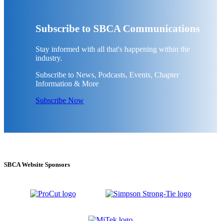
Subscribe to SBCA Communications
Stay informed with all that's happening within the
industry.
Subscribe to News, Podcasts, Events, Chapter
Information & More
Subscribe Now
SBCA Website Sponsors