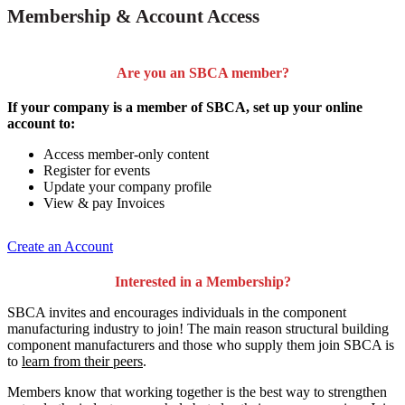
Membership & Account Access
Are you an SBCA member?
If your company is a member of SBCA, set up your online
account to:
Access member-only content
Register for events
Update your company profile
View & pay Invoices
Create an Account
Interested in a Membership?
SBCA invites and encourages individuals in the component
manufacturing industry to join!
The main reason structural building
component manufacturers and those who supply them join SBCA is
to
learn from their peers
.
Members know that working together is the best way to strengthen