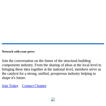
Network with your peers
Join the conversation on the future of the structural building
components industry. From the sharing of ideas at the local level to
bringing these idea together at the national level, members serve as
the catalyst for a strong, unified, prosperous industry helping to
shape it's future.
Join Today
Contact Chapter