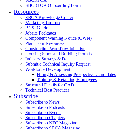
SBCRI QA
SBCRI QA Onboarding Form
Resources
SBCA Knowledge Center
Marketing Toolbox
BCSI Guide
Jobsite Packages
Component Warning Notice (CWN)
Plant Tour Resources
Construction Workflow Initiative
Housing Starts and Building Permits
Industry Surveys & Data
Submit a Technical Inquiry Request
Workforce Development
Hiring & Assessing Prospective Candidates
Training & Retaining Employees
Structural Details for CAD
Technical Best Practices
Subscribe
Subscribe to News
Subscribe to Podcasts
Subscribe to Events
Subscribe to Chapters
Subscribe to NFC Magazine
Subscribe to SBCA Magazine