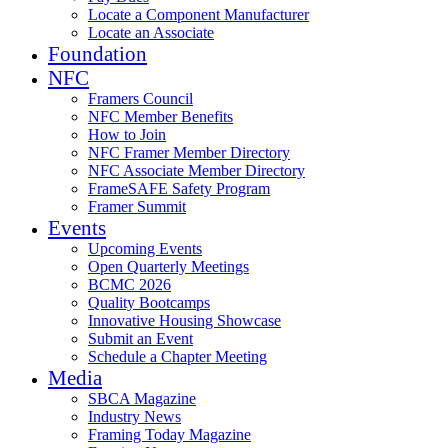
Locate a Component Manufacturer
Locate an Associate
Foundation
NFC
Framers Council
NFC Member Benefits
How to Join
NFC Framer Member Directory
NFC Associate Member Directory
FrameSAFE Safety Program
Framer Summit
Events
Upcoming Events
Open Quarterly Meetings
BCMC 2026
Quality Bootcamps
Innovative Housing Showcase
Submit an Event
Schedule a Chapter Meeting
Media
SBCA Magazine
Industry News
Framing Today Magazine