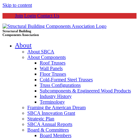
Skip to content
Join
Login
Contact Us
Structural Building
Components Association
About
About SBCA
About Components
Roof Trusses
Wall Panels
Floor Trusses
Cold-Formed Steel Trusses
Truss Configurations
Subcomponents & Engineered Wood Products
Industry History
Terminology
Framing the American Dream
SBCA Innovation Grant
Strategic Plan
SBCA Annual Reports
Board & Committees
Board Members