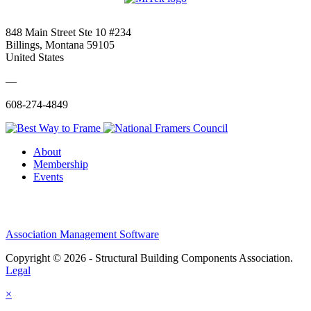
848 Main Street Ste 10 #234
Billings, Montana 59105
United States
—
608-274-4849
About
Membership
Events
Association Management Software
Copyright © 2026 - Structural Building Components Association.
Legal
×