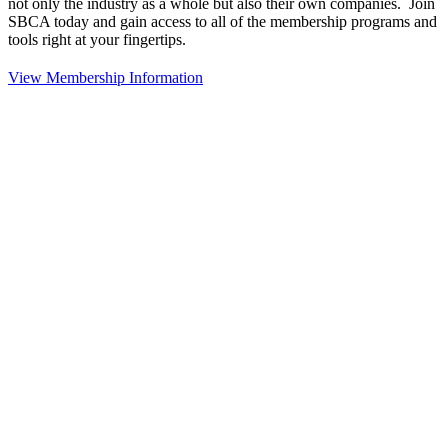
not only the industry as a whole but also their own companies. Join
SBCA today and gain access to all of the membership programs and
tools right at your fingertips.
View Membership Information