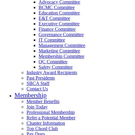
Advocacy Committee
BCMC Committee
Education Committee
E&T Committee
Executive Committee
Finance Committee
Governance Committee
IT Committee
Management Committee
Marketing Committee
Membership Committee
QC Committee
Safety Committee
Industry Award Recipients
Past Presidents
SBCA Staff
Contact Us
Membership
Member Benefits
Join Today
Professional Membership
Refer a Potential Member
Chapter Information
Top Chord Club
Pay Dues