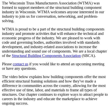
The Wisconsin Truss Manufacturers Association (WTMA) was
formed to support members of the structural building component
industry in Wisconsin.
WTMA welcomes anyone interested in our
industry to join us for conversation, networking, and problem-
solving.
WTMA is proud to be a part of the structural building components
industry and promote activities that will enhance the technical and
economic progress of the industry. We are pleased to work with
code and governing bodies, authorities involved with standards
development, and industry-related associations to increase the
understanding and sound use of components. We are a local chapter
of the
Structural Building Components Association
(SBCA).
Please
contact us
if you would like to attend an upcoming meeting
or have any questions.
The video below explains how building components offer the most
efficient structural framing solutions and how they've made a
difference in communities across the country, allowing for the most
effective use of time, labor, and materials to frame all types of
structures. Our chapter continues to explore ways to attract people to
careers in the industry and educate the marketplace to achieve
ongoing success.