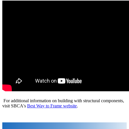
For additional information on building with structural components,
visit SBCA's
Best Way to Frame website
.