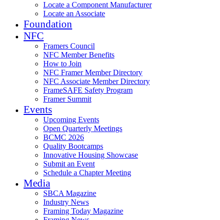
Locate a Component Manufacturer
Locate an Associate
Foundation
NFC
Framers Council
NFC Member Benefits
How to Join
NFC Framer Member Directory
NFC Associate Member Directory
FrameSAFE Safety Program
Framer Summit
Events
Upcoming Events
Open Quarterly Meetings
BCMC 2026
Quality Bootcamps
Innovative Housing Showcase
Submit an Event
Schedule a Chapter Meeting
Media
SBCA Magazine
Industry News
Framing Today Magazine
Framing News