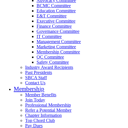
Advocacy Committee
BCMC Committee
Education Committee
E&T Committee
Executive Committee
Finance Committee
Governance Committee
IT Committee
Management Committee
Marketing Committee
Membership Committee
QC Committee
Safety Committee
Industry Award Recipients
Past Presidents
SBCA Staff
Contact Us
Membership
Member Benefits
Join Today
Professional Membership
Refer a Potential Member
Chapter Information
Top Chord Club
Pay Dues