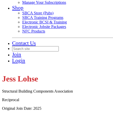
Manage Your Subscriptions
Shop
SBCA Store (Pubs)
SBCA Training Programs
Electronic BCSI & Training
Electronic Jobsite Packages
NFC Products
Contact Us
Join
Login
Jess Lohse
Structural Building Components Association
Reciprocal
Original Join Date: 2025