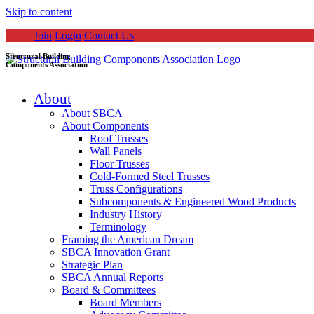
Skip to content
Join
Login
Contact Us
Structural Building
Components Association
About
About SBCA
About Components
Roof Trusses
Wall Panels
Floor Trusses
Cold-Formed Steel Trusses
Truss Configurations
Subcomponents & Engineered Wood Products
Industry History
Terminology
Framing the American Dream
SBCA Innovation Grant
Strategic Plan
SBCA Annual Reports
Board & Committees
Board Members