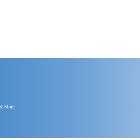
 & More