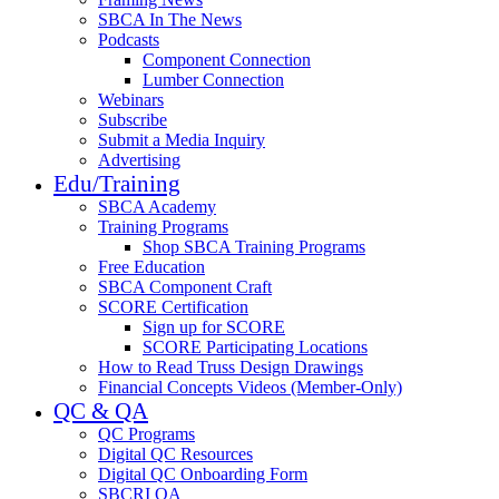
SBCA In The News
Podcasts
Component Connection
Lumber Connection
Webinars
Subscribe
Submit a Media Inquiry
Advertising
Edu/Training
SBCA Academy
Training Programs
Shop SBCA Training Programs
Free Education
SBCA Component Craft
SCORE Certification
Sign up for SCORE
SCORE Participating Locations
How to Read Truss Design Drawings
Financial Concepts Videos (Member-Only)
QC & QA
QC Programs
Digital QC Resources
Digital QC Onboarding Form
SBCRI QA