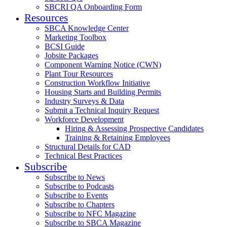
SBCRI QA Onboarding Form
Resources
SBCA Knowledge Center
Marketing Toolbox
BCSI Guide
Jobsite Packages
Component Warning Notice (CWN)
Plant Tour Resources
Construction Workflow Initiative
Housing Starts and Building Permits
Industry Surveys & Data
Submit a Technical Inquiry Request
Workforce Development
Hiring & Assessing Prospective Candidates
Training & Retaining Employees
Structural Details for CAD
Technical Best Practices
Subscribe
Subscribe to News
Subscribe to Podcasts
Subscribe to Events
Subscribe to Chapters
Subscribe to NFC Magazine
Subscribe to SBCA Magazine