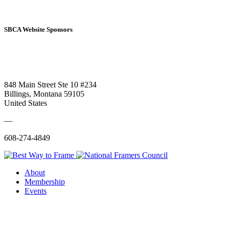
SBCA Website Sponsors
848 Main Street Ste 10 #234
Billings, Montana 59105
United States
—
608-274-4849
About
Membership
Events