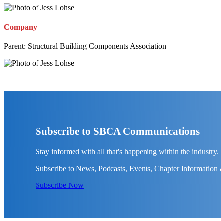
Company
Parent:
Structural Building Components Association
Subscribe to SBCA Communications
Stay informed with all that's happening within the industry.
Subscribe to News, Podcasts, Events, Chapter Information
Subscribe Now