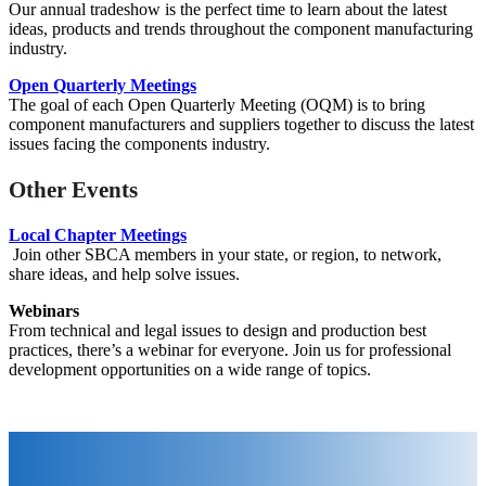
Our annual tradeshow is the perfect time to learn about the latest
ideas, products and trends throughout the component manufacturing
industry.
Open Quarterly Meetings
The goal of each Open Quarterly Meeting (OQM) is to bring
component manufacturers and suppliers together to discuss the latest
issues facing the components industry.
Other Events
Local Chapter Meetings
Join other SBCA members in your state, or region, to network,
share ideas, and help solve issues.
Webinars
From technical and legal issues to design and production best
practices, there’s a webinar for everyone. Join us for
professional
development opportunities on a wide range of topics.