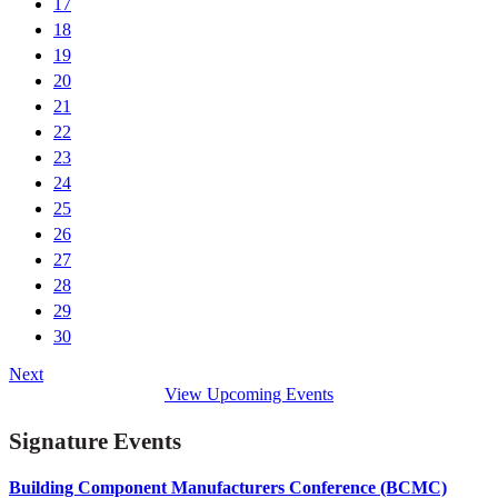
17
18
19
20
21
22
23
24
25
26
27
28
29
30
Next
View Upcoming Events
Signature Events
Building Component Manufacturers Conference (BCMC)