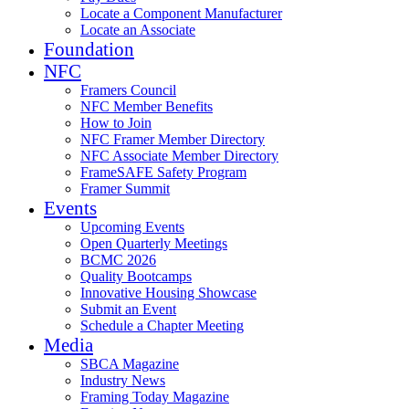
Locate a Component Manufacturer
Locate an Associate
Foundation
NFC
Framers Council
NFC Member Benefits
How to Join
NFC Framer Member Directory
NFC Associate Member Directory
FrameSAFE Safety Program
Framer Summit
Events
Upcoming Events
Open Quarterly Meetings
BCMC 2026
Quality Bootcamps
Innovative Housing Showcase
Submit an Event
Schedule a Chapter Meeting
Media
SBCA Magazine
Industry News
Framing Today Magazine