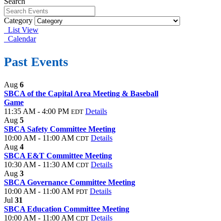
Search
Category
List View
Calendar
Past Events
Aug
6
SBCA of the Capital Area Meeting & Baseball
Game
11:35 AM - 4:00 PM
Details
EDT
Aug
5
SBCA Safety Committee Meeting
10:00 AM - 11:00 AM
Details
CDT
Aug
4
SBCA E&T Committee Meeting
10:30 AM - 11:30 AM
Details
CDT
Aug
3
SBCA Governance Committee Meeting
10:00 AM - 11:00 AM
Details
PDT
Jul
31
SBCA Education Committee Meeting
10:00 AM - 11:00 AM
Details
CDT