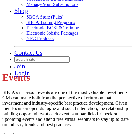
Manage Your Subscriptions
Shop
SBCA Store (Pubs)
SBCA Training Programs
Electronic BCSI & Training
Electronic Jobsite Packages
NFC Products
Contact Us
Join
Login
Events
SBCA's in-person events are one of the most valuable investments
CMs can make both from the perspective of return on that
investment and industry-specific best practice development. Given
their focus on open dialogue and social interaction, the relationship
building opportunities at each event is unparalleled. Check out
upcoming events and attend free virtual webinars to stay up-to-date
on industry trends and best practices.