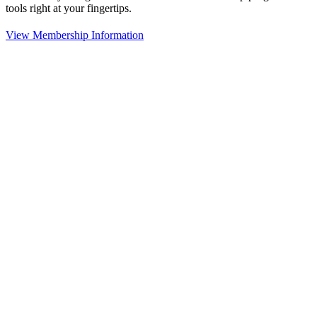
tools right at your fingertips.
View Membership Information