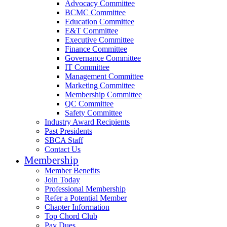
Advocacy Committee
BCMC Committee
Education Committee
E&T Committee
Executive Committee
Finance Committee
Governance Committee
IT Committee
Management Committee
Marketing Committee
Membership Committee
QC Committee
Safety Committee
Industry Award Recipients
Past Presidents
SBCA Staff
Contact Us
Membership
Member Benefits
Join Today
Professional Membership
Refer a Potential Member
Chapter Information
Top Chord Club
Pay Dues