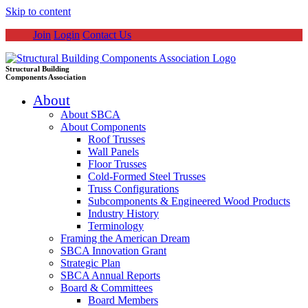
Skip to content
Join
Login
Contact Us
Structural Building
Components Association
About
About SBCA
About Components
Roof Trusses
Wall Panels
Floor Trusses
Cold-Formed Steel Trusses
Truss Configurations
Subcomponents & Engineered Wood Products
Industry History
Terminology
Framing the American Dream
SBCA Innovation Grant
Strategic Plan
SBCA Annual Reports
Board & Committees
Board Members