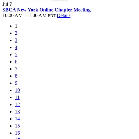
Jul
7
SBCA New York Online Chapter Meeting
10:00 AM - 11:00 AM
Details
EDT
1
2
3
4
5
6
7
8
9
10
11
12
13
14
15
16