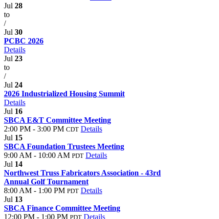
Jul
28
to
/
Jul
30
PCBC 2026
Details
Jul
23
to
/
Jul
24
2026 Industrialized Housing Summit
Details
Jul
16
SBCA E&T Committee Meeting
2:00 PM - 3:00 PM
Details
CDT
Jul
15
SBCA Foundation Trustees Meeting
9:00 AM - 10:00 AM
Details
PDT
Jul
14
Northwest Truss Fabricators Association - 43rd
Annual Golf Tournament
8:00 AM - 1:00 PM
Details
PDT
Jul
13
SBCA Finance Committee Meeting
12:00 PM - 1:00 PM
Details
PDT