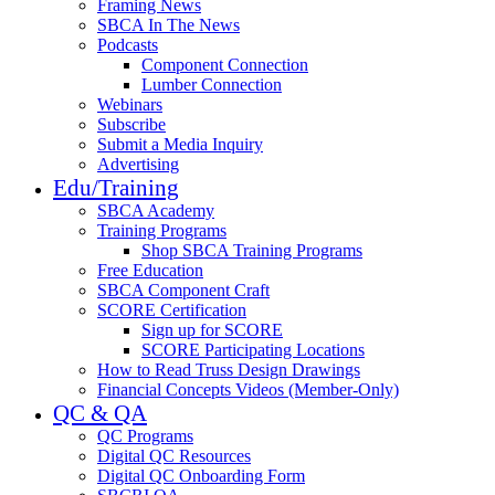
Framing News
SBCA In The News
Podcasts
Component Connection
Lumber Connection
Webinars
Subscribe
Submit a Media Inquiry
Advertising
Edu/Training
SBCA Academy
Training Programs
Shop SBCA Training Programs
Free Education
SBCA Component Craft
SCORE Certification
Sign up for SCORE
SCORE Participating Locations
How to Read Truss Design Drawings
Financial Concepts Videos (Member-Only)
QC & QA
QC Programs
Digital QC Resources
Digital QC Onboarding Form