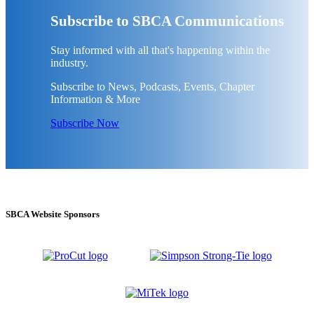
Subscribe to SBCA Communications
Stay informed with all that's happening within the
industry.
Subscribe to News, Podcasts, Events, Chapter
Information & More
Subscribe Now
SBCA Website Sponsors