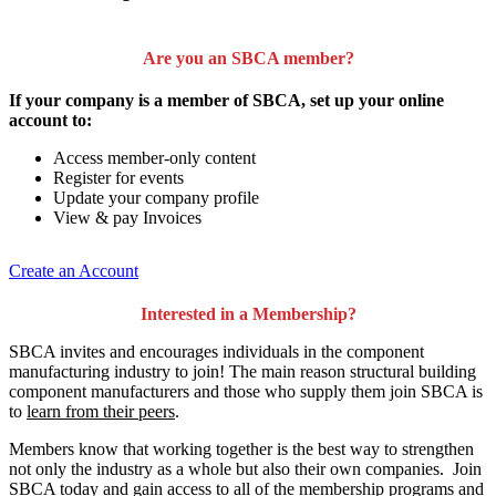
Are you an SBCA member?
If your company is a member of SBCA, set up your online
account to:
Access member-only content
Register for events
Update your company profile
View & pay Invoices
Create an Account
Interested in a Membership?
SBCA invites and encourages individuals in the component
manufacturing industry to join!
The main reason structural building
component manufacturers and those who supply them join SBCA is
to
learn from their peers
.
Members know that working together is the best way to strengthen
not only the industry as a whole but also their own companies. Join
SBCA today and gain access to all of the membership programs and