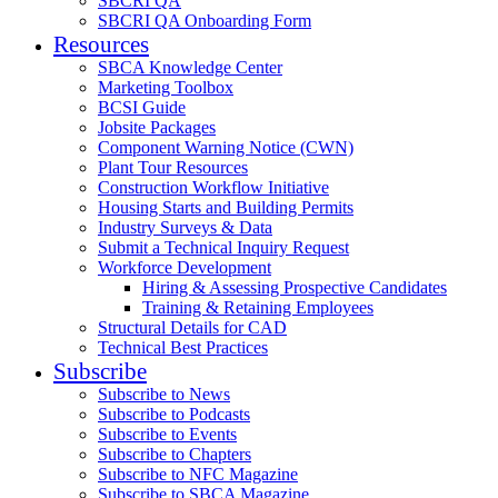
SBCRI QA
SBCRI QA Onboarding Form
Resources
SBCA Knowledge Center
Marketing Toolbox
BCSI Guide
Jobsite Packages
Component Warning Notice (CWN)
Plant Tour Resources
Construction Workflow Initiative
Housing Starts and Building Permits
Industry Surveys & Data
Submit a Technical Inquiry Request
Workforce Development
Hiring & Assessing Prospective Candidates
Training & Retaining Employees
Structural Details for CAD
Technical Best Practices
Subscribe
Subscribe to News
Subscribe to Podcasts
Subscribe to Events
Subscribe to Chapters
Subscribe to NFC Magazine
Subscribe to SBCA Magazine