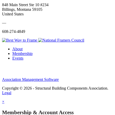
848 Main Street Ste 10 #234
Billings, Montana 59105
United States
—
608-274-4849
About
Membership
Events
Association Management Software
Copyright © 2026 - Structural Building Components Association.
Legal
×
Membership & Account Access