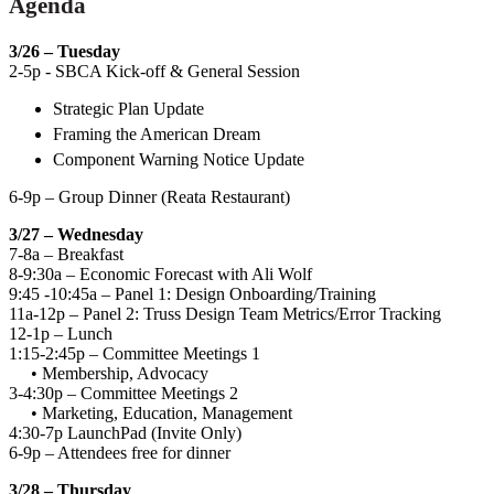
Agenda
3/26 – Tuesday
2-5p - SBCA Kick-off & General Session
Strategic Plan Update
Framing the American Dream
Component Warning Notice Update
6-9p – Group Dinner (Reata Restaurant)
3/27 – Wednesday
7-8a – Breakfast
8-9:30a – Economic Forecast with Ali Wolf
9:45 -10:45a – Panel 1: Design Onboarding/Training
11a-12p – Panel 2: Truss Design Team Metrics/Error Tracking
12-1p – Lunch
1:15-2:45p – Committee Meetings 1
• Membership, Advocacy
3-4:30p – Committee Meetings 2
• Marketing, Education, Management
4:30-7p LaunchPad (Invite Only)
6-9p – Attendees free for dinner
3/28 – Thursday