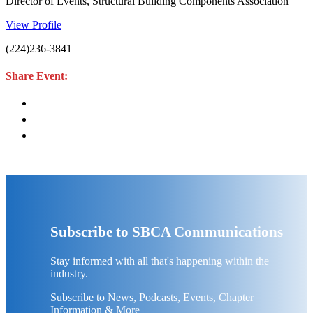
Director of Events, Structural Building Components Association
View Profile
(224)236-3841
Share Event:
Subscribe to SBCA Communications
Stay informed with all that's happening within the
industry.
Subscribe to News, Podcasts, Events, Chapter
Information & More