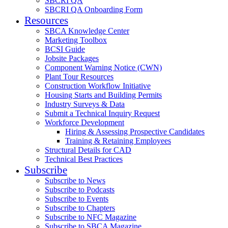
SBCRI QA
SBCRI QA Onboarding Form
Resources
SBCA Knowledge Center
Marketing Toolbox
BCSI Guide
Jobsite Packages
Component Warning Notice (CWN)
Plant Tour Resources
Construction Workflow Initiative
Housing Starts and Building Permits
Industry Surveys & Data
Submit a Technical Inquiry Request
Workforce Development
Hiring & Assessing Prospective Candidates
Training & Retaining Employees
Structural Details for CAD
Technical Best Practices
Subscribe
Subscribe to News
Subscribe to Podcasts
Subscribe to Events
Subscribe to Chapters
Subscribe to NFC Magazine
Subscribe to SBCA Magazine