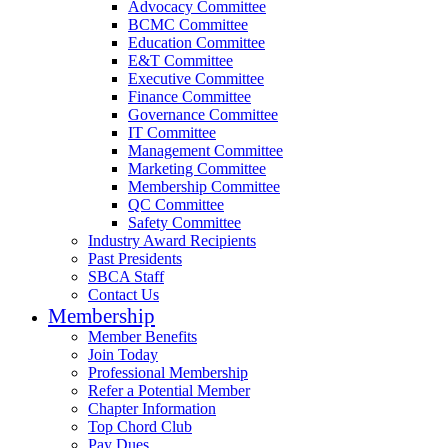
Advocacy Committee
BCMC Committee
Education Committee
E&T Committee
Executive Committee
Finance Committee
Governance Committee
IT Committee
Management Committee
Marketing Committee
Membership Committee
QC Committee
Safety Committee
Industry Award Recipients
Past Presidents
SBCA Staff
Contact Us
Membership
Member Benefits
Join Today
Professional Membership
Refer a Potential Member
Chapter Information
Top Chord Club
Pay Dues