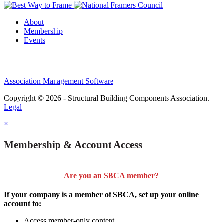
About
Membership
Events
Association Management Software
Copyright © 2026 - Structural Building Components Association.
Legal
×
Membership & Account Access
Are you an SBCA member?
If your company is a member of SBCA, set up your online
account to:
Access member-only content