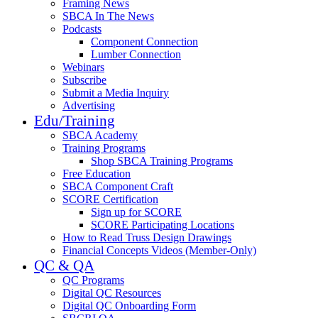
Framing News
SBCA In The News
Podcasts
Component Connection
Lumber Connection
Webinars
Subscribe
Submit a Media Inquiry
Advertising
Edu/Training
SBCA Academy
Training Programs
Shop SBCA Training Programs
Free Education
SBCA Component Craft
SCORE Certification
Sign up for SCORE
SCORE Participating Locations
How to Read Truss Design Drawings
Financial Concepts Videos (Member-Only)
QC & QA
QC Programs
Digital QC Resources
Digital QC Onboarding Form