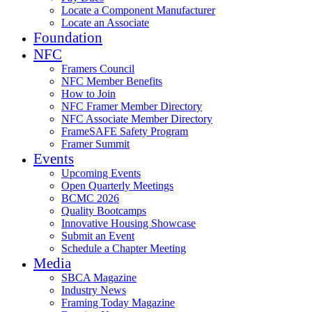
Locate a Component Manufacturer
Locate an Associate
Foundation
NFC
Framers Council
NFC Member Benefits
How to Join
NFC Framer Member Directory
NFC Associate Member Directory
FrameSAFE Safety Program
Framer Summit
Events
Upcoming Events
Open Quarterly Meetings
BCMC 2026
Quality Bootcamps
Innovative Housing Showcase
Submit an Event
Schedule a Chapter Meeting
Media
SBCA Magazine
Industry News
Framing Today Magazine