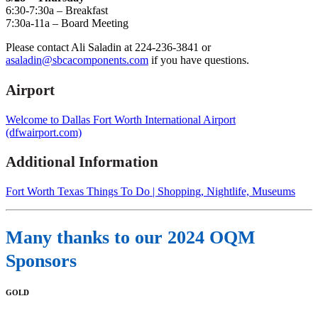
6:30-7:30a – Breakfast
7:30a-11a – Board Meeting
Please contact Ali Saladin at 224-236-3841 or
asaladin@sbcacomponents.com
if you have questions.
Airport
Welcome to Dallas Fort Worth International Airport
(dfwairport.com)
Additional Information
Fort Worth Texas Things To Do | Shopping, Nightlife, Museums
Many thanks to our 2024 OQM
Sponsors
GOLD