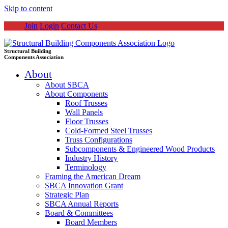
Skip to content
Join
Login
Contact Us
Structural Building
Components Association
About
About SBCA
About Components
Roof Trusses
Wall Panels
Floor Trusses
Cold-Formed Steel Trusses
Truss Configurations
Subcomponents & Engineered Wood Products
Industry History
Terminology
Framing the American Dream
SBCA Innovation Grant
Strategic Plan
SBCA Annual Reports
Board & Committees
Board Members