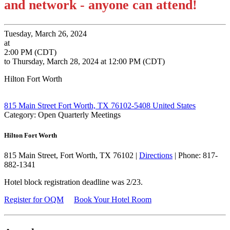
and network - anyone can attend!
Tuesday, March 26, 2024
at
2:00 PM (CDT)
to Thursday, March 28, 2024 at 12:00 PM (CDT)
Hilton Fort Worth
815 Main Street Fort Worth, TX 76102-5408 United States
Category: Open Quarterly Meetings
Hilton Fort Worth
815 Main Street, Fort Worth, TX 76102 |
Directions
| Phone: 817-
882-1341
Hotel block registration deadline was 2/23.
Register for OQM
Book Your Hotel Room