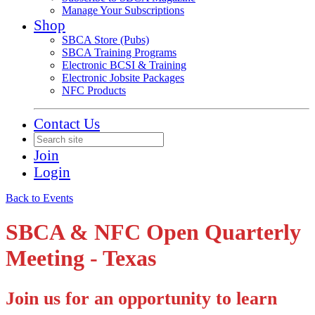
Manage Your Subscriptions
Shop
SBCA Store (Pubs)
SBCA Training Programs
Electronic BCSI & Training
Electronic Jobsite Packages
NFC Products
Contact Us
Join
Login
Back to Events
SBCA & NFC Open Quarterly
Meeting - Texas
Join us for an opportunity to learn