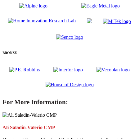
BRONZE
For More Information:
Ali Saladin-Valerio CMP