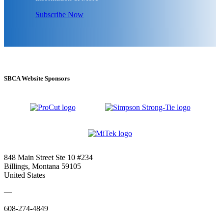
Subscribe Now
SBCA Website Sponsors
848 Main Street Ste 10 #234
Billings, Montana 59105
United States
—
608-274-4849