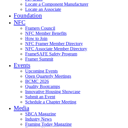
Locate a Component Manufacturer
Locate an Associate
Foundation
NFC
Framers Council
NFC Member Benefits
How to Join
NFC Framer Member Directory
NFC Associate Member Directory
FrameSAFE Safety Program
Framer Summit
Events
Upcoming Events
Open Quarterly Meetings
BCMC 2026
Quality Bootcamps
Innovative Housing Showcase
Submit an Event
Schedule a Chapter Meeting
Media
SBCA Magazine
Industry News
Framing Today Magazine