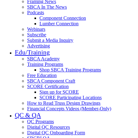
Framing News
SBCA In The News
Podcasts
Component Connection
Lumber Connection
Webinars
Subscribe
Submit a Media Inquiry
Advertising
Edu/Training
SBCA Academy
Training Programs
Shop SBCA Training Programs
Free Education
SBCA Component Craft
SCORE Certification
Sign up for SCORE
SCORE Participating Locations
How to Read Truss Design Drawings
Financial Concepts Videos (Member-Only)
QC & QA
QC Programs
Digital QC Resources
Digital QC Onboarding Form