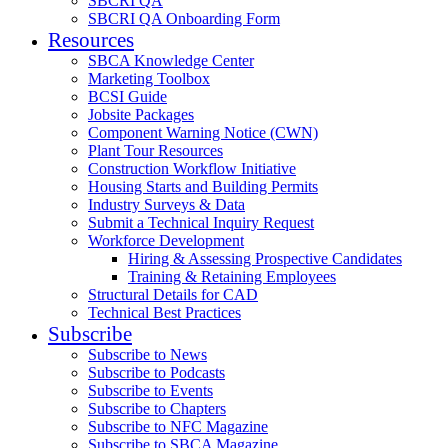
SBCRI QA
SBCRI QA Onboarding Form
Resources
SBCA Knowledge Center
Marketing Toolbox
BCSI Guide
Jobsite Packages
Component Warning Notice (CWN)
Plant Tour Resources
Construction Workflow Initiative
Housing Starts and Building Permits
Industry Surveys & Data
Submit a Technical Inquiry Request
Workforce Development
Hiring & Assessing Prospective Candidates
Training & Retaining Employees
Structural Details for CAD
Technical Best Practices
Subscribe
Subscribe to News
Subscribe to Podcasts
Subscribe to Events
Subscribe to Chapters
Subscribe to NFC Magazine
Subscribe to SBCA Magazine