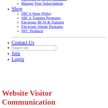
Manage Your Subscriptions
Shop
SBCA Store (Pubs)
SBCA Training Programs
Electronic BCSI & Training
Electronic Jobsite Packages
NFC Products
Contact Us
Join
Login
Website Visitor
Communication