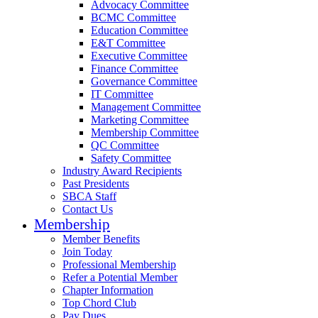
Advocacy Committee
BCMC Committee
Education Committee
E&T Committee
Executive Committee
Finance Committee
Governance Committee
IT Committee
Management Committee
Marketing Committee
Membership Committee
QC Committee
Safety Committee
Industry Award Recipients
Past Presidents
SBCA Staff
Contact Us
Membership
Member Benefits
Join Today
Professional Membership
Refer a Potential Member
Chapter Information
Top Chord Club
Pay Dues