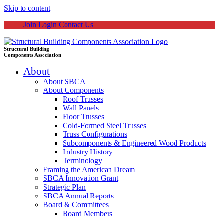
Skip to content
Join
Login
Contact Us
Structural Building
Components Association
About
About SBCA
About Components
Roof Trusses
Wall Panels
Floor Trusses
Cold-Formed Steel Trusses
Truss Configurations
Subcomponents & Engineered Wood Products
Industry History
Terminology
Framing the American Dream
SBCA Innovation Grant
Strategic Plan
SBCA Annual Reports
Board & Committees
Board Members