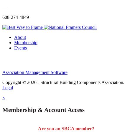
—
608-274-4849
About
Membership
Events
Association Management Software
Copyright © 2026 - Structural Building Components Association.
Legal
×
Membership & Account Access
Are you an SBCA member?