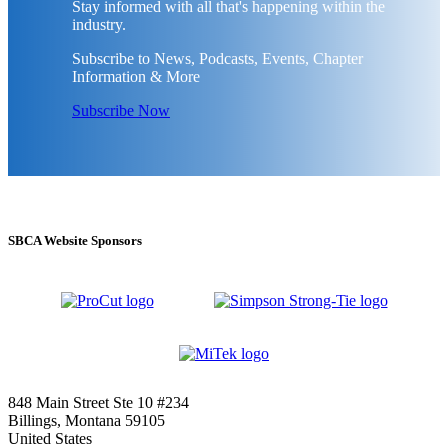
Stay informed with all that's happening within the
industry.
Subscribe to News, Podcasts, Events, Chapter
Information & More
Subscribe Now
SBCA Website Sponsors
848 Main Street Ste 10 #234
Billings, Montana 59105
United States