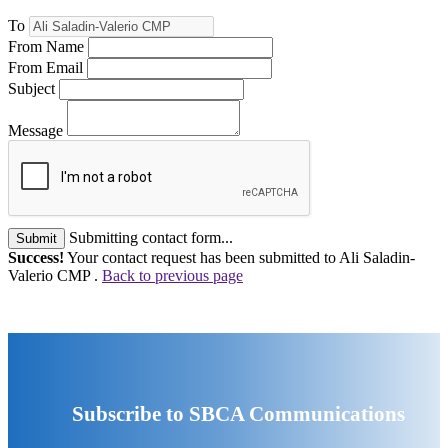
To
From Name
From Email
Subject
Message
Submitting contact form...
Submit
Success!
Your contact request has been submitted to Ali Saladin-
Valerio CMP .
Back to previous page
Subscribe to SBCA Communications