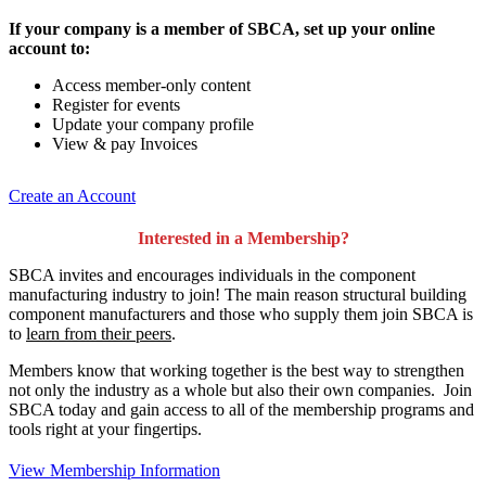
If your company is a member of SBCA, set up your online
account to:
Access member-only content
Register for events
Update your company profile
View & pay Invoices
Create an Account
Interested in a Membership?
SBCA invites and encourages individuals in the component
manufacturing industry to join!
The main reason structural building
component manufacturers and those who supply them join SBCA is
to
learn from their peers
.
Members know that working together is the best way to strengthen
not only the industry as a whole but also their own companies. Join
SBCA today and gain access to all of the membership programs and
tools right at your fingertips.
View Membership Information