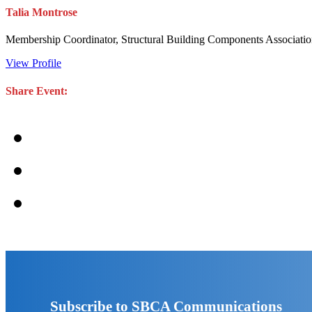
Talia Montrose
Membership Coordinator, Structural Building Components Associati
View Profile
Share Event:
Subscribe to SBCA Communications