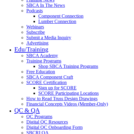
SBCA In The News
Podcasts
Component Connection
Lumber Connection
Webinars
Subscribe
Submit a Media Inquiry
Advertising
Edu/Training
SBCA Academy
Training Programs
Shop SBCA Training Programs
Free Education
SBCA Component Craft
SCORE Certification
Sign up for SCORE
SCORE Participating Locations
How to Read Truss Design Drawings
Financial Concepts Videos (Member-Only)
QC & QA
QC Programs
Digital QC Resources
Digital QC Onboarding Form
SBCRI QA