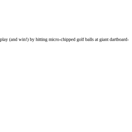
ay (and win!) by hitting micro-chipped golf balls at giant dartboard-