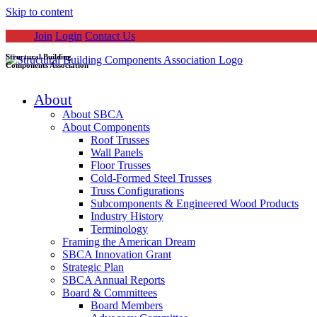
Skip to content
Join
Login
Contact Us
Structural Building
Components Association
About
About SBCA
About Components
Roof Trusses
Wall Panels
Floor Trusses
Cold-Formed Steel Trusses
Truss Configurations
Subcomponents & Engineered Wood Products
Industry History
Terminology
Framing the American Dream
SBCA Innovation Grant
Strategic Plan
SBCA Annual Reports
Board & Committees
Board Members