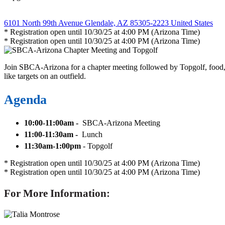
6101 North 99th Avenue Glendale, AZ 85305-2223 United States
* Registration open until 10/30/25 at 4:00 PM (Arizona Time)
* Registration open until 10/30/25 at 4:00 PM (Arizona Time)
Join SBCA-Arizona for a chapter meeting followed by Topgolf, food, a 
like targets on an outfield.
Agenda
10:00-11:00am -
SBCA-Arizona Meeting
11:00-11:30am -
Lunch
11:30am-1:00pm
- Topgolf
* Registration open until 10/30/25 at 4:00 PM (Arizona Time)
* Registration open until 10/30/25 at 4:00 PM (Arizona Time)
For More Information: