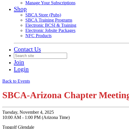
Manage Your Subscriptions
Shop
SBCA Store (Pubs)
SBCA Training Programs
Electronic BCSI & Training
Electronic Jobsite Packages
NFC Products
Contact Us
Join
Login
Back to Events
SBCA-Arizona Chapter Meeting
Tuesday, November 4, 2025
10:00 AM - 1:00 PM (Arizona Time)
Topgolf Glendale