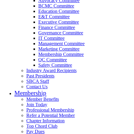
Advocacy Committee
BCMC Committee
Education Committee
E&T Committee
Executive Committee
Finance Committee
Governance Committee
IT Committee
Management Committee
Marketing Committee
Membership Committee
QC Committee
Safety Committee
Industry Award Recipients
Past Presidents
SBCA Staff
Contact Us
Membership
Member Benefits
Join Today
Professional Membership
Refer a Potential Member
Chapter Information
Top Chord Club
Pay Dues