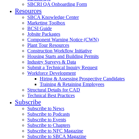
SBCRI QA Onboarding Form
Resources
SBCA Knowledge Center
Marketing Toolbox
BCSI Guide
Jobsite Packages
Component Warning Notice (CWN)
Plant Tour Resources
Construction Workflow Initiative
Housing Starts and Building Permits
Industry Surveys & Data
Submit a Technical Inquiry Request
Workforce Development
Hiring & Assessing Prospective Candidates
Training & Retaining Employees
Structural Details for CAD
Technical Best Practices
Subscribe
Subscribe to News
Subscribe to Podcasts
Subscribe to Events
Subscribe to Chapters
Subscribe to NFC Magazine
Subscribe to SBCA Magazine