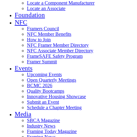
Locate a Component Manufacturer
Locate an Associate
Foundation
NFC
Framers Council
NFC Member Benefits
How to Join
NFC Framer Member Directory
NFC Associate Member Directory
FrameSAFE Safety Program
Framer Summit
Events
Upcoming Events
Open Quarterly Meetings
BCMC 2026
Quality Bootcamps
Innovative Housing Showcase
Submit an Event
Schedule a Chapter Meeting
Media
SBCA Magazine
Industry News
Framing Today Magazine
Framing News