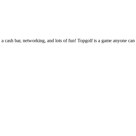
cash bar, networking, and lots of fun! Topgolf is a game anyone can pl