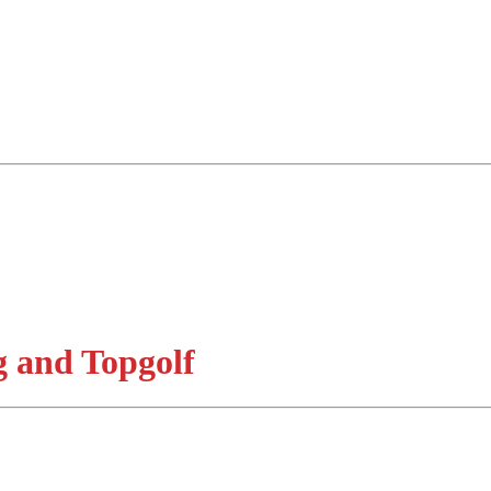
 and Topgolf