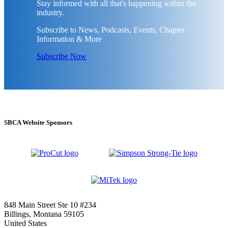
Stay informed with all that's happening within the
industry.
Subscribe to News, Podcasts, Events, Chapter
Information & More
Subscribe Now
SBCA Website Sponsors
848 Main Street Ste 10 #234
Billings, Montana 59105
United States