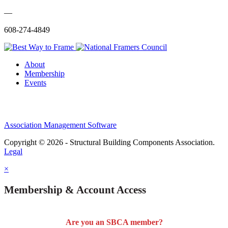
—
608-274-4849
About
Membership
Events
Association Management Software
Copyright © 2026 - Structural Building Components Association.
Legal
×
Membership & Account Access
Are you an SBCA member?