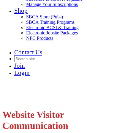
Manage Your Subscriptions
Shop
SBCA Store (Pubs)
SBCA Training Programs
Electronic BCSI & Training
Electronic Jobsite Packages
NFC Products
Contact Us
Join
Login
Website Visitor
Communication