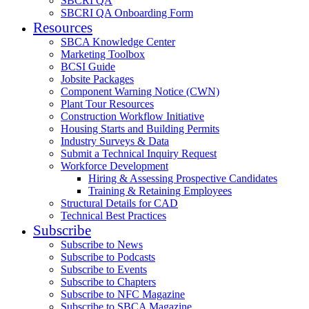
SBCRI QA
SBCRI QA Onboarding Form
Resources
SBCA Knowledge Center
Marketing Toolbox
BCSI Guide
Jobsite Packages
Component Warning Notice (CWN)
Plant Tour Resources
Construction Workflow Initiative
Housing Starts and Building Permits
Industry Surveys & Data
Submit a Technical Inquiry Request
Workforce Development
Hiring & Assessing Prospective Candidates
Training & Retaining Employees
Structural Details for CAD
Technical Best Practices
Subscribe
Subscribe to News
Subscribe to Podcasts
Subscribe to Events
Subscribe to Chapters
Subscribe to NFC Magazine
Subscribe to SBCA Magazine