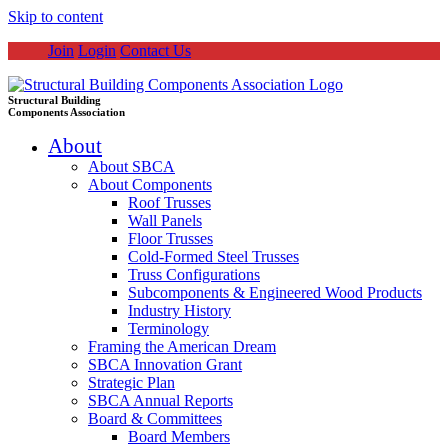
Skip to content
Join
Login
Contact Us
Structural Building
Components Association
About
About SBCA
About Components
Roof Trusses
Wall Panels
Floor Trusses
Cold-Formed Steel Trusses
Truss Configurations
Subcomponents & Engineered Wood Products
Industry History
Terminology
Framing the American Dream
SBCA Innovation Grant
Strategic Plan
SBCA Annual Reports
Board & Committees
Board Members