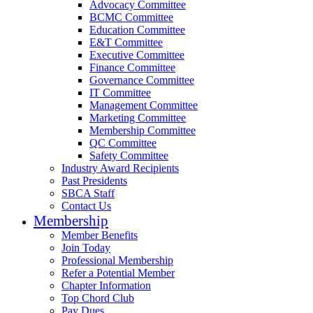
Advocacy Committee
BCMC Committee
Education Committee
E&T Committee
Executive Committee
Finance Committee
Governance Committee
IT Committee
Management Committee
Marketing Committee
Membership Committee
QC Committee
Safety Committee
Industry Award Recipients
Past Presidents
SBCA Staff
Contact Us
Membership
Member Benefits
Join Today
Professional Membership
Refer a Potential Member
Chapter Information
Top Chord Club
Pay Dues