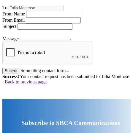
To
From Name
From Email
Subject
Message
Submitting contact form...
Submit
Success!
Your contact request has been submitted to Talia Montrose
.
Back to previous page
Subscribe to SBCA Communications