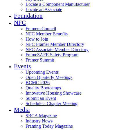
Locate a Component Manufacturer
Locate an Associate
Foundation
NFC
Framers Council
NFC Member Benefits
How to Join
NFC Framer Member Directory
NFC Associate Member Directory
FrameSAFE Safety Program
Framer Summit
Events
Upcoming Events
Open Quarterly Meetings
BCMC 2026
Quality Bootcamps
Innovative Housing Showcase
Submit an Event
Schedule a Chapter Meeting
Media
SBCA Magazine
Industry News
Framing Today Magazine