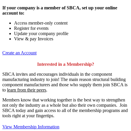
If your company is a member of SBCA, set up your online
account to:
Access member-only content
Register for events
Update your company profile
View & pay Invoices
Create an Account
Interested in a Membership?
SBCA invites and encourages individuals in the component
manufacturing industry to join!
The main reason structural building
component manufacturers and those who supply them join SBCA is
to
learn from their peers
.
Members know that working together is the best way to strengthen
not only the industry as a whole but also their own companies. Join
SBCA today and gain access to all of the membership programs and
tools right at your fingertips.
View Membership Information