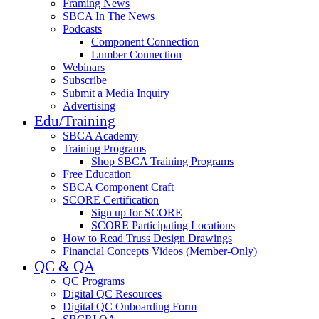
Framing News
SBCA In The News
Podcasts
Component Connection
Lumber Connection
Webinars
Subscribe
Submit a Media Inquiry
Advertising
Edu/Training
SBCA Academy
Training Programs
Shop SBCA Training Programs
Free Education
SBCA Component Craft
SCORE Certification
Sign up for SCORE
SCORE Participating Locations
How to Read Truss Design Drawings
Financial Concepts Videos (Member-Only)
QC & QA
QC Programs
Digital QC Resources
Digital QC Onboarding Form