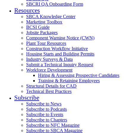
SBCRI QA Onboarding Form
Resources
SBCA Knowledge Center
Marketing Toolbox
BCSI Guide
Jobsite Packages
Component Warning Notice (CWN)
Plant Tour Resources
Construction Workflow Initiative
Housing Starts and Building Permits
Industry Surveys & Data
Submit a Technical Inquiry Request
Workforce Development
Hiring & Assessing Prospective Candidates
Training & Retaining Employees
Structural Details for CAD
Technical Best Practices
Subscribe
Subscribe to News
Subscribe to Podcasts
Subscribe to Events
Subscribe to Chapters
Subscribe to NFC Magazine
Subscribe to SBCA Magazine