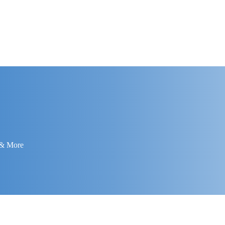
 & More