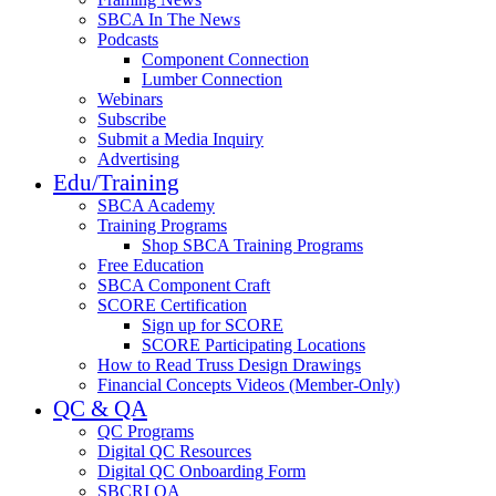
SBCA In The News
Podcasts
Component Connection
Lumber Connection
Webinars
Subscribe
Submit a Media Inquiry
Advertising
Edu/Training
SBCA Academy
Training Programs
Shop SBCA Training Programs
Free Education
SBCA Component Craft
SCORE Certification
Sign up for SCORE
SCORE Participating Locations
How to Read Truss Design Drawings
Financial Concepts Videos (Member-Only)
QC & QA
QC Programs
Digital QC Resources
Digital QC Onboarding Form
SBCRI QA