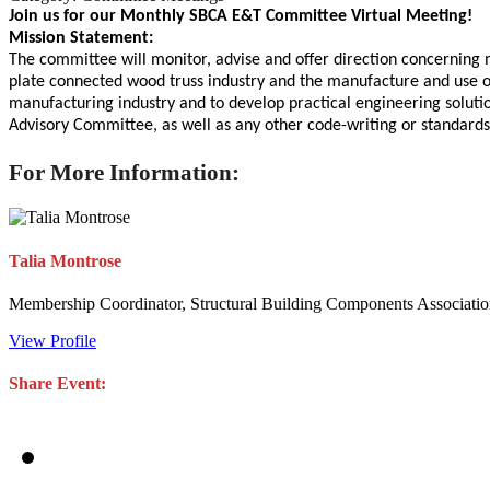
Join us for our Monthly SBCA E&T Committee Virtual Meeting!
Mission Statement:
The committee will monitor, advise and offer direction concerning m
plate connected wood truss industry and the manufacture and use of 
manufacturing industry and to develop practical engineering solution
Advisory Committee, as well as any other code-writing or standard
For More Information:
Talia Montrose
Membership Coordinator, Structural Building Components Associati
View Profile
Share Event: