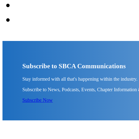
Subscribe to SBCA Communications
Stay informed with all that's happening within the industry.
Subscribe to News, Podcasts, Events, Chapter Information
Subscribe Now