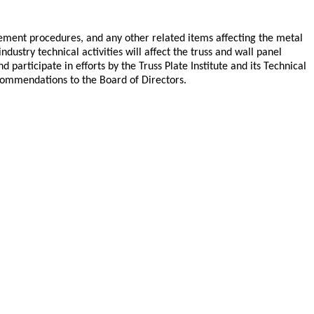
cement procedures, and any other related items affecting the metal
ustry technical activities will affect the truss and wall panel
articipate in efforts by the Truss Plate Institute and its Technical
commendations to the Board of Directors.