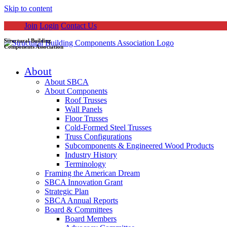
Skip to content
Join
Login
Contact Us
Structural Building
Components Association
About
About SBCA
About Components
Roof Trusses
Wall Panels
Floor Trusses
Cold-Formed Steel Trusses
Truss Configurations
Subcomponents & Engineered Wood Products
Industry History
Terminology
Framing the American Dream
SBCA Innovation Grant
Strategic Plan
SBCA Annual Reports
Board & Committees
Board Members