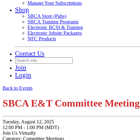
Manage Your Subscriptions
Shop
SBCA Store (Pubs)
SBCA Training Programs
Electronic BCSI & Training
Electronic Jobsite Packages
NFC Products
Contact Us
Join
Login
Back to Events
SBCA E&T Committee Meeting
Tuesday, August 12, 2025
12:00 PM - 1:00 PM (MDT)
Join Us Virtually
Category: Committee Meetings