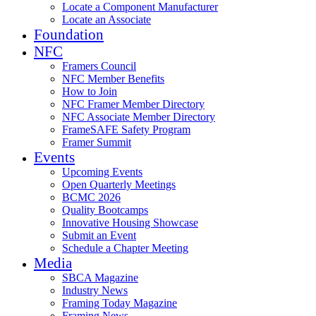
Locate a Component Manufacturer
Locate an Associate
Foundation
NFC
Framers Council
NFC Member Benefits
How to Join
NFC Framer Member Directory
NFC Associate Member Directory
FrameSAFE Safety Program
Framer Summit
Events
Upcoming Events
Open Quarterly Meetings
BCMC 2026
Quality Bootcamps
Innovative Housing Showcase
Submit an Event
Schedule a Chapter Meeting
Media
SBCA Magazine
Industry News
Framing Today Magazine
Framing News