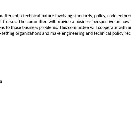
atters of a technical nature involving standards, policy, code enfor
trusses. The committee will provide a business perspective on how ind
s to those business problems. This committee will cooperate with and p
s-setting organizations and make engineering and technical policy re
on