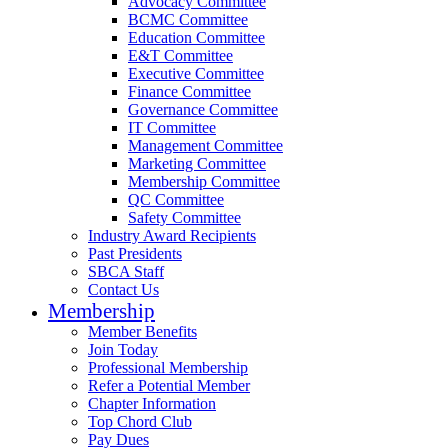
Advocacy Committee
BCMC Committee
Education Committee
E&T Committee
Executive Committee
Finance Committee
Governance Committee
IT Committee
Management Committee
Marketing Committee
Membership Committee
QC Committee
Safety Committee
Industry Award Recipients
Past Presidents
SBCA Staff
Contact Us
Membership
Member Benefits
Join Today
Professional Membership
Refer a Potential Member
Chapter Information
Top Chord Club
Pay Dues