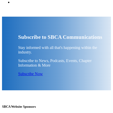
Subscribe to SBCA Communications
Stay informed with all that's happening within the
industry.
Subscribe to News, Podcasts, Events, Chapter
Information & More
Subscribe Now
SBCA Website Sponsors