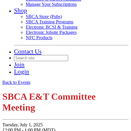
Manage Your Subscriptions
Shop
SBCA Store (Pubs)
SBCA Training Programs
Electronic BCSI & Training
Electronic Jobsite Packages
NFC Products
Contact Us
Join
Login
Back to Events
SBCA E&T Committee
Meeting
Tuesday, July 1, 2025
12:00 PM - 1:00 PM (MDT)