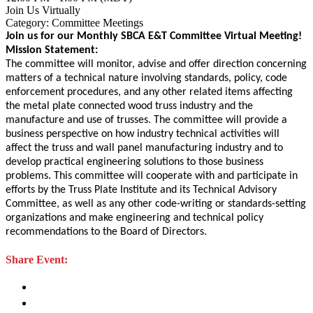
Join Us Virtually
Category: Committee Meetings
Join us for our Monthly SBCA E&T Committee Virtual Meeting!
Mission Statement:
The committee will monitor, advise and offer direction concerning
matters of a technical nature involving standards, policy, code
enforcement procedures, and any other related items affecting
the metal plate connected wood truss industry and the
manufacture and use of trusses. The committee will provide a
business perspective on how industry technical activities will
affect the truss and wall panel manufacturing industry and to
develop practical engineering solutions to those business
problems. This committee will cooperate with and participate in
efforts by the Truss Plate Institute and its Technical Advisory
Committee, as well as any other code-writing or standards-setting
organizations and make engineering and technical policy
recommendations to the Board of Directors.
Share Event: