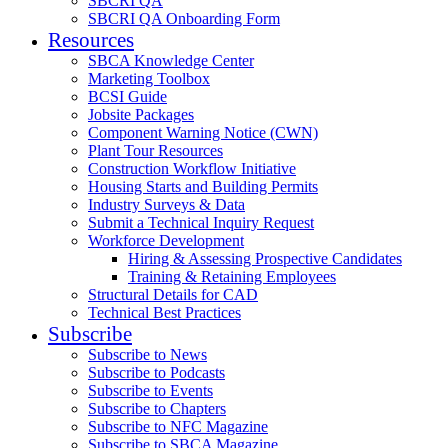
SBCRI QA
SBCRI QA Onboarding Form
Resources
SBCA Knowledge Center
Marketing Toolbox
BCSI Guide
Jobsite Packages
Component Warning Notice (CWN)
Plant Tour Resources
Construction Workflow Initiative
Housing Starts and Building Permits
Industry Surveys & Data
Submit a Technical Inquiry Request
Workforce Development
Hiring & Assessing Prospective Candidates
Training & Retaining Employees
Structural Details for CAD
Technical Best Practices
Subscribe
Subscribe to News
Subscribe to Podcasts
Subscribe to Events
Subscribe to Chapters
Subscribe to NFC Magazine
Subscribe to SBCA Magazine