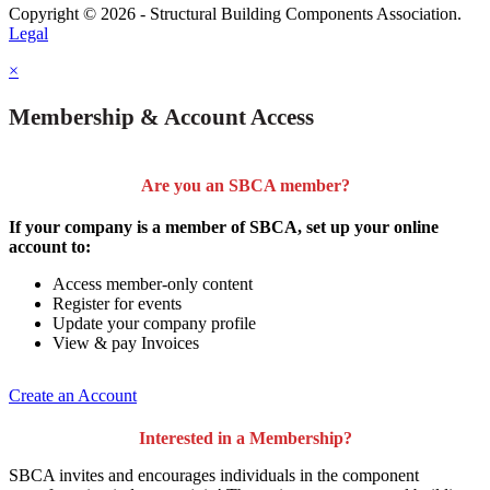
Copyright © 2026 - Structural Building Components Association.
Legal
×
Membership & Account Access
Are you an SBCA member?
If your company is a member of SBCA, set up your online
account to:
Access member-only content
Register for events
Update your company profile
View & pay Invoices
Create an Account
Interested in a Membership?
SBCA invites and encourages individuals in the component