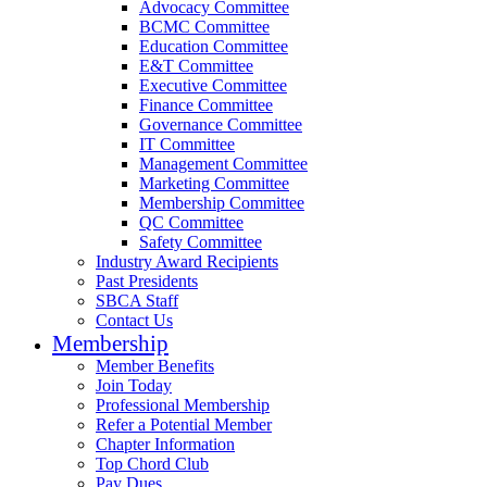
Advocacy Committee
BCMC Committee
Education Committee
E&T Committee
Executive Committee
Finance Committee
Governance Committee
IT Committee
Management Committee
Marketing Committee
Membership Committee
QC Committee
Safety Committee
Industry Award Recipients
Past Presidents
SBCA Staff
Contact Us
Membership
Member Benefits
Join Today
Professional Membership
Refer a Potential Member
Chapter Information
Top Chord Club
Pay Dues