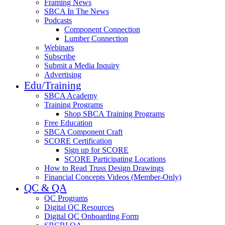
Framing News
SBCA In The News
Podcasts
Component Connection
Lumber Connection
Webinars
Subscribe
Submit a Media Inquiry
Advertising
Edu/Training
SBCA Academy
Training Programs
Shop SBCA Training Programs
Free Education
SBCA Component Craft
SCORE Certification
Sign up for SCORE
SCORE Participating Locations
How to Read Truss Design Drawings
Financial Concepts Videos (Member-Only)
QC & QA
QC Programs
Digital QC Resources
Digital QC Onboarding Form