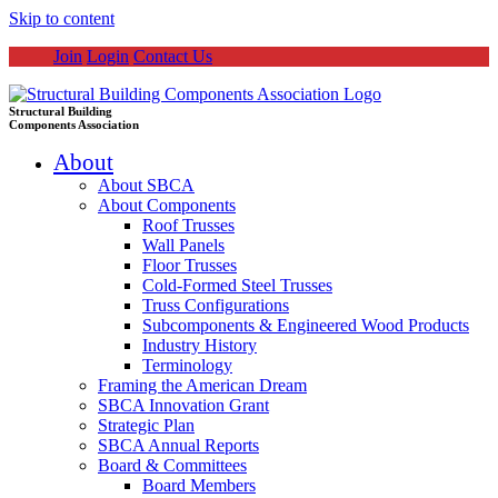
Skip to content
Join
Login
Contact Us
Structural Building
Components Association
About
About SBCA
About Components
Roof Trusses
Wall Panels
Floor Trusses
Cold-Formed Steel Trusses
Truss Configurations
Subcomponents & Engineered Wood Products
Industry History
Terminology
Framing the American Dream
SBCA Innovation Grant
Strategic Plan
SBCA Annual Reports
Board & Committees
Board Members