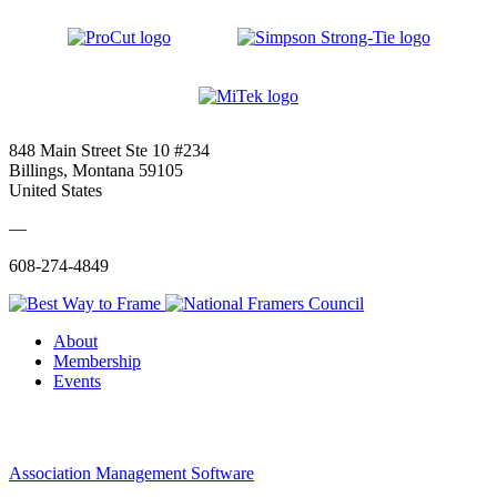
848 Main Street Ste 10 #234
Billings, Montana 59105
United States
—
608-274-4849
About
Membership
Events
Association Management Software