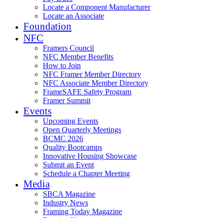
Locate a Component Manufacturer
Locate an Associate
Foundation
NFC
Framers Council
NFC Member Benefits
How to Join
NFC Framer Member Directory
NFC Associate Member Directory
FrameSAFE Safety Program
Framer Summit
Events
Upcoming Events
Open Quarterly Meetings
BCMC 2026
Quality Bootcamps
Innovative Housing Showcase
Submit an Event
Schedule a Chapter Meeting
Media
SBCA Magazine
Industry News
Framing Today Magazine