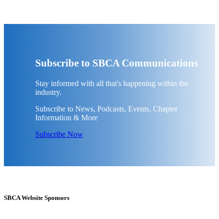
Subscribe to SBCA Communications
Stay informed with all that's happening within the
industry.
Subscribe to News, Podcasts, Events, Chapter
Information & More
Subscribe Now
SBCA Website Sponsors