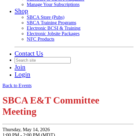
Manage Your Subscriptions
Shop
SBCA Store (Pubs)
SBCA Training Programs
Electronic BCSI & Training
Electronic Jobsite Packages
NFC Products
Contact Us
Join
Login
Back to Events
SBCA E&T Committee
Meeting
Thursday, May 14, 2026
1:00 PM - 2:00 PM (MDT)