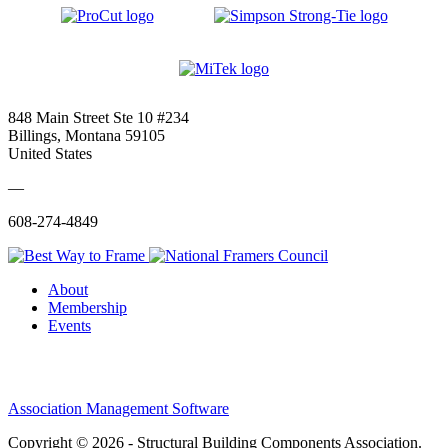
848 Main Street Ste 10 #234
Billings, Montana 59105
United States
—
608-274-4849
About
Membership
Events
Association Management Software
Copyright © 2026 - Structural Building Components Association.