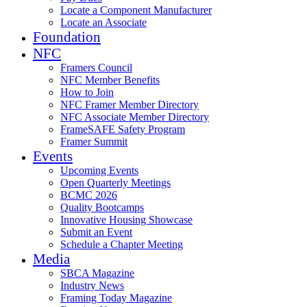
Locate a Component Manufacturer
Locate an Associate
Foundation
NFC
Framers Council
NFC Member Benefits
How to Join
NFC Framer Member Directory
NFC Associate Member Directory
FrameSAFE Safety Program
Framer Summit
Events
Upcoming Events
Open Quarterly Meetings
BCMC 2026
Quality Bootcamps
Innovative Housing Showcase
Submit an Event
Schedule a Chapter Meeting
Media
SBCA Magazine
Industry News
Framing Today Magazine