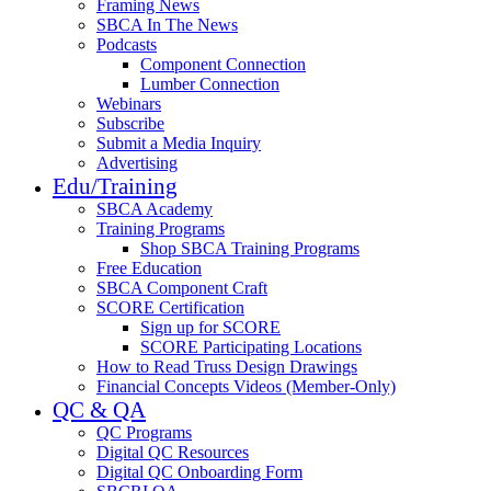
Framing News
SBCA In The News
Podcasts
Component Connection
Lumber Connection
Webinars
Subscribe
Submit a Media Inquiry
Advertising
Edu/Training
SBCA Academy
Training Programs
Shop SBCA Training Programs
Free Education
SBCA Component Craft
SCORE Certification
Sign up for SCORE
SCORE Participating Locations
How to Read Truss Design Drawings
Financial Concepts Videos (Member-Only)
QC & QA
QC Programs
Digital QC Resources
Digital QC Onboarding Form