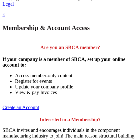
Legal
×
Membership & Account Access
Are you an SBCA member?
If your company is a member of SBCA, set up your online
account to:
Access member-only content
Register for events
Update your company profile
View & pay Invoices
Create an Account
Interested in a Membership?
SBCA invites and encourages individuals in the component
manufacturing industry to join!
The main reason structural building