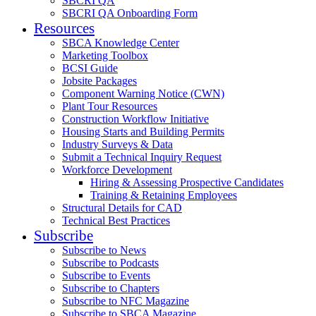
SBCRI QA
SBCRI QA Onboarding Form
Resources
SBCA Knowledge Center
Marketing Toolbox
BCSI Guide
Jobsite Packages
Component Warning Notice (CWN)
Plant Tour Resources
Construction Workflow Initiative
Housing Starts and Building Permits
Industry Surveys & Data
Submit a Technical Inquiry Request
Workforce Development
Hiring & Assessing Prospective Candidates
Training & Retaining Employees
Structural Details for CAD
Technical Best Practices
Subscribe
Subscribe to News
Subscribe to Podcasts
Subscribe to Events
Subscribe to Chapters
Subscribe to NFC Magazine
Subscribe to SBCA Magazine