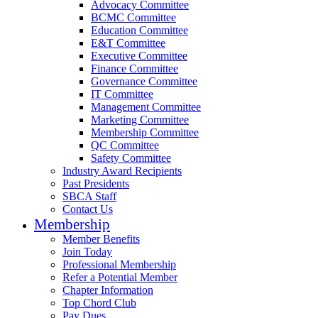
Advocacy Committee
BCMC Committee
Education Committee
E&T Committee
Executive Committee
Finance Committee
Governance Committee
IT Committee
Management Committee
Marketing Committee
Membership Committee
QC Committee
Safety Committee
Industry Award Recipients
Past Presidents
SBCA Staff
Contact Us
Membership
Member Benefits
Join Today
Professional Membership
Refer a Potential Member
Chapter Information
Top Chord Club
Pay Dues