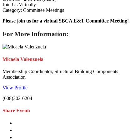
Join Us Virtually
Category: Committee Meetings
Please join us for a virtual SBCA E&T Committee Meeting!
For More Information:
Micaela Valenzuela
Membership Coordinator, Structural Building Components
Association
View Profile
(608)302-6204
Share Event: