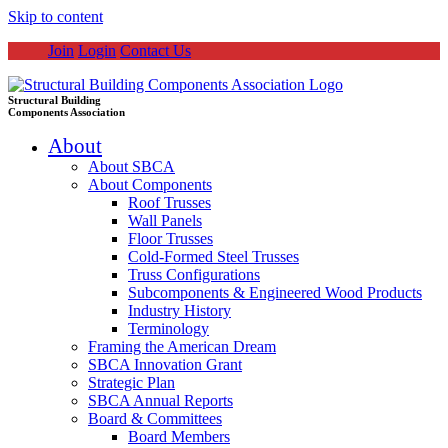
Skip to content
Join
Login
Contact Us
Structural Building
Components Association
About
About SBCA
About Components
Roof Trusses
Wall Panels
Floor Trusses
Cold-Formed Steel Trusses
Truss Configurations
Subcomponents & Engineered Wood Products
Industry History
Terminology
Framing the American Dream
SBCA Innovation Grant
Strategic Plan
SBCA Annual Reports
Board & Committees
Board Members