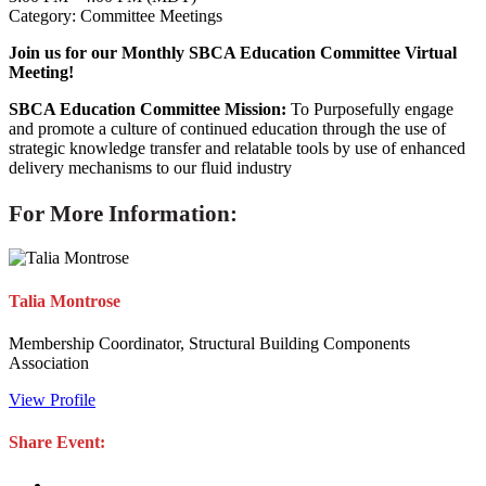
Category: Committee Meetings
Join us for our Monthly SBCA Education Committee Virtual
Meeting!
SBCA Education Committee Mission:
To Purposefully engage
and promote a culture of continued education through the use of
strategic knowledge transfer and relatable tools by use of enhanced
delivery mechanisms to our fluid industry
For More Information:
Talia Montrose
Membership Coordinator, Structural Building Components
Association
View Profile
Share Event: