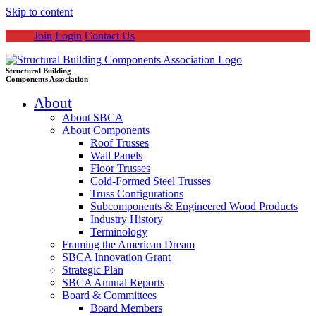
Skip to content
Join
Login
Contact Us
Structural Building
Components Association
About
About SBCA
About Components
Roof Trusses
Wall Panels
Floor Trusses
Cold-Formed Steel Trusses
Truss Configurations
Subcomponents & Engineered Wood Products
Industry History
Terminology
Framing the American Dream
SBCA Innovation Grant
Strategic Plan
SBCA Annual Reports
Board & Committees
Board Members