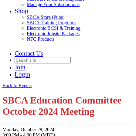
Manage Your Subscriptions
Shop
SBCA Store (Pubs)
SBCA Training Programs
Electronic BCSI & Training
Electronic Jobsite Packages
NFC Products
Contact Us
Join
Login
Back to Events
SBCA Education Committee
October 2024 Meeting
Monday, October 28, 2024
3:00 PM - 4:00 PM (MDT)