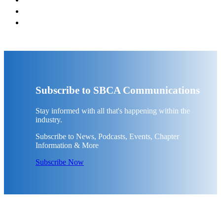
Subscribe to SBCA Communications
Stay informed with all that's happening within the
industry.
Subscribe to News, Podcasts, Events, Chapter
Information & More
Subscribe Now