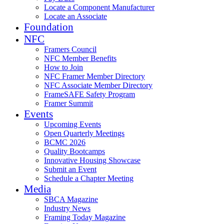
Locate a Component Manufacturer
Locate an Associate
Foundation
NFC
Framers Council
NFC Member Benefits
How to Join
NFC Framer Member Directory
NFC Associate Member Directory
FrameSAFE Safety Program
Framer Summit
Events
Upcoming Events
Open Quarterly Meetings
BCMC 2026
Quality Bootcamps
Innovative Housing Showcase
Submit an Event
Schedule a Chapter Meeting
Media
SBCA Magazine
Industry News
Framing Today Magazine