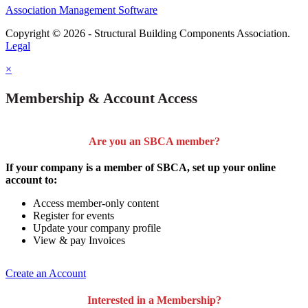
Association Management Software
Copyright © 2026 - Structural Building Components Association.
Legal
×
Membership & Account Access
Are you an SBCA member?
If your company is a member of SBCA, set up your online
account to:
Access member-only content
Register for events
Update your company profile
View & pay Invoices
Create an Account
Interested in a Membership?