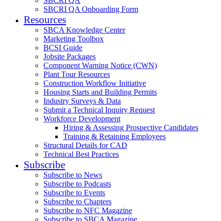
SBCRI QA
SBCRI QA Onboarding Form
Resources
SBCA Knowledge Center
Marketing Toolbox
BCSI Guide
Jobsite Packages
Component Warning Notice (CWN)
Plant Tour Resources
Construction Workflow Initiative
Housing Starts and Building Permits
Industry Surveys & Data
Submit a Technical Inquiry Request
Workforce Development
Hiring & Assessing Prospective Candidates
Training & Retaining Employees
Structural Details for CAD
Technical Best Practices
Subscribe
Subscribe to News
Subscribe to Podcasts
Subscribe to Events
Subscribe to Chapters
Subscribe to NFC Magazine
Subscribe to SBCA Magazine