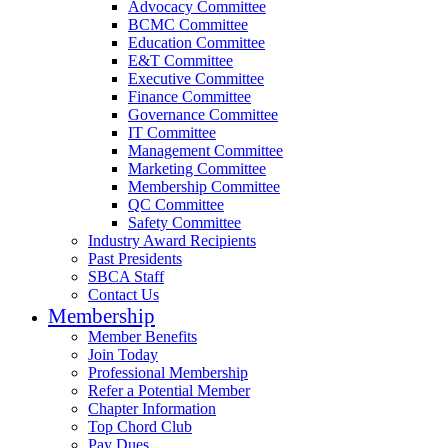
Advocacy Committee
BCMC Committee
Education Committee
E&T Committee
Executive Committee
Finance Committee
Governance Committee
IT Committee
Management Committee
Marketing Committee
Membership Committee
QC Committee
Safety Committee
Industry Award Recipients
Past Presidents
SBCA Staff
Contact Us
Membership
Member Benefits
Join Today
Professional Membership
Refer a Potential Member
Chapter Information
Top Chord Club
Pay Dues