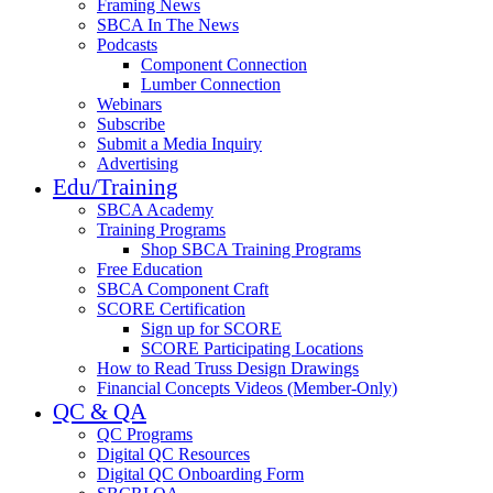
Framing News
SBCA In The News
Podcasts
Component Connection
Lumber Connection
Webinars
Subscribe
Submit a Media Inquiry
Advertising
Edu/Training
SBCA Academy
Training Programs
Shop SBCA Training Programs
Free Education
SBCA Component Craft
SCORE Certification
Sign up for SCORE
SCORE Participating Locations
How to Read Truss Design Drawings
Financial Concepts Videos (Member-Only)
QC & QA
QC Programs
Digital QC Resources
Digital QC Onboarding Form