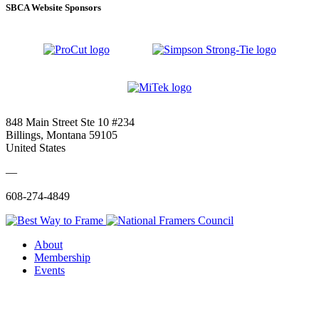
SBCA Website Sponsors
848 Main Street Ste 10 #234
Billings, Montana 59105
United States
—
608-274-4849
About
Membership
Events