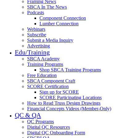
Framing News
SBCA In The News
Podcasts
Component Connection
Lumber Connection
Webinars
Subscribe
Submit a Media Inquiry
Advertising
Edu/Training
SBCA Academy
Training Programs
Shop SBCA Training Programs
Free Education
SBCA Component Craft
SCORE Certification
Sign up for SCORE
SCORE Participating Locations
How to Read Truss Design Drawings
Financial Concepts Videos (Member-Only)
QC & QA
QC Programs
Digital QC Resources
Digital QC Onboarding Form