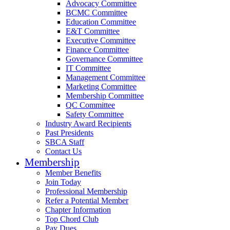
Advocacy Committee
BCMC Committee
Education Committee
E&T Committee
Executive Committee
Finance Committee
Governance Committee
IT Committee
Management Committee
Marketing Committee
Membership Committee
QC Committee
Safety Committee
Industry Award Recipients
Past Presidents
SBCA Staff
Contact Us
Membership
Member Benefits
Join Today
Professional Membership
Refer a Potential Member
Chapter Information
Top Chord Club
Pay Dues