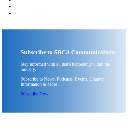
Subscribe to SBCA Communications
Stay informed with all that's happening within the
industry.
Subscribe to News, Podcasts, Events, Chapter
Information & More
Subscribe Now