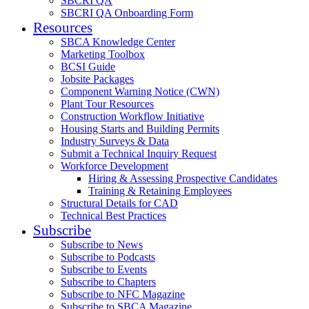
SBCRI QA
SBCRI QA Onboarding Form
Resources
SBCA Knowledge Center
Marketing Toolbox
BCSI Guide
Jobsite Packages
Component Warning Notice (CWN)
Plant Tour Resources
Construction Workflow Initiative
Housing Starts and Building Permits
Industry Surveys & Data
Submit a Technical Inquiry Request
Workforce Development
Hiring & Assessing Prospective Candidates
Training & Retaining Employees
Structural Details for CAD
Technical Best Practices
Subscribe
Subscribe to News
Subscribe to Podcasts
Subscribe to Events
Subscribe to Chapters
Subscribe to NFC Magazine
Subscribe to SBCA Magazine