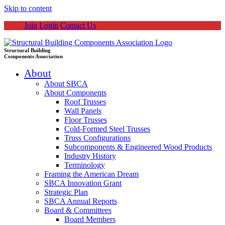
Skip to content
Join
Login
Contact Us
Structural Building
Components Association
About
About SBCA
About Components
Roof Trusses
Wall Panels
Floor Trusses
Cold-Formed Steel Trusses
Truss Configurations
Subcomponents & Engineered Wood Products
Industry History
Terminology
Framing the American Dream
SBCA Innovation Grant
Strategic Plan
SBCA Annual Reports
Board & Committees
Board Members