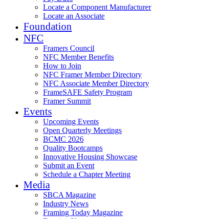
Locate a Component Manufacturer
Locate an Associate
Foundation
NFC
Framers Council
NFC Member Benefits
How to Join
NFC Framer Member Directory
NFC Associate Member Directory
FrameSAFE Safety Program
Framer Summit
Events
Upcoming Events
Open Quarterly Meetings
BCMC 2026
Quality Bootcamps
Innovative Housing Showcase
Submit an Event
Schedule a Chapter Meeting
Media
SBCA Magazine
Industry News
Framing Today Magazine