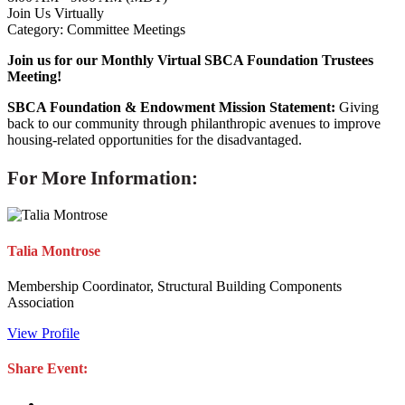
Join Us Virtually
Category: Committee Meetings
Join us for our Monthly Virtual SBCA Foundation Trustees
Meeting!
SBCA Foundation & Endowment Mission Statement:
Giving
back to our community through philanthropic avenues to improve
housing-related opportunities for the disadvantaged.
For More Information:
Talia Montrose
Membership Coordinator, Structural Building Components
Association
View Profile
Share Event: