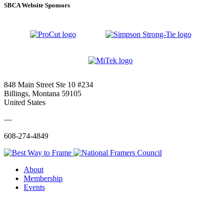
SBCA Website Sponsors
848 Main Street Ste 10 #234
Billings, Montana 59105
United States
—
608-274-4849
About
Membership
Events