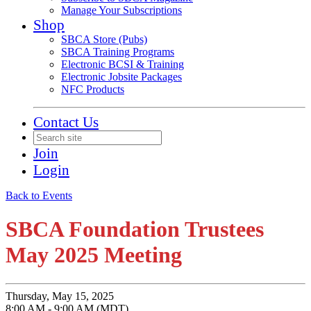
Manage Your Subscriptions
Shop
SBCA Store (Pubs)
SBCA Training Programs
Electronic BCSI & Training
Electronic Jobsite Packages
NFC Products
Contact Us
Join
Login
Back to Events
SBCA Foundation Trustees
May 2025 Meeting
Thursday, May 15, 2025
8:00 AM - 9:00 AM (MDT)