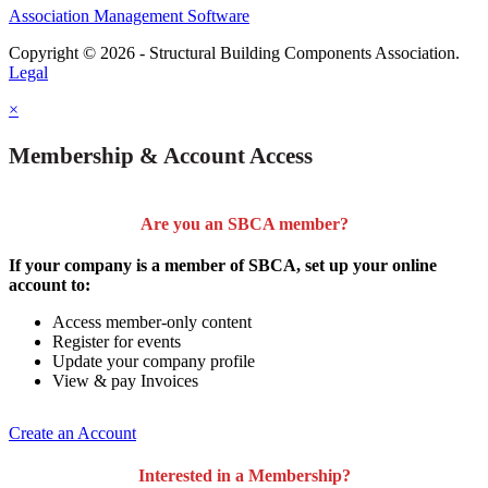
Association Management Software
Copyright © 2026 - Structural Building Components Association.
Legal
×
Membership & Account Access
Are you an SBCA member?
If your company is a member of SBCA, set up your online
account to:
Access member-only content
Register for events
Update your company profile
View & pay Invoices
Create an Account
Interested in a Membership?