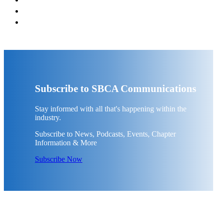
Subscribe to SBCA Communications
Stay informed with all that's happening within the
industry.
Subscribe to News, Podcasts, Events, Chapter
Information & More
Subscribe Now