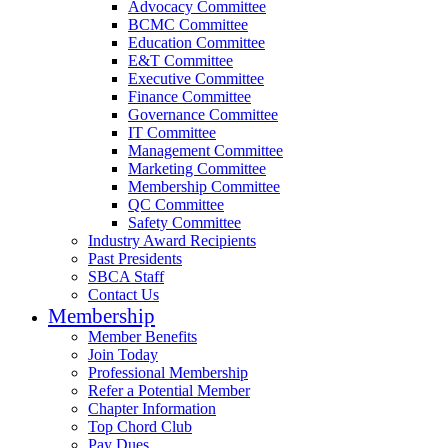
Advocacy Committee
BCMC Committee
Education Committee
E&T Committee
Executive Committee
Finance Committee
Governance Committee
IT Committee
Management Committee
Marketing Committee
Membership Committee
QC Committee
Safety Committee
Industry Award Recipients
Past Presidents
SBCA Staff
Contact Us
Membership
Member Benefits
Join Today
Professional Membership
Refer a Potential Member
Chapter Information
Top Chord Club
Pay Dues