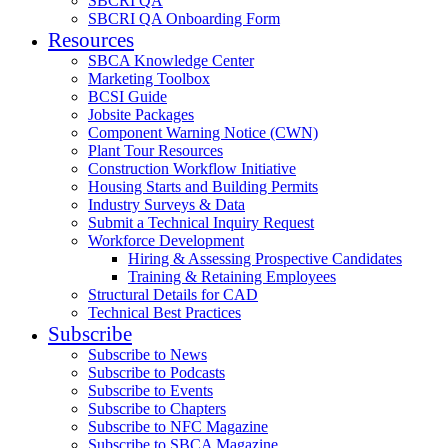
SBCRI QA
SBCRI QA Onboarding Form
Resources
SBCA Knowledge Center
Marketing Toolbox
BCSI Guide
Jobsite Packages
Component Warning Notice (CWN)
Plant Tour Resources
Construction Workflow Initiative
Housing Starts and Building Permits
Industry Surveys & Data
Submit a Technical Inquiry Request
Workforce Development
Hiring & Assessing Prospective Candidates
Training & Retaining Employees
Structural Details for CAD
Technical Best Practices
Subscribe
Subscribe to News
Subscribe to Podcasts
Subscribe to Events
Subscribe to Chapters
Subscribe to NFC Magazine
Subscribe to SBCA Magazine