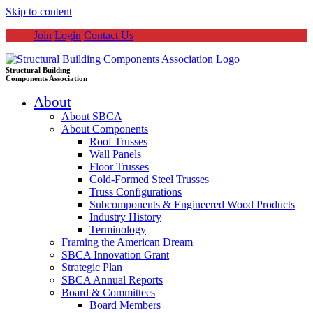
Skip to content
Join
Login
Contact Us
Structural Building
Components Association
About
About SBCA
About Components
Roof Trusses
Wall Panels
Floor Trusses
Cold-Formed Steel Trusses
Truss Configurations
Subcomponents & Engineered Wood Products
Industry History
Terminology
Framing the American Dream
SBCA Innovation Grant
Strategic Plan
SBCA Annual Reports
Board & Committees
Board Members