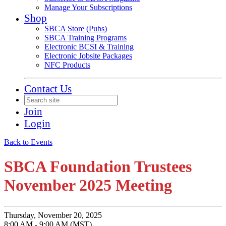
Manage Your Subscriptions
Shop
SBCA Store (Pubs)
SBCA Training Programs
Electronic BCSI & Training
Electronic Jobsite Packages
NFC Products
Contact Us
Join
Login
Back to Events
SBCA Foundation Trustees
November 2025 Meeting
Thursday, November 20, 2025
8:00 AM - 9:00 AM (MST)