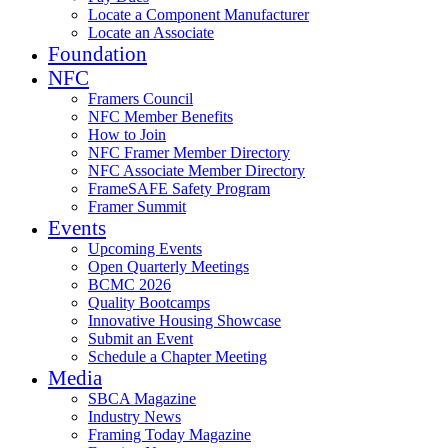
Locate a Component Manufacturer
Locate an Associate
Foundation
NFC
Framers Council
NFC Member Benefits
How to Join
NFC Framer Member Directory
NFC Associate Member Directory
FrameSAFE Safety Program
Framer Summit
Events
Upcoming Events
Open Quarterly Meetings
BCMC 2026
Quality Bootcamps
Innovative Housing Showcase
Submit an Event
Schedule a Chapter Meeting
Media
SBCA Magazine
Industry News
Framing Today Magazine