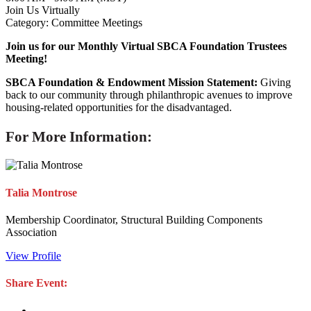
Join Us Virtually
Category: Committee Meetings
Join us for our Monthly Virtual SBCA Foundation Trustees
Meeting!
SBCA Foundation & Endowment Mission Statement:
Giving
back to our community through philanthropic avenues to improve
housing-related opportunities for the disadvantaged.
For More Information:
Talia Montrose
Membership Coordinator, Structural Building Components
Association
View Profile
Share Event: