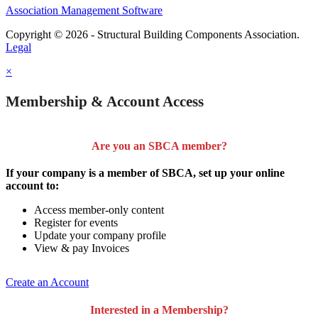
Association Management Software
Copyright © 2026 - Structural Building Components Association.
Legal
×
Membership & Account Access
Are you an SBCA member?
If your company is a member of SBCA, set up your online
account to:
Access member-only content
Register for events
Update your company profile
View & pay Invoices
Create an Account
Interested in a Membership?