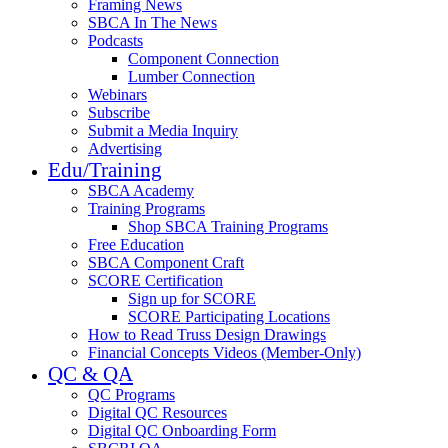
Framing News
SBCA In The News
Podcasts
Component Connection
Lumber Connection
Webinars
Subscribe
Submit a Media Inquiry
Advertising
Edu/Training
SBCA Academy
Training Programs
Shop SBCA Training Programs
Free Education
SBCA Component Craft
SCORE Certification
Sign up for SCORE
SCORE Participating Locations
How to Read Truss Design Drawings
Financial Concepts Videos (Member-Only)
QC & QA
QC Programs
Digital QC Resources
Digital QC Onboarding Form