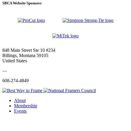
SBCA Website Sponsors
848 Main Street Ste 10 #234
Billings, Montana 59105
United States
—
608-274-4849
About
Membership
Events