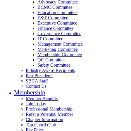
Advocacy Committee
BCMC Committee
Education Committee
E&T Committee
Executive Committee
Finance Committee
Governance Committee
IT Committee
Management Committee
Marketing Committee
Membership Committee
QC Committee
Safety Committee
Industry Award Recipients
Past Presidents
SBCA Staff
Contact Us
Membership
Member Benefits
Join Today
Professional Membership
Refer a Potential Member
Chapter Information
Top Chord Club
Pay Dues