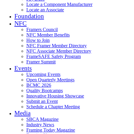
Locate a Component Manufacturer
Locate an Associate
Foundation
NFC
Framers Council
NFC Member Benefits
How to Join
NFC Framer Member Directory
NFC Associate Member Directory
FrameSAFE Safety Program
Framer Summit
Events
Upcoming Events
Open Quarterly Meetings
BCMC 2026
Quality Bootcamps
Innovative Housing Showcase
Submit an Event
Schedule a Chapter Meeting
Media
SBCA Magazine
Industry News
Framing Today Magazine