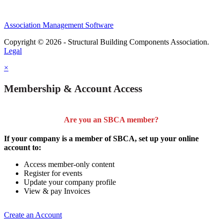
Association Management Software
Copyright © 2026 - Structural Building Components Association.
Legal
×
Membership & Account Access
Are you an SBCA member?
If your company is a member of SBCA, set up your online
account to:
Access member-only content
Register for events
Update your company profile
View & pay Invoices
Create an Account