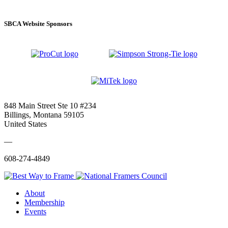
SBCA Website Sponsors
848 Main Street Ste 10 #234
Billings, Montana 59105
United States
—
608-274-4849
About
Membership
Events