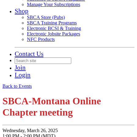
Manage Your Subscriptions
Shop
SBCA Store (Pubs)
SBCA Training Programs
Electronic BCSI & Training
Electronic Jobsite Packages
NFC Products
Contact Us
Join
Login
Back to Events
SBCA-Montana Online
Chapter meeting
Wednesday, March 26, 2025
1:00 PM - 2:00 PM (MDT)