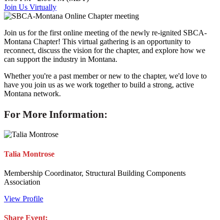
Join Us Virtually
Join us for the first online meeting of the newly re-ignited SBCA-
Montana Chapter! This virtual gathering is an opportunity to
reconnect, discuss the vision for the chapter, and explore how we
can support the industry in Montana.
Whether you're a past member or new to the chapter, we'd love to
have you join us as we work together to build a strong, active
Montana network.
For More Information:
Talia Montrose
Membership Coordinator, Structural Building Components
Association
View Profile
Share Event: