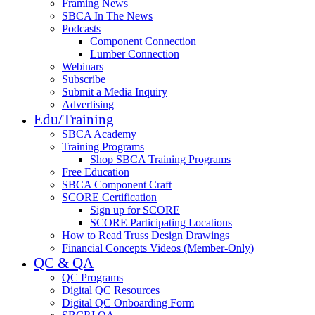
Framing News
SBCA In The News
Podcasts
Component Connection
Lumber Connection
Webinars
Subscribe
Submit a Media Inquiry
Advertising
Edu/Training
SBCA Academy
Training Programs
Shop SBCA Training Programs
Free Education
SBCA Component Craft
SCORE Certification
Sign up for SCORE
SCORE Participating Locations
How to Read Truss Design Drawings
Financial Concepts Videos (Member-Only)
QC & QA
QC Programs
Digital QC Resources
Digital QC Onboarding Form