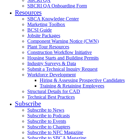
SBCRI QA
SBCRI QA Onboarding Form
Resources
SBCA Knowledge Center
Marketing Toolbox
BCSI Guide
Jobsite Packages
Component Warning Notice (CWN)
Plant Tour Resources
Construction Workflow Initiative
Housing Starts and Building Permits
Industry Surveys & Data
Submit a Technical Inquiry Request
Workforce Development
Hiring & Assessing Prospective Candidates
Training & Retaining Employees
Structural Details for CAD
Technical Best Practices
Subscribe
Subscribe to News
Subscribe to Podcasts
Subscribe to Events
Subscribe to Chapters
Subscribe to NFC Magazine
Subscribe to SBCA Magazine