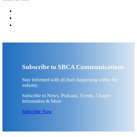
Subscribe to SBCA Communications
Stay informed with all that's happening within the
industry.
Subscribe to News, Podcasts, Events, Chapter
Information & More
Subscribe Now