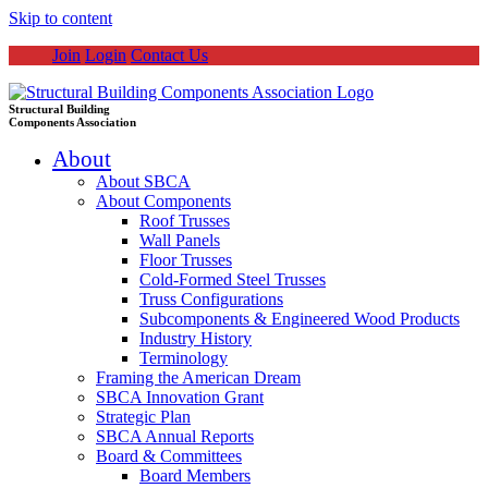
Skip to content
Join
Login
Contact Us
Structural Building
Components Association
About
About SBCA
About Components
Roof Trusses
Wall Panels
Floor Trusses
Cold-Formed Steel Trusses
Truss Configurations
Subcomponents & Engineered Wood Products
Industry History
Terminology
Framing the American Dream
SBCA Innovation Grant
Strategic Plan
SBCA Annual Reports
Board & Committees
Board Members