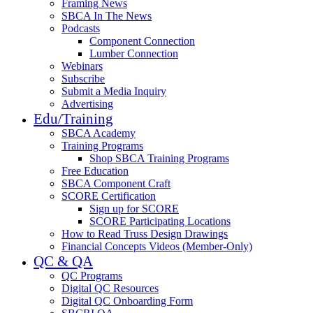
Framing News
SBCA In The News
Podcasts
Component Connection
Lumber Connection
Webinars
Subscribe
Submit a Media Inquiry
Advertising
Edu/Training
SBCA Academy
Training Programs
Shop SBCA Training Programs
Free Education
SBCA Component Craft
SCORE Certification
Sign up for SCORE
SCORE Participating Locations
How to Read Truss Design Drawings
Financial Concepts Videos (Member-Only)
QC & QA
QC Programs
Digital QC Resources
Digital QC Onboarding Form