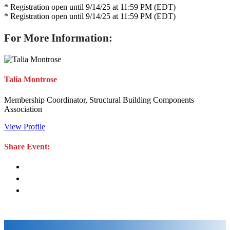
* Registration open until 9/14/25 at 11:59 PM (EDT)
* Registration open until 9/14/25 at 11:59 PM (EDT)
For More Information:
Talia Montrose
Membership Coordinator, Structural Building Components
Association
View Profile
Share Event: