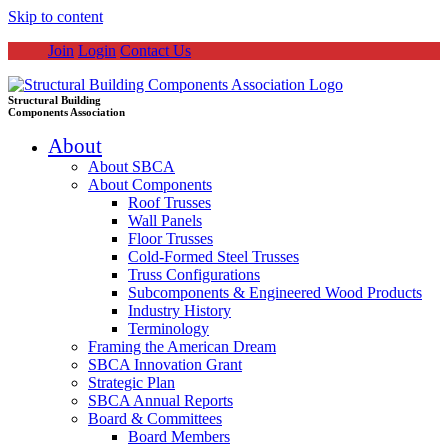
Skip to content
Join
Login
Contact Us
Structural Building
Components Association
About
About SBCA
About Components
Roof Trusses
Wall Panels
Floor Trusses
Cold-Formed Steel Trusses
Truss Configurations
Subcomponents & Engineered Wood Products
Industry History
Terminology
Framing the American Dream
SBCA Innovation Grant
Strategic Plan
SBCA Annual Reports
Board & Committees
Board Members