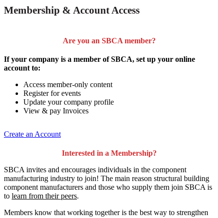
Membership & Account Access
Are you an SBCA member?
If your company is a member of SBCA, set up your online
account to:
Access member-only content
Register for events
Update your company profile
View & pay Invoices
Create an Account
Interested in a Membership?
SBCA invites and encourages individuals in the component
manufacturing industry to join!
The main reason structural building
component manufacturers and those who supply them join SBCA is
to
learn from their peers
.
Members know that working together is the best way to strengthen