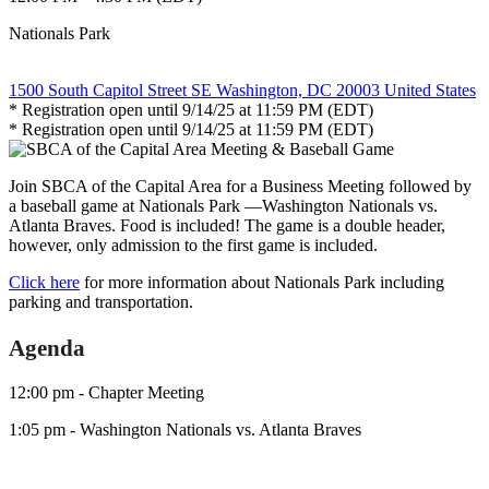
Nationals Park
1500 South Capitol Street SE Washington, DC 20003 United States
* Registration open until 9/14/25 at 11:59 PM (EDT)
* Registration open until 9/14/25 at 11:59 PM (EDT)
Join SBCA of the Capital Area for a Business Meeting followed by
a baseball game at Nationals Park —Washington Nationals vs.
Atlanta Braves. Food is included! The game is a double header,
however, only admission to the first game is included.
Click here
for more information about Nationals Park including
parking and transportation.
Agenda
12:00 pm - Chapter Meeting
1:05 pm - Washington Nationals vs. Atlanta Braves