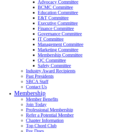
Advocacy Committee
BCMC Committee
Education Committee
E&T Committee
Executive Committee
Finance Committee
Governance Committee
IT Committee
Management Committee
Marketing Committee
Membership Committee
QC Committee
Safety Committee
Industry Award Recipients
Past Presidents
SBCA Staff
Contact Us
Membership
Member Benefits
Join Today
Professional Membership
Refer a Potential Member
Chapter Information
Top Chord Club
Pay Dues