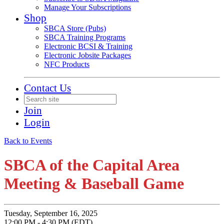
Manage Your Subscriptions
Shop
SBCA Store (Pubs)
SBCA Training Programs
Electronic BCSI & Training
Electronic Jobsite Packages
NFC Products
Contact Us
Join
Login
Back to Events
SBCA of the Capital Area
Meeting & Baseball Game
Tuesday, September 16, 2025
12:00 PM - 4:30 PM (EDT)