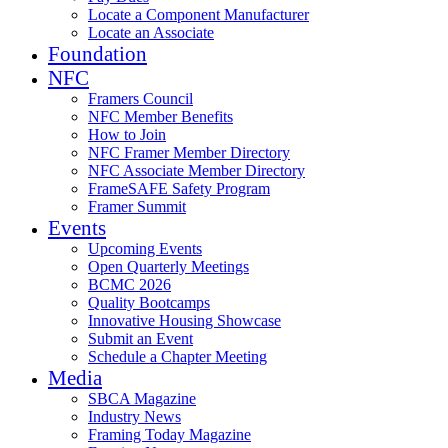
Locate a Component Manufacturer
Locate an Associate
Foundation
NFC
Framers Council
NFC Member Benefits
How to Join
NFC Framer Member Directory
NFC Associate Member Directory
FrameSAFE Safety Program
Framer Summit
Events
Upcoming Events
Open Quarterly Meetings
BCMC 2026
Quality Bootcamps
Innovative Housing Showcase
Submit an Event
Schedule a Chapter Meeting
Media
SBCA Magazine
Industry News
Framing Today Magazine