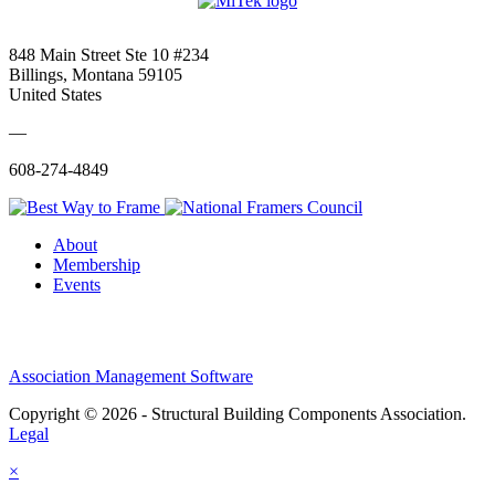
848 Main Street Ste 10 #234
Billings, Montana 59105
United States
—
608-274-4849
About
Membership
Events
Association Management Software
Copyright © 2026 - Structural Building Components Association.
Legal
×