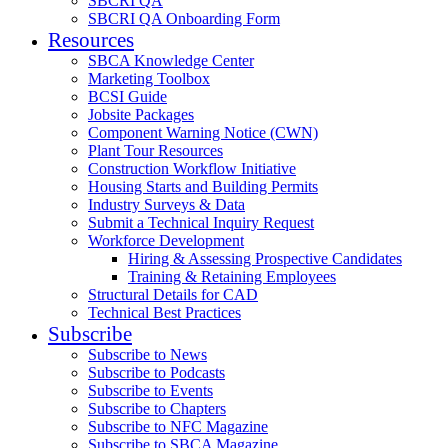
SBCRI QA
SBCRI QA Onboarding Form
Resources
SBCA Knowledge Center
Marketing Toolbox
BCSI Guide
Jobsite Packages
Component Warning Notice (CWN)
Plant Tour Resources
Construction Workflow Initiative
Housing Starts and Building Permits
Industry Surveys & Data
Submit a Technical Inquiry Request
Workforce Development
Hiring & Assessing Prospective Candidates
Training & Retaining Employees
Structural Details for CAD
Technical Best Practices
Subscribe
Subscribe to News
Subscribe to Podcasts
Subscribe to Events
Subscribe to Chapters
Subscribe to NFC Magazine
Subscribe to SBCA Magazine