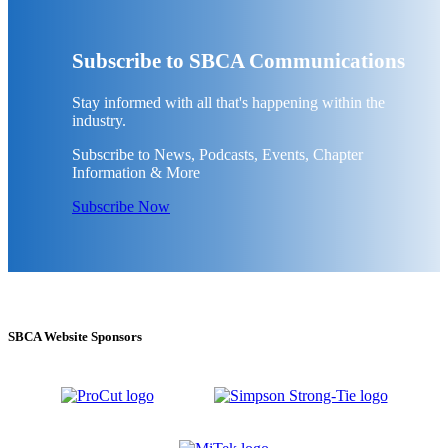
Subscribe to SBCA Communications
Stay informed with all that's happening within the
industry.
Subscribe to News, Podcasts, Events, Chapter
Information & More
Subscribe Now
SBCA Website Sponsors