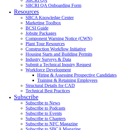
SBCRI QA
SBCRI QA Onboarding Form
Resources
SBCA Knowledge Center
Marketing Toolbox
BCSI Guide
Jobsite Packages
Component Warning Notice (CWN)
Plant Tour Resources
Construction Workflow Initiative
Housing Starts and Building Permits
Industry Surveys & Data
Submit a Technical Inquiry Request
Workforce Development
Hiring & Assessing Prospective Candidates
Training & Retaining Employees
Structural Details for CAD
Technical Best Practices
Subscribe
Subscribe to News
Subscribe to Podcasts
Subscribe to Events
Subscribe to Chapters
Subscribe to NFC Magazine
Subscribe to SBCA Magazine