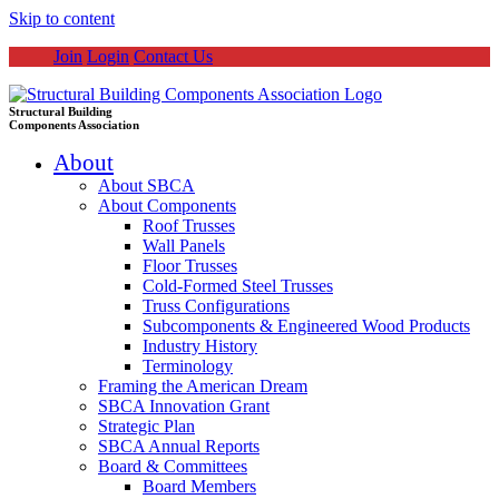
Skip to content
Join
Login
Contact Us
Structural Building
Components Association
About
About SBCA
About Components
Roof Trusses
Wall Panels
Floor Trusses
Cold-Formed Steel Trusses
Truss Configurations
Subcomponents & Engineered Wood Products
Industry History
Terminology
Framing the American Dream
SBCA Innovation Grant
Strategic Plan
SBCA Annual Reports
Board & Committees
Board Members