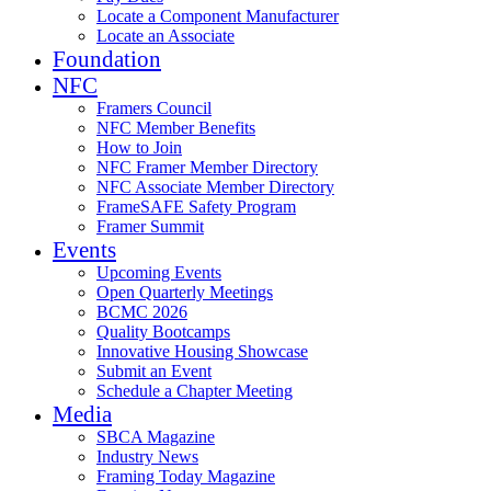
Locate a Component Manufacturer
Locate an Associate
Foundation
NFC
Framers Council
NFC Member Benefits
How to Join
NFC Framer Member Directory
NFC Associate Member Directory
FrameSAFE Safety Program
Framer Summit
Events
Upcoming Events
Open Quarterly Meetings
BCMC 2026
Quality Bootcamps
Innovative Housing Showcase
Submit an Event
Schedule a Chapter Meeting
Media
SBCA Magazine
Industry News
Framing Today Magazine