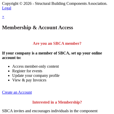
Copyright © 2026 - Structural Building Components Association.
Legal
×
Membership & Account Access
Are you an SBCA member?
If your company is a member of SBCA, set up your online
account to:
Access member-only content
Register for events
Update your company profile
View & pay Invoices
Create an Account
Interested in a Membership?
SBCA invites and encourages individuals in the component