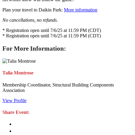
Plan your travel to Daikin Park:
More information
No cancellations, no refunds.
* Registration open until 7/6/25 at 11:59 PM (CDT)
* Registration open until 7/6/25 at 11:59 PM (CDT)
For More Information:
Talia Montrose
Membership Coordinator, Structural Building Components
Association
View Profile
Share Event: