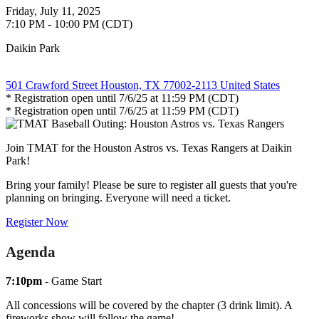
Friday, July 11, 2025
7:10 PM - 10:00 PM (CDT)
Daikin Park
501 Crawford Street Houston, TX 77002-2113 United States
* Registration open until 7/6/25 at 11:59 PM (CDT)
* Registration open until 7/6/25 at 11:59 PM (CDT)
Join TMAT for the Houston Astros vs. Texas Rangers at Daikin
Park!
Bring your family! Please be sure to register all guests that you're
planning on bringing. Everyone will need a ticket.
Register Now
Agenda
7:10pm
- Game Start
All concessions will be covered by the chapter (3 drink limit). A
fireworks show will follow the game!