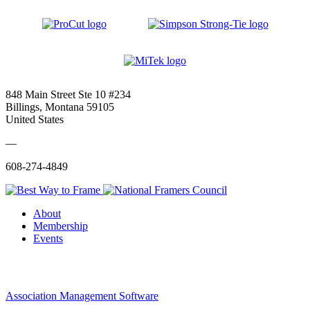
848 Main Street Ste 10 #234
Billings, Montana 59105
United States
—
608-274-4849
About
Membership
Events
Association Management Software