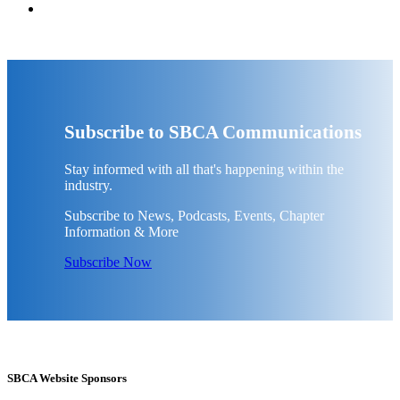
Subscribe to SBCA Communications
Stay informed with all that's happening within the
industry.
Subscribe to News, Podcasts, Events, Chapter
Information & More
Subscribe Now
SBCA Website Sponsors