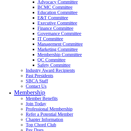
Advocacy Committee
BCMC Committee
Education Committee
E&T Committee
Executive Committee
Finance Committee
Governance Committee
IT Committee
Management Committee
Marketing Committee
Membership Committee
QC Committee
Safety Committee
Industry Award Recipients
Past Presidents
SBCA Staff
Contact Us
Membership
Member Benefits
Join Today
Professional Membership
Refer a Potential Member
Chapter Information
Top Chord Club
Pay Dues