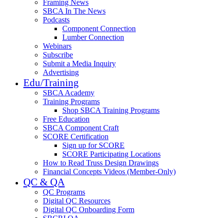
Framing News
SBCA In The News
Podcasts
Component Connection
Lumber Connection
Webinars
Subscribe
Submit a Media Inquiry
Advertising
Edu/Training
SBCA Academy
Training Programs
Shop SBCA Training Programs
Free Education
SBCA Component Craft
SCORE Certification
Sign up for SCORE
SCORE Participating Locations
How to Read Truss Design Drawings
Financial Concepts Videos (Member-Only)
QC & QA
QC Programs
Digital QC Resources
Digital QC Onboarding Form