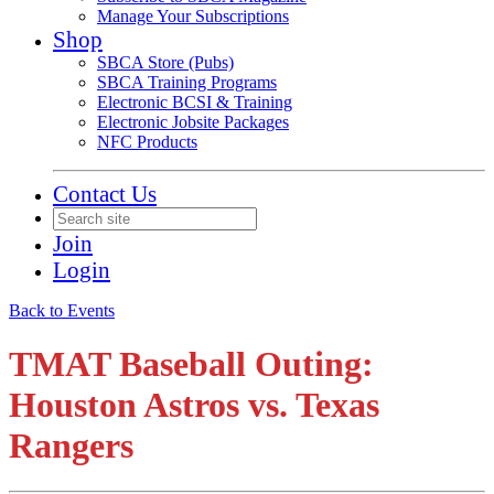
Manage Your Subscriptions
Shop
SBCA Store (Pubs)
SBCA Training Programs
Electronic BCSI & Training
Electronic Jobsite Packages
NFC Products
Contact Us
Join
Login
Back to Events
TMAT Baseball Outing:
Houston Astros vs. Texas
Rangers