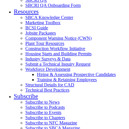
SBCRI QA
SBCRI QA Onboarding Form
Resources
SBCA Knowledge Center
Marketing Toolbox
BCSI Guide
Jobsite Packages
Component Warning Notice (CWN)
Plant Tour Resources
Construction Workflow Initiative
Housing Starts and Building Permits
Industry Surveys & Data
Submit a Technical Inquiry Request
Workforce Development
Hiring & Assessing Prospective Candidates
Training & Retaining Employees
Structural Details for CAD
Technical Best Practices
Subscribe
Subscribe to News
Subscribe to Podcasts
Subscribe to Events
Subscribe to Chapters
Subscribe to NFC Magazine
Subscribe to SBCA Magazine