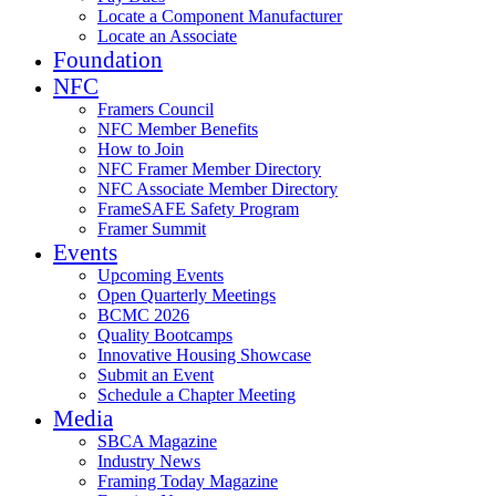
Locate a Component Manufacturer
Locate an Associate
Foundation
NFC
Framers Council
NFC Member Benefits
How to Join
NFC Framer Member Directory
NFC Associate Member Directory
FrameSAFE Safety Program
Framer Summit
Events
Upcoming Events
Open Quarterly Meetings
BCMC 2026
Quality Bootcamps
Innovative Housing Showcase
Submit an Event
Schedule a Chapter Meeting
Media
SBCA Magazine
Industry News
Framing Today Magazine