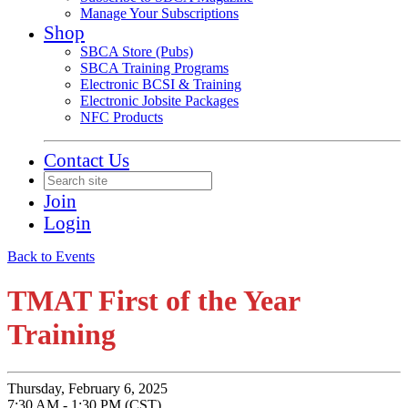
Manage Your Subscriptions
Shop
SBCA Store (Pubs)
SBCA Training Programs
Electronic BCSI & Training
Electronic Jobsite Packages
NFC Products
Contact Us
Join
Login
Back to Events
TMAT First of the Year
Training
Thursday, February 6, 2025
7:30 AM - 1:30 PM (CST)