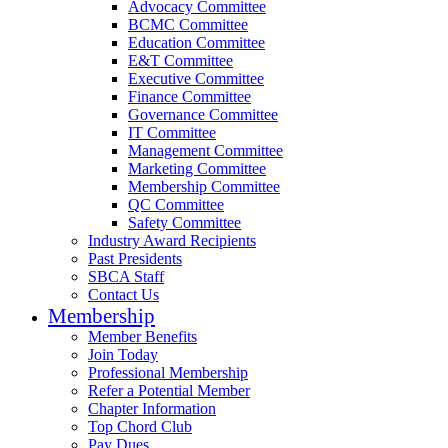
Advocacy Committee
BCMC Committee
Education Committee
E&T Committee
Executive Committee
Finance Committee
Governance Committee
IT Committee
Management Committee
Marketing Committee
Membership Committee
QC Committee
Safety Committee
Industry Award Recipients
Past Presidents
SBCA Staff
Contact Us
Membership
Member Benefits
Join Today
Professional Membership
Refer a Potential Member
Chapter Information
Top Chord Club
Pay Dues