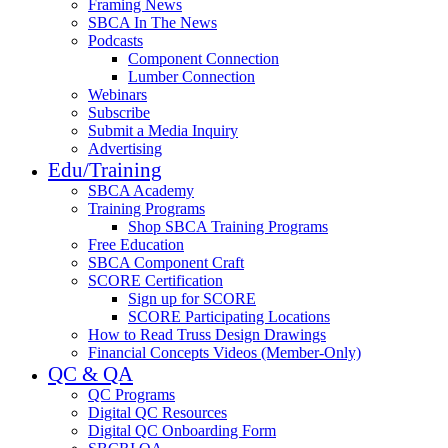
Framing News
SBCA In The News
Podcasts
Component Connection
Lumber Connection
Webinars
Subscribe
Submit a Media Inquiry
Advertising
Edu/Training
SBCA Academy
Training Programs
Shop SBCA Training Programs
Free Education
SBCA Component Craft
SCORE Certification
Sign up for SCORE
SCORE Participating Locations
How to Read Truss Design Drawings
Financial Concepts Videos (Member-Only)
QC & QA
QC Programs
Digital QC Resources
Digital QC Onboarding Form