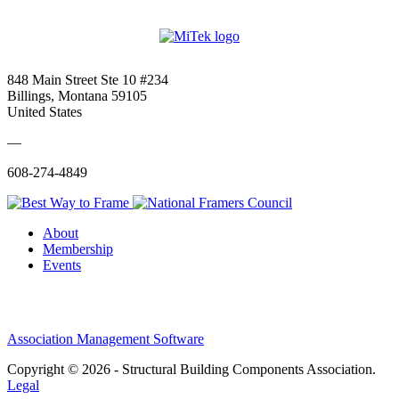
848 Main Street Ste 10 #234
Billings, Montana 59105
United States
—
608-274-4849
About
Membership
Events
Association Management Software
Copyright © 2026 - Structural Building Components Association.
Legal