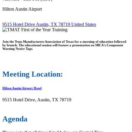
Hilton Austin Airport
9515 Hotel Drive Austin, TX 78719 United States
Join the Truss Manufacturers Association of Texas for a morning of education followed
by brunch. The educational session will feature a presentation on SBCA's Component
Warning Notice Tags.
Meeting Location:
Hilton Austin Airport Hotel
9515 Hotel Drive, Austin, TX 78719
Agenda