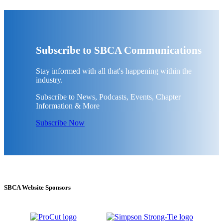
Subscribe to SBCA Communications
Stay informed with all that's happening within the
industry.
Subscribe to News, Podcasts, Events, Chapter
Information & More
Subscribe Now
SBCA Website Sponsors