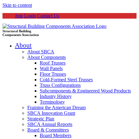
Skip to content
Join
Login
Contact Us
Structural Building
Components Association
About
About SBCA
About Components
Roof Trusses
Wall Panels
Floor Trusses
Cold-Formed Steel Trusses
Truss Configurations
Subcomponents & Engineered Wood Products
Industry History
Terminology
Framing the American Dream
SBCA Innovation Grant
Strategic Plan
SBCA Annual Reports
Board & Committees
Board Members