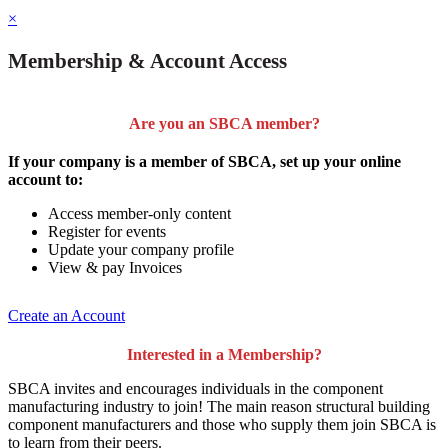
×
Membership & Account Access
Are you an SBCA member?
If your company is a member of SBCA, set up your online
account to:
Access member-only content
Register for events
Update your company profile
View & pay Invoices
Create an Account
Interested in a Membership?
SBCA invites and encourages individuals in the component
manufacturing industry to join!
The main reason structural building
component manufacturers and those who supply them join SBCA is
to
learn from their peers
.