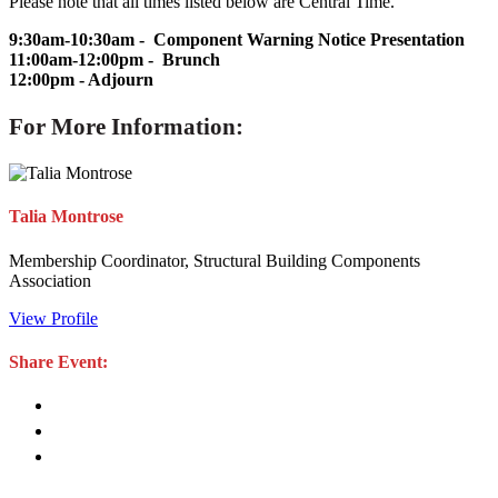
Please note that all times listed below are Central Time.
9:30am-10:30am - Component Warning Notice Presentation
11:00am-12:00pm - Brunch
12:00pm - Adjourn
For More Information:
Talia Montrose
Membership Coordinator, Structural Building Components
Association
View Profile
Share Event: