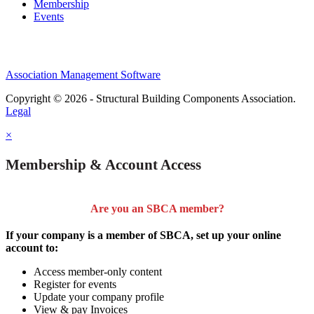
Membership
Events
Association Management Software
Copyright © 2026 - Structural Building Components Association.
Legal
×
Membership & Account Access
Are you an SBCA member?
If your company is a member of SBCA, set up your online
account to:
Access member-only content
Register for events
Update your company profile
View & pay Invoices