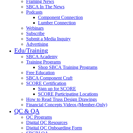
Framing News
SBCA In The News
Podcasts
Component Connection
Lumber Connection
Webinars
Subscribe
Submit a Media Inquiry
Advertising
Edu/Training
SBCA Academy
Training Programs
Shop SBCA Training Programs
Free Education
SBCA Component Craft
SCORE Certification
Sign up for SCORE
SCORE Participating Locations
How to Read Truss Design Drawings
Financial Concepts Videos (Member-Only)
QC & QA
QC Programs
Digital QC Resources
Digital QC Onboarding Form