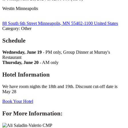
Westin Minneapolis
88 South 6th Street Minneapolis, MN 55402-1100 United States
Category: Other
Schedule
Wednesday, June 19
- PM only, Group Dinner at Murray's
Restaurant
Thursday, June 20
- AM only
Hotel Information
We have room nights the 18th and 19th.
Discount cut-off date is
May 28
Book Your Hotel
For More Information: