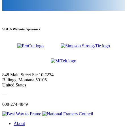
SBCA Website Sponsors
848 Main Street Ste 10 #234
Billings, Montana 59105
United States
—
608-274-4849
About