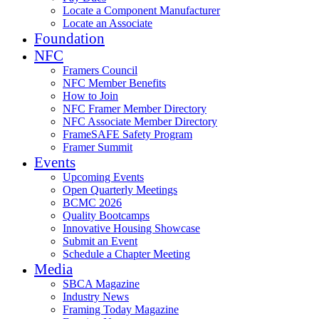
Locate a Component Manufacturer
Locate an Associate
Foundation
NFC
Framers Council
NFC Member Benefits
How to Join
NFC Framer Member Directory
NFC Associate Member Directory
FrameSAFE Safety Program
Framer Summit
Events
Upcoming Events
Open Quarterly Meetings
BCMC 2026
Quality Bootcamps
Innovative Housing Showcase
Submit an Event
Schedule a Chapter Meeting
Media
SBCA Magazine
Industry News
Framing Today Magazine