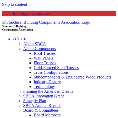
Skip to content
Join
Login
Contact Us
Structural Building
Components Association
About
About SBCA
About Components
Roof Trusses
Wall Panels
Floor Trusses
Cold-Formed Steel Trusses
Truss Configurations
Subcomponents & Engineered Wood Products
Industry History
Terminology
Framing the American Dream
SBCA Innovation Grant
Strategic Plan
SBCA Annual Reports
Board & Committees
Board Members