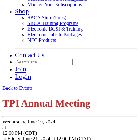
Manage Your Subscriptions
Shop
SBCA Store (Pubs)
SBCA Training Programs
Electronic BCSI & Training
Electronic Jobsite Packages
NFC Products
Contact Us
Join
Login
Back to Events
TPI Annual Meeting
Wednesday, June 19, 2024
at
12:00 PM (CDT)
to Friday, June 21, 2024 at 12:00 PM (CDT)