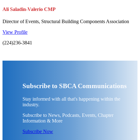
Ali Saladin-Valerio CMP
Director of Events, Structural Building Components Association
View Profile
(224)236-3841
Subscribe to SBCA Communications
Stay informed with all that's happening within the
industry.
Subscribe to News, Podcasts, Events, Chapter
Information & More
Subscribe Now