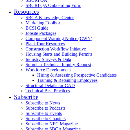
SBCRI QA
SBCRI QA Onboarding Form
Resources
SBCA Knowledge Center
Marketing Toolbox
BCSI Guide
Jobsite Packages
Component Warning Notice (CWN)
Plant Tour Resources
Construction Workflow Initiative
Housing Starts and Building Permits
Industry Surveys & Data
Submit a Technical Inquiry Request
Workforce Development
Hiring & Assessing Prospective Candidates
Training & Retaining Employees
Structural Details for CAD
Technical Best Practices
Subscribe
Subscribe to News
Subscribe to Podcasts
Subscribe to Events
Subscribe to Chapters
Subscribe to NFC Magazine
Subscribe to SBCA Magazine