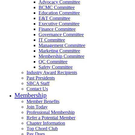
Advocacy Committee
BCMC Committee
Education Committee
E&T Committee
Executive Committee
Finance Committee
Governance Committee
IT Committee
Management Committee
Marketing Committee
Membership Committee
QC Committee
Safety Committee
Industry Award Recipients
Past Presidents
SBCA Staff
Contact Us
Membership
Member Benefits
Join Today
Professional Membership
Refer a Potential Member
Chapter Information
Top Chord Club
Pay Dues