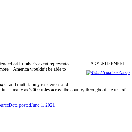
attended 84 Lumber’s event represented
- ADVERTISEMENT -
 more – America wouldn’t be able to
ngle- and multi-family residences and
 hire as many as 3,000 roles across the country throughout the rest of
ource
Date posted
June 1, 2021