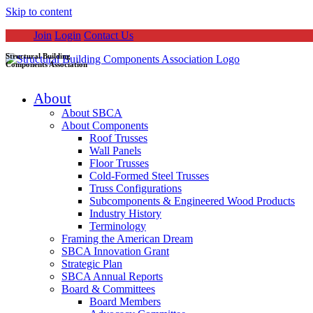
Skip to content
Join
Login
Contact Us
Structural Building
Components Association
About
About SBCA
About Components
Roof Trusses
Wall Panels
Floor Trusses
Cold-Formed Steel Trusses
Truss Configurations
Subcomponents & Engineered Wood Products
Industry History
Terminology
Framing the American Dream
SBCA Innovation Grant
Strategic Plan
SBCA Annual Reports
Board & Committees
Board Members