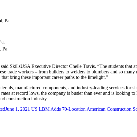
s.
l, Pa.
.
 Pa.
, Pa.
 said SkillsUSA Executive Director Chelle Travis. “The students that 
hese trade workers – from builders to welders to plumbers and so many
that bring these important career paths to the limelight.”
materials, manufactured components, and industry-leading services for si
 rates at record lows, the company is busier than ever and is looking to
and construction industry.
ted
June 1, 2021
US LBM Adds 70-Location American Construction S