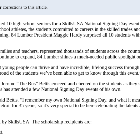
corrections to this article.
sted 10 high school seniors for a SkillsUSA National Signing Day event
hool athletes, the students committed to careers in the skilled trades and 
igning, 84 Lumber President Maggie Hardy surprised all 10 students with
ilies and teachers, represented thousands of students across the countr
ontinue to expand, 84 Lumber shines a much-needed public spotlight on s
young people can thrive and have incredible, lifelong success through t
oud of the students we’ve been able to get to know through this event.
r Jerome “The Bus” Bettis emceed and cheered on the students as they s
tis has attended a few National Signing Day events of his own.
said Bettis. “I remember my own National Signing Day, and what it mea
troit for 35 years, so it’s very special to be here celebrating the talent
 by SkillsUSA. The scholarship recipients are:
Md.