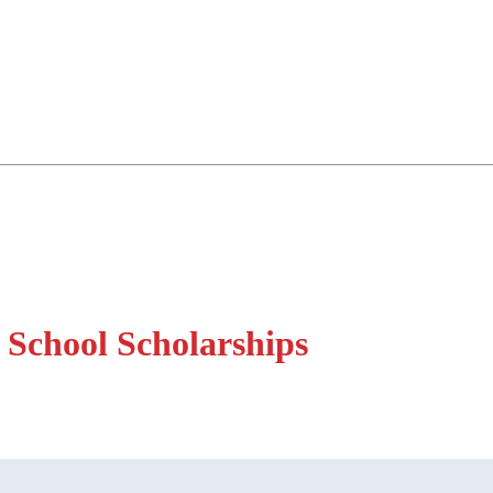
 School Scholarships