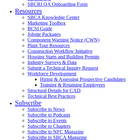
SBCRI QA Onboarding Form
Resources
SBCA Knowledge Center
Marketing Toolbox
BCSI Guide
Jobsite Packages
Component Warning Notice (CWN)
Plant Tour Resources
Construction Workflow Initiative
Housing Starts and Building Permits
Industry Surveys & Data
Submit a Technical Inquiry Request
Workforce Development
Hiring & Assessing Prospective Candidates
Training & Retaining Employees
Structural Details for CAD
Technical Best Practices
Subscribe
Subscribe to News
Subscribe to Podcasts
Subscribe to Events
Subscribe to Chapters
Subscribe to NFC Magazine
Subscribe to SBCA Magazine