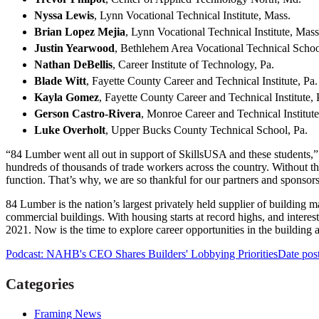
Nyssa Lewis
, Lynn Vocational Technical Institute, Mass.
Brian Lopez Mejia
, Lynn Vocational Technical Institute, Mas
Justin Yearwood
, Bethlehem Area Vocational Technical Schoo
Nathan DeBellis
, Career Institute of Technology, Pa.
Blade Witt
, Fayette County Career and Technical Institute, Pa
Kayla Gomez
, Fayette County Career and Technical Institute,
Gerson Castro-Rivera
, Monroe Career and Technical Institute
Luke Overholt
, Upper Bucks County Technical School, Pa.
“84 Lumber went all out in support of SkillsUSA and these students,”
hundreds of thousands of trade workers across the country. Without t
function. That’s why, we are so thankful for our partners and sponsors 
84 Lumber is the nation’s largest privately held supplier of building 
commercial buildings. With housing starts at record highs, and interest
2021. Now is the time to explore career opportunities in the building 
Podcast: NAHB's CEO Shares Builders' Lobbying Priorities
Date pos
Categories
Framing News