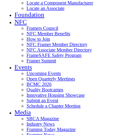
Locate a Component Manufacturer
Locate an Associate
Foundation
NFC
Framers Council
NFC Member Benefits
How to Join
NFC Framer Member Directory
NFC Associate Member Directory
FrameSAFE Safety Program
Framer Summit
Events
Upcoming Events
Open Quarterly Meetings
BCMC 2026
Quality Bootcamps
Innovative Housing Showcase
Submit an Event
Schedule a Chapter Meeting
Media
SBCA Magazine
Industry News
Framing Today Magazine
Framing News