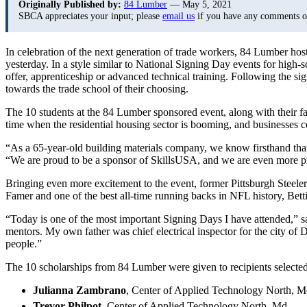
Originally Published by:
84 Lumber
— May 5, 2021
SBCA appreciates your input; please
email us
if you have any comments or 
In celebration of the next generation of trade workers, 84 Lumber ho
yesterday. In a style similar to National Signing Day events for high-sc
offer, apprenticeship or advanced technical training. Following the s
towards the trade school of their choosing.
The 10 students at the 84 Lumber sponsored event, along with their fam
time when the residential housing sector is booming, and businesses c
“As a 65-year-old building materials company, we know firsthand that 
“We are proud to be a sponsor of SkillsUSA, and we are even more pr
Bringing even more excitement to the event, former Pittsburgh Steele
Famer and one of the best all-time running backs in NFL history, Bet
“Today is one of the most important Signing Days I have attended,” 
mentors. My own father was chief electrical inspector for the city of De
people.”
The 10 scholarships from 84 Lumber were given to recipients selected
Julianna Zambrano
, Center of Applied Technology North, 
Trevor Philpot
, Center of Applied Technology North, Md.