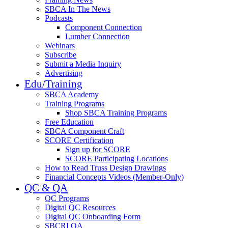
SBCA In The News
Podcasts
Component Connection
Lumber Connection
Webinars
Subscribe
Submit a Media Inquiry
Advertising
Edu/Training
SBCA Academy
Training Programs
Shop SBCA Training Programs
Free Education
SBCA Component Craft
SCORE Certification
Sign up for SCORE
SCORE Participating Locations
How to Read Truss Design Drawings
Financial Concepts Videos (Member-Only)
QC & QA
QC Programs
Digital QC Resources
Digital QC Onboarding Form
SBCRI QA