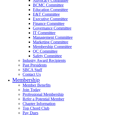
Advocacy Committee
BCMC Committee
Education Committee
E&T Committee
Executive Committee
Finance Committee
Governance Committee
IT Committee
Management Committee
Marketing Committee
Membership Committee
QC Committee
Safety Committee
Industry Award Recipients
Past Presidents
SBCA Staff
Contact Us
Membership
Member Benefits
Join Today
Professional Membership
Refer a Potential Member
Chapter Information
Top Chord Club
Pay Dues