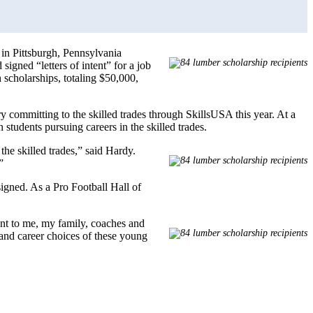
 in Pittsburgh, Pennsylvania
signed “letters of intent” for a job
 scholarships, totaling $50,000,
y committing to the skilled trades through SkillsUSA this year. At a
tudents pursuing careers in the skilled trades.
he skilled trades,” said Hardy.
”
igned. As a Pro Football Hall of
nt to me, my family, coaches and
s and career choices of these young