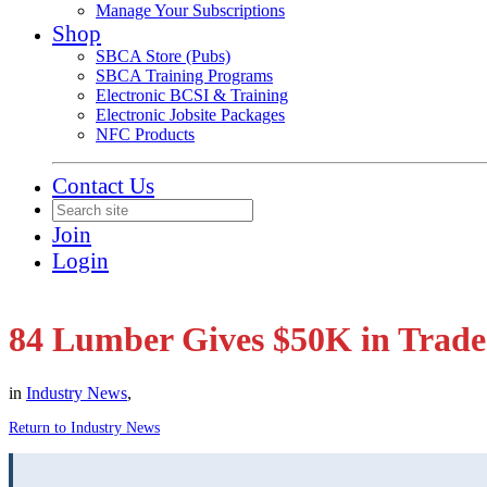
Manage Your Subscriptions
Shop
SBCA Store (Pubs)
SBCA Training Programs
Electronic BCSI & Training
Electronic Jobsite Packages
NFC Products
Contact Us
Join
Login
84 Lumber Gives $50K in Trade
in
Industry News
,
Return to Industry News