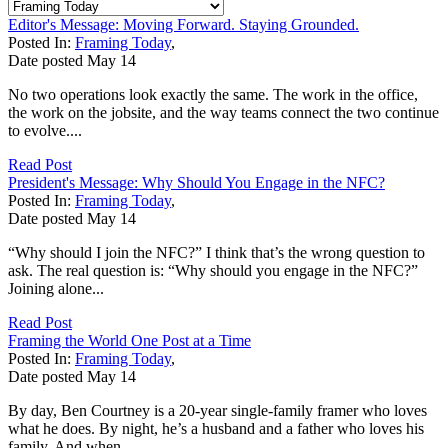
Editor's Message: Moving Forward. Staying Grounded.
Posted In:
Framing Today
,
Date posted
May
14
No two operations look exactly the same. The work in the office,
the work on the jobsite, and the way teams connect the two continue
to evolve....
Read Post
President's Message: Why Should You Engage in the NFC?
Posted In:
Framing Today
,
Date posted
May
14
“Why should I join the NFC?” I think that’s the wrong question to
ask. The real question is: “Why should you engage in the NFC?”
Joining alone...
Read Post
Framing the World One Post at a Time
Posted In:
Framing Today
,
Date posted
May
14
By day, Ben Courtney is a 20-year single-family framer who loves
what he does. By night, he’s a husband and a father who loves his
family. And when...