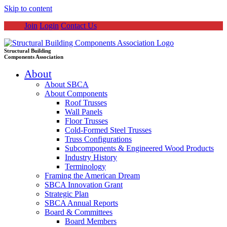
Skip to content
Join
Login
Contact Us
Structural Building
Components Association
About
About SBCA
About Components
Roof Trusses
Wall Panels
Floor Trusses
Cold-Formed Steel Trusses
Truss Configurations
Subcomponents & Engineered Wood Products
Industry History
Terminology
Framing the American Dream
SBCA Innovation Grant
Strategic Plan
SBCA Annual Reports
Board & Committees
Board Members