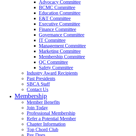
Advocacy Committee
BCMC Committee
Education Committee
E&T Committee
Executive Committee
Finance Committee
Governance Committee
IT Committee
Management Committee
Marketing Committee
Membership Committee
QC Committee
Safety Committee
Industry Award Recipients
Past Presidents
SBCA Staff
Contact Us
Membership
Member Benefits
Join Today
Professional Membership
Refer a Potential Member
Chapter Information
Top Chord Club
Pay Dues