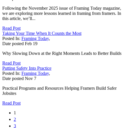
Following the November 2025 issue of Framing Today magazine,
we are exploring more lessons learned in framing from framers. In
this article, we’ll...
Read Post
Taking Your Time When It Counts the Most
Posted In:
Framing Today
,
Date posted
Feb
19
Why Slowing Down at the Right Moments Leads to Better Builds
Read Post
Putting Safety Into Practice
Posted In:
Framing Today
,
Date posted
Nov
7
Practical Programs and Resources Helping Framers Build Safer
Jobsites
Read Post
1
2
3