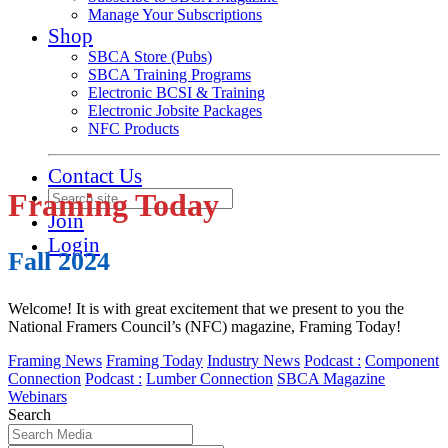
Manage Your Subscriptions
Shop
SBCA Store (Pubs)
SBCA Training Programs
Electronic BCSI & Training
Electronic Jobsite Packages
NFC Products
Contact Us
Framing Today
Join
Login
Fall 2024
Welcome! It is with great excitement that we present to you the
National Framers Council’s (NFC) magazine, Framing Today!
Framing News
Framing Today
Industry News
Podcast :
Component
Connection
Podcast :
Lumber Connection
SBCA Magazine
Webinars
Search