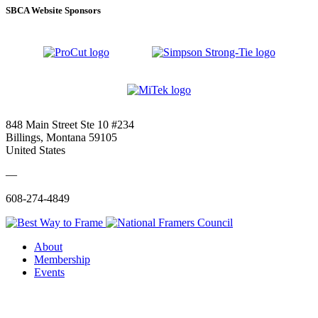
SBCA Website Sponsors
848 Main Street Ste 10 #234
Billings, Montana 59105
United States
—
608-274-4849
About
Membership
Events