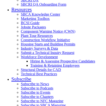
SBCRI QA
SBCRI QA Onboarding Form
Resources
SBCA Knowledge Center
Marketing Toolbox
BCSI Guide
Jobsite Packages
Component Warning Notice (CWN)
Plant Tour Resources
Construction Workflow Initiative
Housing Starts and Building Permits
Industry Surveys & Data
Submit a Technical Inquiry Request
Workforce Development
Hiring & Assessing Prospective Candidates
Training & Retaining Employees
Structural Details for CAD
Technical Best Practices
Subscribe
Subscribe to News
Subscribe to Podcasts
Subscribe to Events
Subscribe to Chapters
Subscribe to NFC Magazine
Subscribe to SBCA Magazine