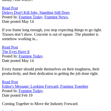
Read Post
Delays Don't Kill Jobs, Standing Still Does
Posted In:
Framing Today
,
Framing News
,
Date posted
May
14
If you frame long enough, you stop expecting things to go right.
Trusses don’t show. Concrete is out of square. The plumber is
somehow working in...
Read Post
The Eyes Have It
Posted In:
Framing Today
,
Date posted
May
14
Every framer should pride themselves on their toughness, their
productivity, and their dedication to getting the job done right.
Read Post
Editor's Message: Looking Forward, Framing Together
Posted In:
Framing Today
,
Date posted
Feb
19
Coming Together to Move the Industry Forward