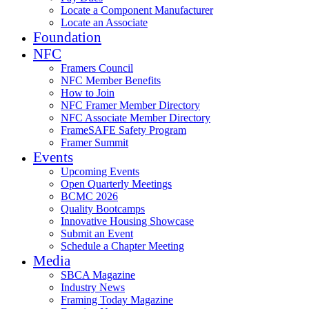
Locate a Component Manufacturer
Locate an Associate
Foundation
NFC
Framers Council
NFC Member Benefits
How to Join
NFC Framer Member Directory
NFC Associate Member Directory
FrameSAFE Safety Program
Framer Summit
Events
Upcoming Events
Open Quarterly Meetings
BCMC 2026
Quality Bootcamps
Innovative Housing Showcase
Submit an Event
Schedule a Chapter Meeting
Media
SBCA Magazine
Industry News
Framing Today Magazine