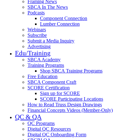
Framing News
SBCA In The News
Podcasts
Component Connection
Lumber Connection
Webinars
Subscribe
Submit a Media Inquiry
Advertising
Edu/Training
SBCA Academy
Training Programs
Shop SBCA Training Programs
Free Education
SBCA Component Craft
SCORE Certification
Sign up for SCORE
SCORE Participating Locations
How to Read Truss Design Drawings
Financial Concepts Videos (Member-Only)
QC & QA
QC Programs
Digital QC Resources
Digital QC Onboarding Form