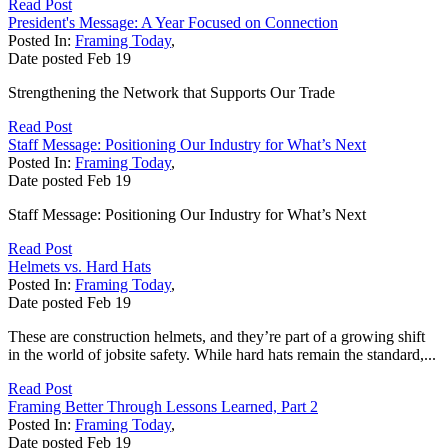
Read Post
President's Message: A Year Focused on Connection
Posted In:
Framing Today
,
Date posted
Feb
19
Strengthening the Network that Supports Our Trade
Read Post
Staff Message: Positioning Our Industry for What’s Next
Posted In:
Framing Today
,
Date posted
Feb
19
Staff Message: Positioning Our Industry for What’s Next
Read Post
Helmets vs. Hard Hats
Posted In:
Framing Today
,
Date posted
Feb
19
These are construction helmets, and they’re part of a growing shift
in the world of jobsite safety. While hard hats remain the standard,...
Read Post
Framing Better Through Lessons Learned, Part 2
Posted In:
Framing Today
,
Date posted
Feb
19