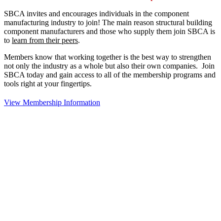
SBCA invites and encourages individuals in the component
manufacturing industry to join!
The main reason structural building
component manufacturers and those who supply them join SBCA is
to
learn from their peers
.
Members know that working together is the best way to strengthen
not only the industry as a whole but also their own companies. Join
SBCA today and gain access to all of the membership programs and
tools right at your fingertips.
View Membership Information