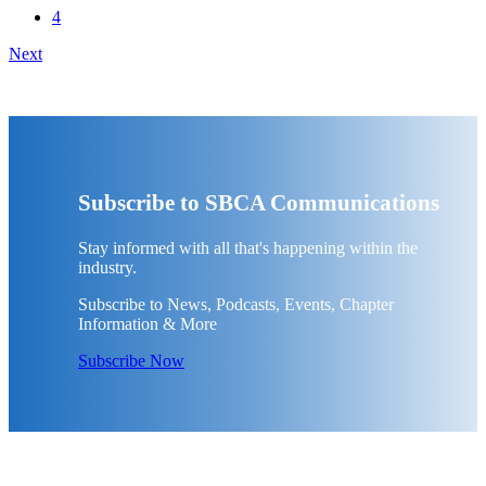
4
Next
Subscribe to SBCA Communications
Stay informed with all that's happening within the
industry.
Subscribe to News, Podcasts, Events, Chapter
Information & More
Subscribe Now