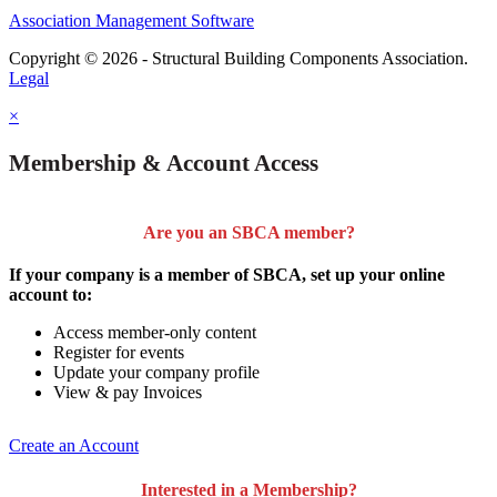
Association Management Software
Copyright © 2026 - Structural Building Components Association.
Legal
×
Membership & Account Access
Are you an SBCA member?
If your company is a member of SBCA, set up your online
account to:
Access member-only content
Register for events
Update your company profile
View & pay Invoices
Create an Account
Interested in a Membership?