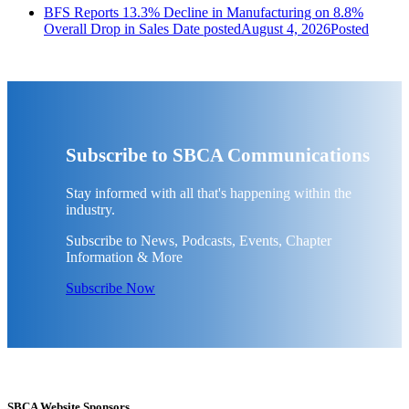
BFS Reports 13.3% Decline in Manufacturing on 8.8%
Overall Drop in Sales
Date posted
August 4, 2026
Posted
Subscribe to SBCA Communications
Stay informed with all that's happening within the
industry.
Subscribe to News, Podcasts, Events, Chapter
Information & More
Subscribe Now
SBCA Website Sponsors