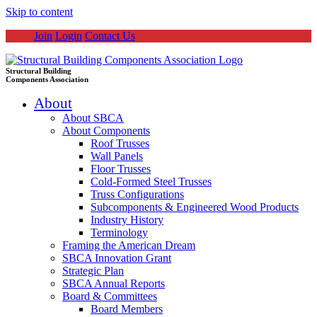
Skip to content
Join
Login
Contact Us
Structural Building
Components Association
About
About SBCA
About Components
Roof Trusses
Wall Panels
Floor Trusses
Cold-Formed Steel Trusses
Truss Configurations
Subcomponents & Engineered Wood Products
Industry History
Terminology
Framing the American Dream
SBCA Innovation Grant
Strategic Plan
SBCA Annual Reports
Board & Committees
Board Members