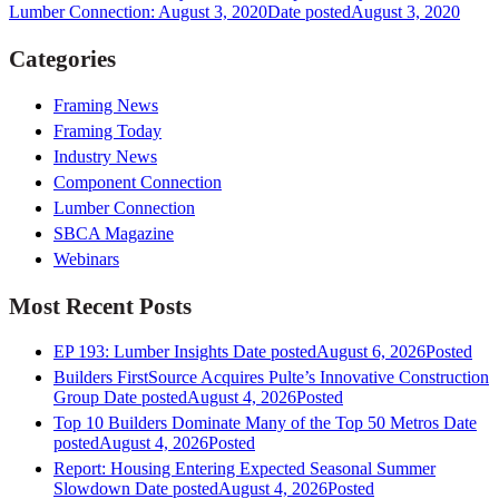
Lumber Connection: August 3, 2020
Date posted
August 3, 2020
Categories
Framing News
Framing Today
Industry News
Component Connection
Lumber Connection
SBCA Magazine
Webinars
Most Recent Posts
EP 193: Lumber Insights
Date posted
August 6, 2026
Posted
Builders FirstSource Acquires Pulte’s Innovative Construction
Group
Date posted
August 4, 2026
Posted
Top 10 Builders Dominate Many of the Top 50 Metros
Date
posted
August 4, 2026
Posted
Report: Housing Entering Expected Seasonal Summer
Slowdown
Date posted
August 4, 2026
Posted