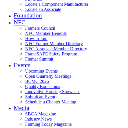
Locate a Component Manufacturer
Locate an Associate
Foundation
NFC
Framers Council
NFC Member Benefits
How to Join
NFC Framer Member Directory
NFC Associate Member Directory
FrameSAFE Safety Program
Framer Summit
Events
Upcoming Events
Open Quarterly Meetings
BCMC 2026
Quality Bootcamps
Innovative Housing Showcase
Submit an Event
Schedule a Chapter Meeting
Media
SBCA Magazine
Industry News
Framing Today Magazine