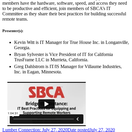
members have the hardware, software, speed, and access they need
to be productive and efficient, join members of SBCA’s IT
Committee as they share their best practices for building successful
remote teams.
Presenter(s):
Kevin Witt is IT Manager for True House Inc. in Longanville,
Georgia.
Bryan Sylvester is Vice President of IT for California
TrusFrame LLC in Murrieta, California.
Greg Dahlstrom is IT/IS Manager for Villaume Industries,
Inc. in Eagan, Minnesota.
Lumber Connection: July 27, 2020
Date posted
July 27, 2020