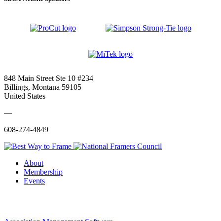
848 Main Street Ste 10 #234
Billings, Montana 59105
United States
—
608-274-4849
About
Membership
Events