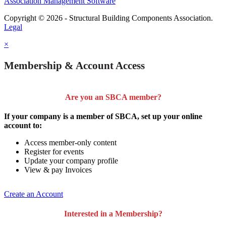
Association Management Software
Copyright © 2026 - Structural Building Components Association.
Legal
×
Membership & Account Access
Are you an SBCA member?
If your company is a member of SBCA, set up your online
account to:
Access member-only content
Register for events
Update your company profile
View & pay Invoices
Create an Account
Interested in a Membership?