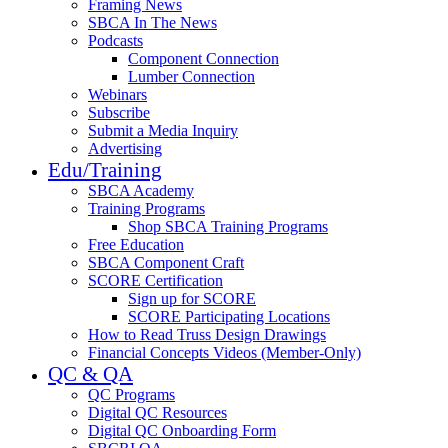
Framing News
SBCA In The News
Podcasts
Component Connection
Lumber Connection
Webinars
Subscribe
Submit a Media Inquiry
Advertising
Edu/Training
SBCA Academy
Training Programs
Shop SBCA Training Programs
Free Education
SBCA Component Craft
SCORE Certification
Sign up for SCORE
SCORE Participating Locations
How to Read Truss Design Drawings
Financial Concepts Videos (Member-Only)
QC & QA
QC Programs
Digital QC Resources
Digital QC Onboarding Form