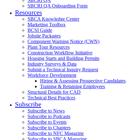
SBCRI QA
SBCRI QA Onboarding Form
Resources
SBCA Knowledge Center
Marketing Toolbox
BCSI Guide
Jobsite Packages
Component Warning Notice (CWN)
Plant Tour Resources
Construction Workflow Initiative
Housing Starts and Building Permits
Industry Surveys & Data
Submit a Technical Inquiry Request
Workforce Development
Hiring & Assessing Prospective Candidates
Training & Retaining Employees
Structural Details for CAD
Technical Best Practices
Subscribe
Subscribe to News
Subscribe to Podcasts
Subscribe to Events
Subscribe to Chapters
Subscribe to NFC Magazine
Subscribe to SBCA Magazine