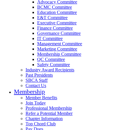
Advocacy Committee
BCMC Committee
Education Committee
E&T Committee
Executive Committee
Finance Committee
Governance Committee
IT Committee
Management Committee
Marketing Committee
Membership Committee
QC Committee
Safety Committee
Industry Award Recipients
Past Presidents
SBCA Staff
Contact Us
Membership
Member Benefits
Join Today
Professional Membership
Refer a Potential Member
Chapter Information
Top Chord Club
Pay Dues