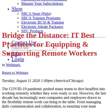
Manage Your Subscriptions
Shop
SBCA Store (Pubs)
SBCA Training Programs
Electronic BCSI & Training
Electronic Jobsite Packages
NFC Products
Bridge the Distance: IT Best
Contact Us
Practices for Equipping &
Supporting Remote Workers
Join
Login
in
Webinars
,
Return to Webinars
Tuesday, August 11 2020 1:00pm (America/Chicago)
The COVID-19 pandemic pushed many teams to dive headfirst into
working remotely whether they were ready or not. However, the last
decade has increasingly seen companies and employees drawn to
the flexibility remote work can bring to the table. From managing
daily communication and collaboration, to ensuring your team