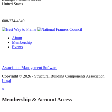
United States
—
608-274-4849
About
Membership
Events
Association Management Software
Copyright © 2026 - Structural Building Components Association.
Legal
×
Membership & Account Access