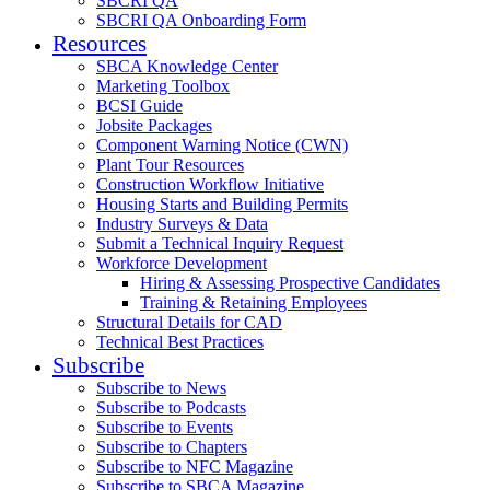
SBCRI QA
SBCRI QA Onboarding Form
Resources
SBCA Knowledge Center
Marketing Toolbox
BCSI Guide
Jobsite Packages
Component Warning Notice (CWN)
Plant Tour Resources
Construction Workflow Initiative
Housing Starts and Building Permits
Industry Surveys & Data
Submit a Technical Inquiry Request
Workforce Development
Hiring & Assessing Prospective Candidates
Training & Retaining Employees
Structural Details for CAD
Technical Best Practices
Subscribe
Subscribe to News
Subscribe to Podcasts
Subscribe to Events
Subscribe to Chapters
Subscribe to NFC Magazine
Subscribe to SBCA Magazine