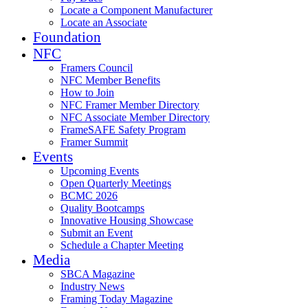
Locate a Component Manufacturer
Locate an Associate
Foundation
NFC
Framers Council
NFC Member Benefits
How to Join
NFC Framer Member Directory
NFC Associate Member Directory
FrameSAFE Safety Program
Framer Summit
Events
Upcoming Events
Open Quarterly Meetings
BCMC 2026
Quality Bootcamps
Innovative Housing Showcase
Submit an Event
Schedule a Chapter Meeting
Media
SBCA Magazine
Industry News
Framing Today Magazine