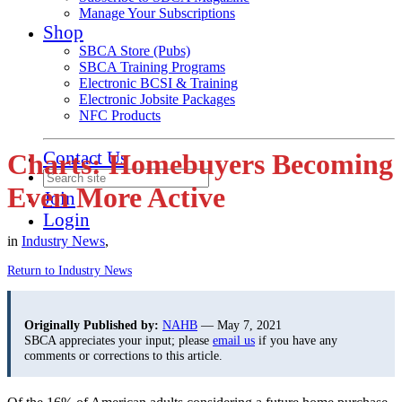
Manage Your Subscriptions
Shop
SBCA Store (Pubs)
SBCA Training Programs
Electronic BCSI & Training
Electronic Jobsite Packages
NFC Products
Contact Us
Charts: Homebuyers Becoming
Even More Active
Join
Login
in
Industry News
,
Return to Industry News
Originally Published by:
NAHB
— May 7, 2021
SBCA appreciates your input; please
email us
if you have any
comments or corrections to this article.