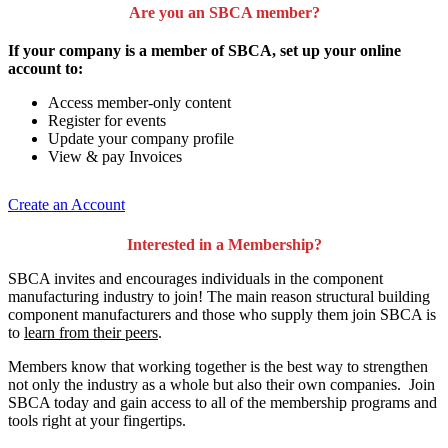
Are you an SBCA member?
If your company is a member of SBCA, set up your online
account to:
Access member-only content
Register for events
Update your company profile
View & pay Invoices
Create an Account
Interested in a Membership?
SBCA invites and encourages individuals in the component
manufacturing industry to join!
The main reason structural building
component manufacturers and those who supply them join SBCA is
to
learn from their peers
.
Members know that working together is the best way to strengthen
not only the industry as a whole but also their own companies. Join
SBCA today and gain access to all of the membership programs and
tools right at your fingertips.