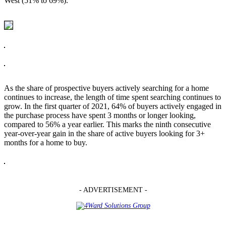
West (51% to 69%).
As the share of prospective buyers actively searching for a home
continues to increase, the length of time spent searching continues to
grow. In the first quarter of 2021, 64% of buyers actively engaged in
the purchase process have spent 3 months or longer looking,
compared to 56% a year earlier. This marks the ninth consecutive
year-over-year gain in the share of active buyers looking for 3+
months for a home to buy.
- ADVERTISEMENT -