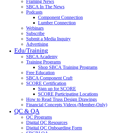
Framing News
SBCA In The News
Podcasts
Component Connection
Lumber Connection
Webinars
Subscribe
Submit a Media Inquiry
Advertising
Edu/Training
SBCA Academy
Training Programs
Shop SBCA Training Programs
Free Education
SBCA Component Craft
SCORE Certification
Sign up for SCORE
SCORE Participating Locations
How to Read Truss Design Drawings
Financial Concepts Videos (Member-Only)
QC & QA
QC Programs
Digital QC Resources
Digital QC Onboarding Form