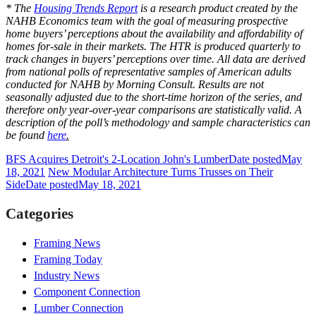
* The
Housing Trends Report
is a research product created by the
NAHB Economics team with the goal of measuring prospective
home buyers’ perceptions about the availability and affordability of
homes for-sale in their markets. The HTR is produced quarterly to
track changes in buyers’ perceptions over time. All data are derived
from national polls of representative samples of American adults
conducted for NAHB by Morning Consult. Results are not
seasonally adjusted due to the short-time horizon of the series, and
therefore only year-over-year comparisons are statistically valid. A
description of the poll’s methodology and sample characteristics can
be found
here
.
BFS Acquires Detroit's 2-Location John's Lumber
Date posted
May
18, 2021
New Modular Architecture Turns Trusses on Their
Side
Date posted
May 18, 2021
Categories
Framing News
Framing Today
Industry News
Component Connection
Lumber Connection