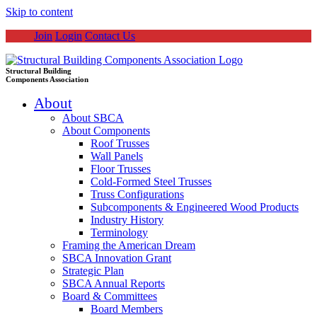
Skip to content
Join
Login
Contact Us
Structural Building
Components Association
About
About SBCA
About Components
Roof Trusses
Wall Panels
Floor Trusses
Cold-Formed Steel Trusses
Truss Configurations
Subcomponents & Engineered Wood Products
Industry History
Terminology
Framing the American Dream
SBCA Innovation Grant
Strategic Plan
SBCA Annual Reports
Board & Committees
Board Members