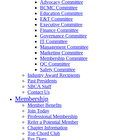
Advocacy Committee
BCMC Committee
Education Committee
E&T Committee
Executive Committee
Finance Committee
Governance Committee
IT Committee
Management Committee
Marketing Committee
Membership Committee
QC Committee
Safety Committee
Industry Award Recipients
Past Presidents
SBCA Staff
Contact Us
Membership
Member Benefits
Join Today
Professional Membership
Refer a Potential Member
Chapter Information
Top Chord Club
Pay Dues