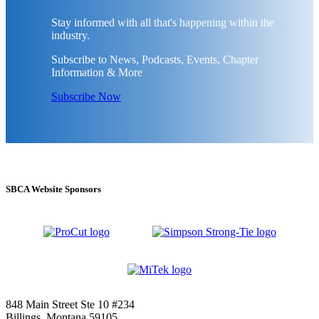
Stay informed with all that's happening within the
industry.
Subscribe to News, Podcasts, Events, Chapter
Information & More
Subscribe Now
SBCA Website Sponsors
848 Main Street Ste 10 #234
Billings, Montana 59105