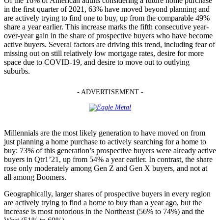
Of the 16% of American adults considering a future home purchase
in the first quarter of 2021, 63% have moved beyond planning and
are actively trying to find one to buy, up from the comparable 49%
share a year earlier. This increase marks the fifth consecutive year-
over-year gain in the share of prospective buyers who have become
active buyers. Several factors are driving this trend, including fear of
missing out on still relatively low mortgage rates, desire for more
space due to COVID-19, and desire to move out to outlying
suburbs.
- ADVERTISEMENT -
Millennials are the most likely generation to have moved on from
just planning a home purchase to actively searching for a home to
buy: 73% of this generation’s prospective buyers were already active
buyers in Qtr1’21, up from 54% a year earlier. In contrast, the share
rose only moderately among Gen Z and Gen X buyers, and not at
all among Boomers.
Geographically, larger shares of prospective buyers in every region
are actively trying to find a home to buy than a year ago, but the
increase is most notorious in the Northeast (56% to 74%) and the