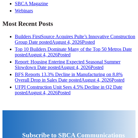
SBCA Magazine
Webinars
Most Recent Posts
Builders FirstSource Acquires Pulte’s Innovative Construction
Group
Date posted
August 4, 2026
Posted
Top 10 Builders Dominate Many of the Top 50 Metros
Date
posted
August 4, 2026
Posted
Report: Housing Entering Expected Seasonal Summer
Slowdown
Date posted
August 4, 2026
Posted
BFS Reports 13.3% Decline in Manufacturing on 8.8%
Overall Drop in Sales
Date posted
August 4, 2026
Posted
UFPI Construction Unit Sees 4.5% Decline in Q2
Date
posted
August 4, 2026
Posted
Subscribe to SBCA Communications