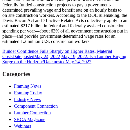
federally funded construction projects to pay a government-
determined prevailing wage and benefit rate on an hourly basis to
on-site construction workers. According to the DOL rulemaking, the
Davis-Bacon Act and 71 active Related Acts collectively apply to an
estimated $217 billion in federal and federally assisted construction
spending per year—about 63% of all government construction put in
place—and provide government-determined wage rates for an
estimated 1.2 million U.S. construction workers.
Builder Confidence Falls Sharply on Higher Rates, Material
Costs
Date posted
May 24, 2022
May 19, 2022: Is a Lumber Buying
Surge on the Horizon?
Date posted
May 24, 2022
Categories
Framing News
Framing Today
Industry News
Component Connection
Lumber Connection
SBCA Magazine
Webinars