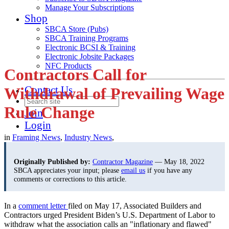
Manage Your Subscriptions
Shop
SBCA Store (Pubs)
SBCA Training Programs
Electronic BCSI & Training
Electronic Jobsite Packages
NFC Products
Contractors Call for
Contact Us
Withdrawal of Prevailing Wage
Rule Change
Join
Login
in
Framing News
,
Industry News
,
Originally Published by:
Contractor Magazine
— May 18, 2022
SBCA appreciates your input; please
email us
if you have any
comments or corrections to this article.
In a
comment letter
filed on May 17, Associated Builders and
Contractors urged President Biden’s U.S. Department of Labor to
withdraw what the association calls an "inflationary and flawed"