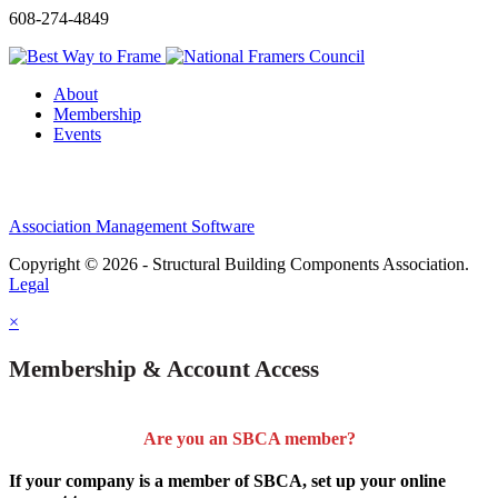
608-274-4849
About
Membership
Events
Association Management Software
Copyright © 2026 - Structural Building Components Association.
Legal
×
Membership & Account Access
Are you an SBCA member?
If your company is a member of SBCA, set up your online