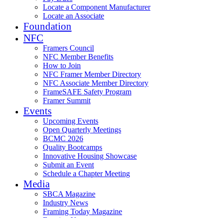
Locate a Component Manufacturer
Locate an Associate
Foundation
NFC
Framers Council
NFC Member Benefits
How to Join
NFC Framer Member Directory
NFC Associate Member Directory
FrameSAFE Safety Program
Framer Summit
Events
Upcoming Events
Open Quarterly Meetings
BCMC 2026
Quality Bootcamps
Innovative Housing Showcase
Submit an Event
Schedule a Chapter Meeting
Media
SBCA Magazine
Industry News
Framing Today Magazine