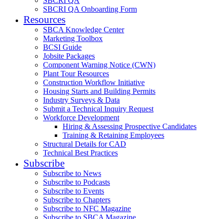
SBCRI QA
SBCRI QA Onboarding Form
Resources
SBCA Knowledge Center
Marketing Toolbox
BCSI Guide
Jobsite Packages
Component Warning Notice (CWN)
Plant Tour Resources
Construction Workflow Initiative
Housing Starts and Building Permits
Industry Surveys & Data
Submit a Technical Inquiry Request
Workforce Development
Hiring & Assessing Prospective Candidates
Training & Retaining Employees
Structural Details for CAD
Technical Best Practices
Subscribe
Subscribe to News
Subscribe to Podcasts
Subscribe to Events
Subscribe to Chapters
Subscribe to NFC Magazine
Subscribe to SBCA Magazine