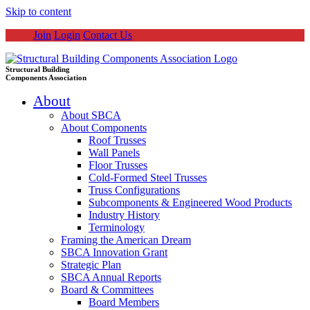
Skip to content
Join
Login
Contact Us
Structural Building
Components Association
About
About SBCA
About Components
Roof Trusses
Wall Panels
Floor Trusses
Cold-Formed Steel Trusses
Truss Configurations
Subcomponents & Engineered Wood Products
Industry History
Terminology
Framing the American Dream
SBCA Innovation Grant
Strategic Plan
SBCA Annual Reports
Board & Committees
Board Members