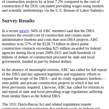
of construction projects by at least 7.2% compared to the cost of
construction if the DOL calculated prevailing wages using modern
and scientific methodology via the U.S. Bureau of Labor Statistics.
Survey Results
In a recent
survey
, 94% of ABC members said that the DBA
increases the overall cost of construction and creates more
administrative burdens and costs than non-DBA projects. ABC
members won 57% of the $128.73 billion in direct prime
construction contracts exceeding $25 million awarded by federal
agencies during fiscal years 2009-2021 and built hundreds of
billions of dollars of construction procured by state and local
government, funded in part by federal dollars.
In the absence of meaningful reforms, ABC has called for full repeal
of the DBA and has opposed legislative and regulatory efforts to
expand the scope of the DBA—and its costly regulatory burdens—
onto public and private construction projects in which it has not
been previously required. Likewise, ABC has called for reforms to
and repeal of state and local prevailing wage regulations suffering
from similar flaws as the federal DBA.
The 1931 Davis-Bacon Act and related regulations require
contractors and subcontractors that perform work on federal and