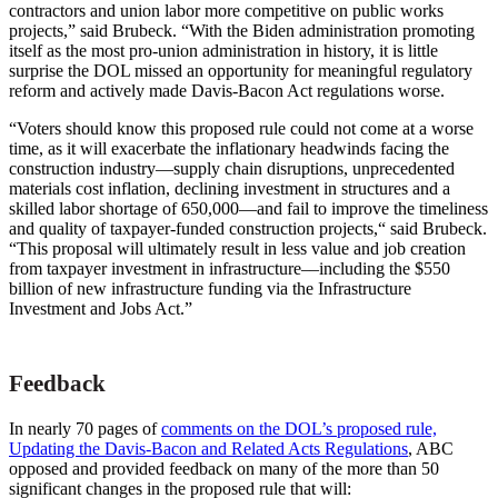
contractors and union labor more competitive on public works
projects,” said Brubeck. “With the Biden administration promoting
itself as the most pro-union administration in history, it is little
surprise the DOL missed an opportunity for meaningful regulatory
reform and actively made Davis-Bacon Act regulations worse.
“Voters should know this proposed rule could not come at a worse
time, as it will exacerbate the inflationary headwinds facing the
construction industry—supply chain disruptions, unprecedented
materials cost inflation, declining investment in structures and a
skilled labor shortage of 650,000—and fail to improve the timeliness
and quality of taxpayer-funded construction projects,“ said Brubeck.
“This proposal will ultimately result in less value and job creation
from taxpayer investment in infrastructure––including the $550
billion of new infrastructure funding via the Infrastructure
Investment and Jobs Act.”
Feedback
In nearly 70
pages of
comments
on the DOL’s proposed rule,
Updating the Davis-Bacon and Related Acts Regulations
, ABC
opposed and provided feedback on many of the more than 50
significant changes in the proposed rule that will: