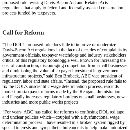
proposed rule revising Davis-Bacon Act and Related Acts
regulations that apply to federal and federally assisted construction
projects funded by taxpayers.
Call for Reform
“The DOL’s proposed rule does little to improve or modernize
Davis-Bacon Act regulations in the face of decades of complaints by
government officials, taxpayer watchdogs and industry stakeholders
critical of this regulatory boondoggle well-known for increasing the
cost of construction, discouraging competition from small businesses
and diminishing the value of taxpayer investment in government
infrastructure projects,” said Ben Brubeck, ABC vice president of
regulatory, labor and state affairs. “Instead, the proposed rule fails to
fix the DOL’s unscientific wage determination process, rescinds
modest pro-taxpayer reforms made by the Reagan administration
and illegally increases regulatory burdens on small businesses, new
industries and more public works projects.
“For years, ABC has called for reforms to confusing DOL red tape
and unclear policies which—coupled with a dysfunctional wage
determination process—have resulted in a broken system rigged by
special interests and sympathetic bureaucrats to help make unionized