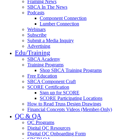
Framing News
SBCA In The News
Podcasts
Component Connection
Lumber Connection
Webinars
Subscribe
Submit a Media Inquiry
Advertising
Edu/Training
SBCA Academy
Training Programs
Shop SBCA Training Programs
Free Education
SBCA Component Craft
SCORE Certification
Sign up for SCORE
SCORE Participating Locations
How to Read Truss Design Drawings
Financial Concepts Videos (Member-Only)
QC & QA
QC Programs
Digital QC Resources
Digital QC Onboarding Form