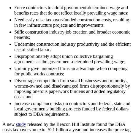
Force contractors to adopt government-determined wage and
benefits rates that do not reflect locally prevailing wage rates;
Needlessly raise taxpayer-funded construction costs, resulting
in few infrastructure projects and improvements;
Stifle construction industry job creation and broader economic
benefits;
Undermine construction industry productivity and the efficient
use of skilled labor;
Disproportionately adopt union collective bargaining
agreements as the government-determined prevailing wage;
Unfairly give unionized firms an advantage when competing
for public works contracts;
Discourage competition from small businesses and minority-,
women-owned and disadvantaged firms disproportionately by
imposing onerous paperwork burdens and added regulatory
costs; and
Increase compliance risks on contractors and federal, state and
local governments building projects funded by federal dollars
subject to DBA requirements.
A new
study
released by the Beacon Hill Institute found the DBA
costs taxpayers an extra $21 billion a year and increases the price tag