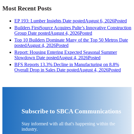
Most Recent Posts
EP 193: Lumber Insights
Date posted
August 6, 2026
Posted
Builders FirstSource Acquires Pulte’s Innovative Construction
Group
Date posted
August 4, 2026
Posted
Top 10 Builders Dominate Many of the Top 50 Metros
Date
posted
August 4, 2026
Posted
Report: Housing Entering Expected Seasonal Summer
Slowdown
Date posted
August 4, 2026
Posted
BFS Reports 13.3% Decline in Manufacturing on 8.8%
Overall Drop in Sales
Date posted
August 4, 2026
Posted
Subscribe to SBCA Communications
Stay informed with all that's happening within the
industry.