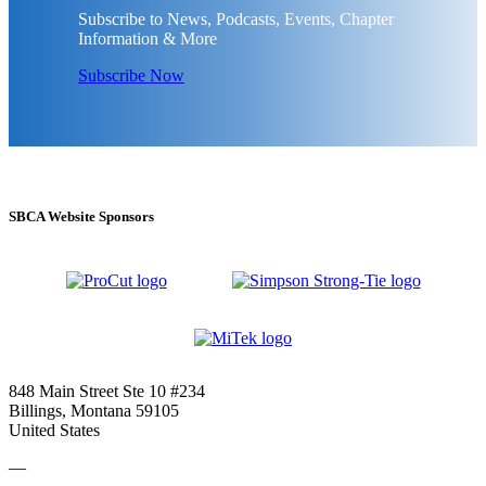
Subscribe to News, Podcasts, Events, Chapter
Information & More
Subscribe Now
SBCA Website Sponsors
848 Main Street Ste 10 #234
Billings, Montana 59105
United States
—