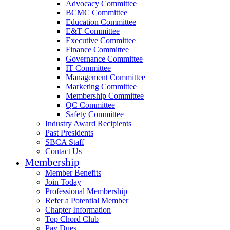
Advocacy Committee
BCMC Committee
Education Committee
E&T Committee
Executive Committee
Finance Committee
Governance Committee
IT Committee
Management Committee
Marketing Committee
Membership Committee
QC Committee
Safety Committee
Industry Award Recipients
Past Presidents
SBCA Staff
Contact Us
Membership
Member Benefits
Join Today
Professional Membership
Refer a Potential Member
Chapter Information
Top Chord Club
Pay Dues