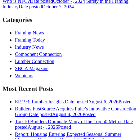
Who is NFC?
Date posted
October 7, 2024
Safety in the Framing
Industry
Date posted
October 7, 2024
Categories
Framing News
Framing Today
Industry News
Component Connection
Lumber Connection
SBCA Magazine
Webinars
Most Recent Posts
EP 193: Lumber Insights
Date posted
August 6, 2026
Posted
Builders FirstSource Acquires Pulte’s Innovative Construction
Group
Date posted
August 4, 2026
Posted
Top 10 Builders Dominate Many of the Top 50 Metros
Date
posted
August 4, 2026
Posted
Report: Housing Entering Expected Seasonal Summer