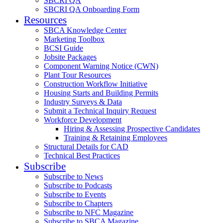
SBCRI QA
SBCRI QA Onboarding Form
Resources
SBCA Knowledge Center
Marketing Toolbox
BCSI Guide
Jobsite Packages
Component Warning Notice (CWN)
Plant Tour Resources
Construction Workflow Initiative
Housing Starts and Building Permits
Industry Surveys & Data
Submit a Technical Inquiry Request
Workforce Development
Hiring & Assessing Prospective Candidates
Training & Retaining Employees
Structural Details for CAD
Technical Best Practices
Subscribe
Subscribe to News
Subscribe to Podcasts
Subscribe to Events
Subscribe to Chapters
Subscribe to NFC Magazine
Subscribe to SBCA Magazine