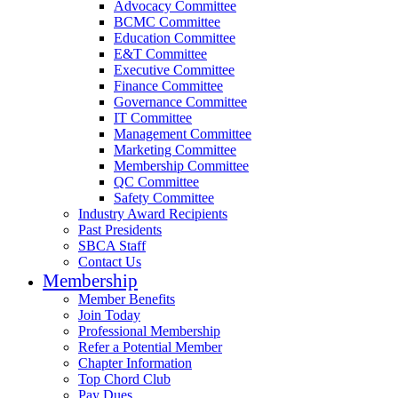
Advocacy Committee
BCMC Committee
Education Committee
E&T Committee
Executive Committee
Finance Committee
Governance Committee
IT Committee
Management Committee
Marketing Committee
Membership Committee
QC Committee
Safety Committee
Industry Award Recipients
Past Presidents
SBCA Staff
Contact Us
Membership
Member Benefits
Join Today
Professional Membership
Refer a Potential Member
Chapter Information
Top Chord Club
Pay Dues