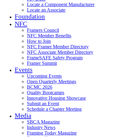
Locate a Component Manufacturer
Locate an Associate
Foundation
NFC
Framers Council
NFC Member Benefits
How to Join
NFC Framer Member Directory
NFC Associate Member Directory
FrameSAFE Safety Program
Framer Summit
Events
Upcoming Events
Open Quarterly Meetings
BCMC 2026
Quality Bootcamps
Innovative Housing Showcase
Submit an Event
Schedule a Chapter Meeting
Media
SBCA Magazine
Industry News
Framing Today Magazine