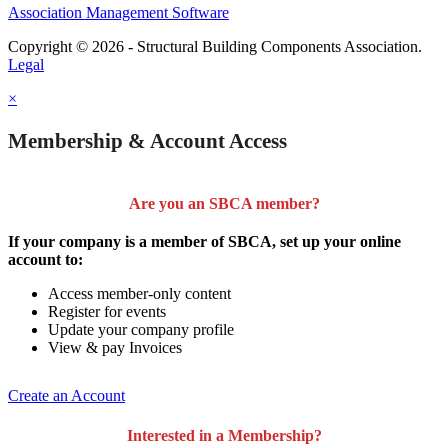
Association Management Software
Copyright © 2026 - Structural Building Components Association.
Legal
×
Membership & Account Access
Are you an SBCA member?
If your company is a member of SBCA, set up your online
account to:
Access member-only content
Register for events
Update your company profile
View & pay Invoices
Create an Account
Interested in a Membership?