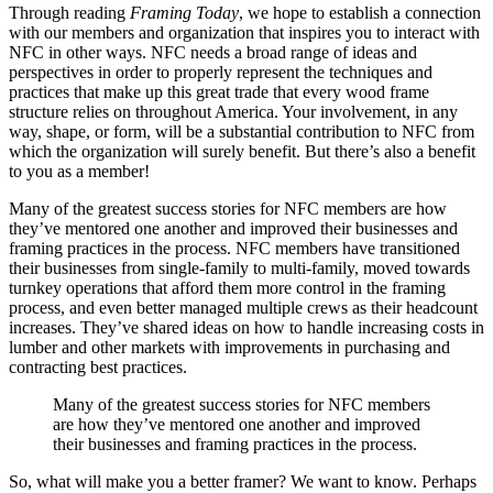
Through reading
Framing Today
, we hope to establish a connection
with our members and organization that inspires you to interact with
NFC in other ways. NFC needs a broad range of ideas and
perspectives in order to properly represent the techniques and
practices that make up this great trade that every wood frame
structure relies on throughout America. Your involvement, in any
way, shape, or form, will be a substantial contribution to NFC from
which the organization will surely benefit. But there’s also a benefit
to you as a member!
Many of the greatest success stories for NFC members are how
they’ve mentored one another and improved their businesses and
framing practices in the process. NFC members have transitioned
their businesses from single-family to multi-family, moved towards
turnkey operations that afford them more control in the framing
process, and even better managed multiple crews as their headcount
increases. They’ve shared ideas on how to handle increasing costs in
lumber and other markets with improvements in purchasing and
contracting best practices.
Many of the greatest success stories for NFC members
are how they’ve mentored one another and improved
their businesses and framing practices in the process.
So, what will make you a better framer? We want to know. Perhaps