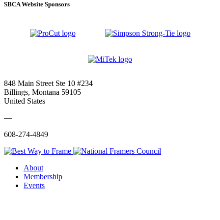
SBCA Website Sponsors
848 Main Street Ste 10 #234
Billings, Montana 59105
United States
—
608-274-4849
About
Membership
Events