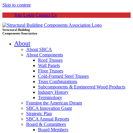
Skip to content
Join
Login
Contact Us
Structural Building
Components Association
About
About SBCA
About Components
Roof Trusses
Wall Panels
Floor Trusses
Cold-Formed Steel Trusses
Truss Configurations
Subcomponents & Engineered Wood Products
Industry History
Terminology
Framing the American Dream
SBCA Innovation Grant
Strategic Plan
SBCA Annual Reports
Board & Committees
Board Members