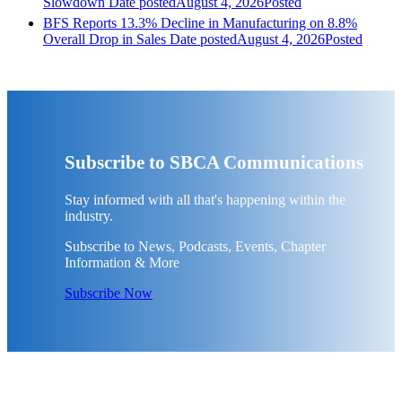
Slowdown
Date posted
August 4, 2026
Posted
BFS Reports 13.3% Decline in Manufacturing on 8.8%
Overall Drop in Sales
Date posted
August 4, 2026
Posted
Subscribe to SBCA Communications
Stay informed with all that's happening within the
industry.
Subscribe to News, Podcasts, Events, Chapter
Information & More
Subscribe Now