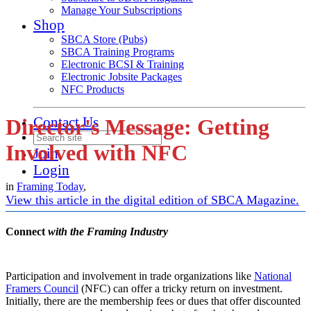
Manage Your Subscriptions
Shop
SBCA Store (Pubs)
SBCA Training Programs
Electronic BCSI & Training
Electronic Jobsite Packages
NFC Products
Contact Us
Director's Message: Getting
Involved with NFC
Join
Login
in
Framing Today
,
View this article in the digital edition of SBCA Magazine.
Connect
with the Framing Industry
Participation and involvement in trade organizations like
National
Framers Council
(NFC) can offer a tricky return on investment.
Initially, there are the membership fees or dues that offer discounted