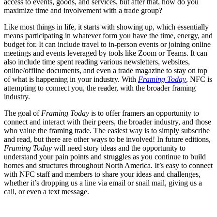
access to events, goods, and services, but after that, how do you
maximize time and involvement with a trade group?
Like most things in life, it starts with showing up, which essentially
means participating in whatever form you have the time, energy, and
budget for. It can include travel to in-person events or joining online
meetings and events leveraged by tools like Zoom or Teams. It can
also include time spent reading various newsletters, websites,
online/offline documents, and even a trade magazine to stay on top
of what is happening in your industry. With
Framing Today
, NFC is
attempting to connect you, the reader, with the broader framing
industry.
The goal of
Framing Today
is to offer framers an opportunity to
connect and interact with their peers, the broader industry, and those
who value the framing trade. The easiest way is to simply subscribe
and read, but there are other ways to be involved! In future editions,
Framing Today
will need story ideas and the opportunity to
understand your pain points and struggles as you continue to build
homes and structures throughout North America. It’s easy to connect
with NFC staff and members to share your ideas and challenges,
whether it’s dropping us a line via email or snail mail, giving us a
call, or even a text message.