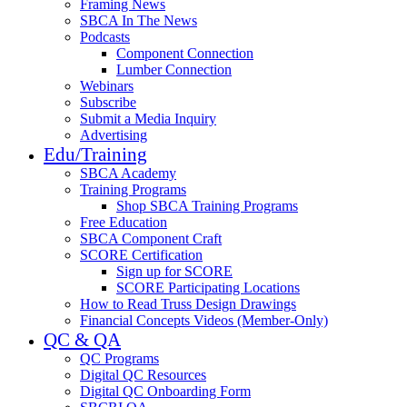
Framing News
SBCA In The News
Podcasts
Component Connection
Lumber Connection
Webinars
Subscribe
Submit a Media Inquiry
Advertising
Edu/Training
SBCA Academy
Training Programs
Shop SBCA Training Programs
Free Education
SBCA Component Craft
SCORE Certification
Sign up for SCORE
SCORE Participating Locations
How to Read Truss Design Drawings
Financial Concepts Videos (Member-Only)
QC & QA
QC Programs
Digital QC Resources
Digital QC Onboarding Form