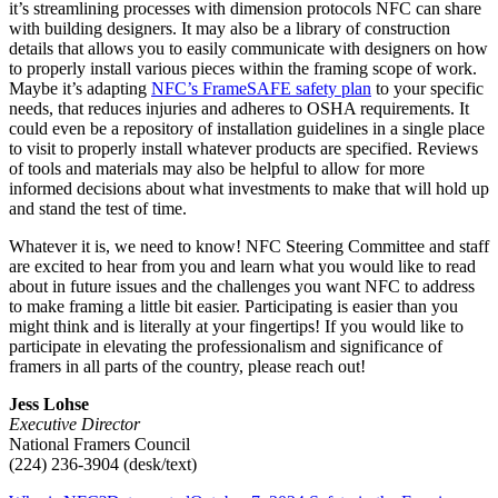
it’s streamlining processes with dimension protocols NFC can share
with building designers. It may also be a library of construction
details that allows you to easily communicate with designers on how
to properly install various pieces within the framing scope of work.
Maybe it’s adapting
NFC’s FrameSAFE safety plan
to your specific
needs, that reduces injuries and adheres to OSHA requirements. It
could even be a repository of installation guidelines in a single place
to visit to properly install whatever products are specified. Reviews
of tools and materials may also be helpful to allow for more
informed decisions about what investments to make that will hold up
and stand the test of time.
Whatever it is, we need to know! NFC Steering Committee and staff
are excited to hear from you and learn what you would like to read
about in future issues and the challenges you want NFC to address
to make framing a little bit easier. Participating is easier than you
might think and is literally at your fingertips! If you would like to
participate in elevating the professionalism and significance of
framers in all parts of the country, please reach out!
Jess Lohse
Executive Director
National Framers Council
(224) 236-3904 (desk/text)