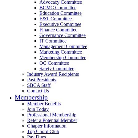
Advocacy Committee
BCMC Committee
Education Committee
E&T Committee
Executive Committee
Finance Committee
Governance Committee
IT Committee
Management Committee
Marketing Committee
Membership Committee
QC Committee
Safety Committee
Industry Award Recipients
Past Presidents
SBCA Staff
Contact Us
Membership
Member Benefits
Join Today
Professional Membership
Refer a Potential Member
Chapter Information
Top Chord Club
Pay Dues