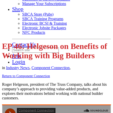
Manage Your Subscriptions
Shop
SBCA Store (Pubs)
SBCA Training Programs
Electronic BCSI & Training
Electronic Jobsite Packages
NFC Products
Contact Us
EP 46: Helgeson on Benefits of
Working with Big Builders
Join
Login
in
Industry News
,
Component Connection
,
Return to Component Connection
Roger Helgeson, president of The Truss Company, talks about his
company’s approach to providing value-added products, and
explores their motivations behind working with national builder
customers.