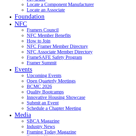
Locate a Component Manufacturer
Locate an Associate
Foundation
NFC
Framers Council
NFC Member Benefits
How to Join
NFC Framer Member Directory
NFC Associate Member Directory
FrameSAFE Safety Program
Framer Summit
Events
Upcoming Events
Open Quarterly Meetings
BCMC 2026
Quality Bootcamps
Innovative Housing Showcase
Submit an Event
Schedule a Chapter Meeting
Media
SBCA Magazine
Industry News
Framing Today Magazine