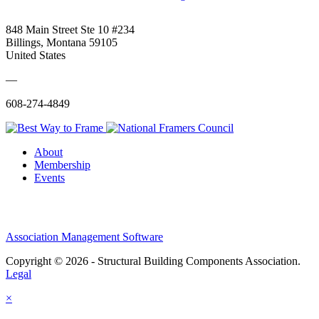
848 Main Street Ste 10 #234
Billings, Montana 59105
United States
—
608-274-4849
About
Membership
Events
Association Management Software
Copyright © 2026 - Structural Building Components Association.
Legal
×