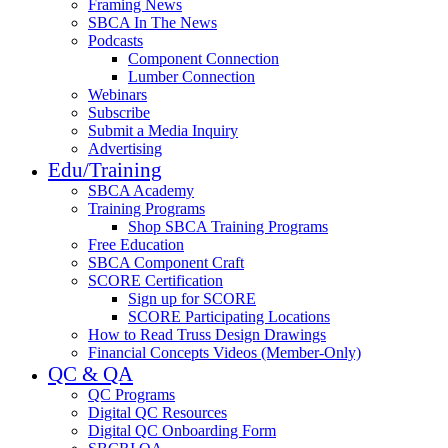
Framing News
SBCA In The News
Podcasts
Component Connection
Lumber Connection
Webinars
Subscribe
Submit a Media Inquiry
Advertising
Edu/Training
SBCA Academy
Training Programs
Shop SBCA Training Programs
Free Education
SBCA Component Craft
SCORE Certification
Sign up for SCORE
SCORE Participating Locations
How to Read Truss Design Drawings
Financial Concepts Videos (Member-Only)
QC & QA
QC Programs
Digital QC Resources
Digital QC Onboarding Form