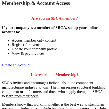
Membership & Account Access
Are you an SBCA member?
If your company is a member of SBCA, set up your online
account to:
Access member-only content
Register for events
Update your company profile
View & pay Invoices
Create an Account
Interested in a Membership?
SBCA invites and encourages individuals in the component
manufacturing industry to join!
The main reason structural building
component manufacturers and those who supply them join SBCA is
to
learn from their peers
.
Members know that working together is the best way to strengthen
not only the industry as a whole but also their own companies. Join