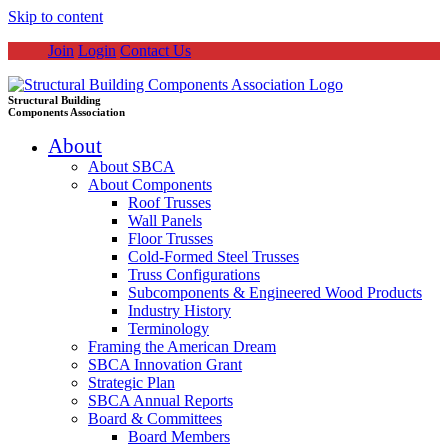
Skip to content
Join
Login
Contact Us
Structural Building
Components Association
About
About SBCA
About Components
Roof Trusses
Wall Panels
Floor Trusses
Cold-Formed Steel Trusses
Truss Configurations
Subcomponents & Engineered Wood Products
Industry History
Terminology
Framing the American Dream
SBCA Innovation Grant
Strategic Plan
SBCA Annual Reports
Board & Committees
Board Members