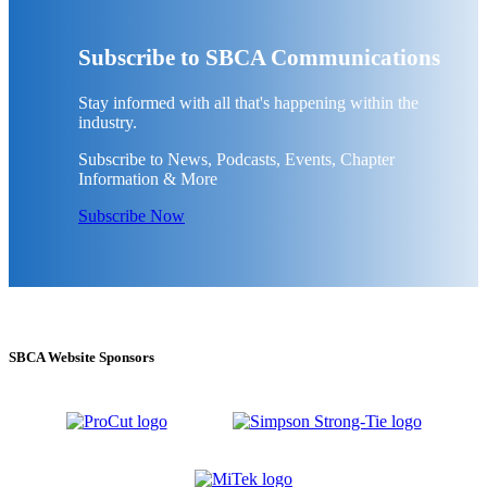
Subscribe to SBCA Communications
Stay informed with all that's happening within the
industry.
Subscribe to News, Podcasts, Events, Chapter
Information & More
Subscribe Now
SBCA Website Sponsors