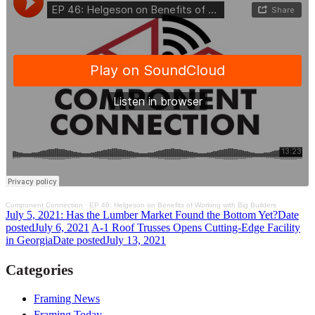
Component Connection
·
EP 46: Helgeson on Benefits of Working with Big Builders
July 5, 2021: Has the Lumber Market Found the Bottom Yet?
Date
posted
July 6, 2021
A-1 Roof Trusses Opens Cutting-Edge Facility
in Georgia
Date posted
July 13, 2021
Categories
Framing News
Framing Today