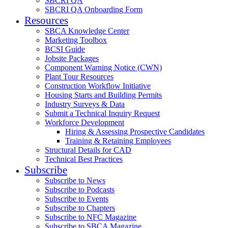
SBCRI QA
SBCRI QA Onboarding Form
Resources
SBCA Knowledge Center
Marketing Toolbox
BCSI Guide
Jobsite Packages
Component Warning Notice (CWN)
Plant Tour Resources
Construction Workflow Initiative
Housing Starts and Building Permits
Industry Surveys & Data
Submit a Technical Inquiry Request
Workforce Development
Hiring & Assessing Prospective Candidates
Training & Retaining Employees
Structural Details for CAD
Technical Best Practices
Subscribe
Subscribe to News
Subscribe to Podcasts
Subscribe to Events
Subscribe to Chapters
Subscribe to NFC Magazine
Subscribe to SBCA Magazine