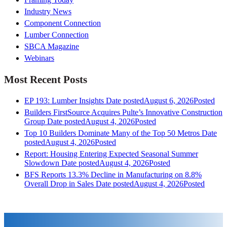
Industry News
Component Connection
Lumber Connection
SBCA Magazine
Webinars
Most Recent Posts
EP 193: Lumber Insights
Date posted
August 6, 2026
Posted
Builders FirstSource Acquires Pulte’s Innovative Construction
Group
Date posted
August 4, 2026
Posted
Top 10 Builders Dominate Many of the Top 50 Metros
Date
posted
August 4, 2026
Posted
Report: Housing Entering Expected Seasonal Summer
Slowdown
Date posted
August 4, 2026
Posted
BFS Reports 13.3% Decline in Manufacturing on 8.8%
Overall Drop in Sales
Date posted
August 4, 2026
Posted