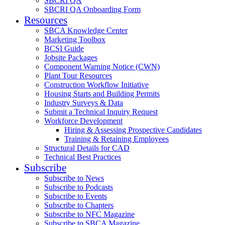
SBCRI QA
SBCRI QA Onboarding Form
Resources
SBCA Knowledge Center
Marketing Toolbox
BCSI Guide
Jobsite Packages
Component Warning Notice (CWN)
Plant Tour Resources
Construction Workflow Initiative
Housing Starts and Building Permits
Industry Surveys & Data
Submit a Technical Inquiry Request
Workforce Development
Hiring & Assessing Prospective Candidates
Training & Retaining Employees
Structural Details for CAD
Technical Best Practices
Subscribe
Subscribe to News
Subscribe to Podcasts
Subscribe to Events
Subscribe to Chapters
Subscribe to NFC Magazine
Subscribe to SBCA Magazine