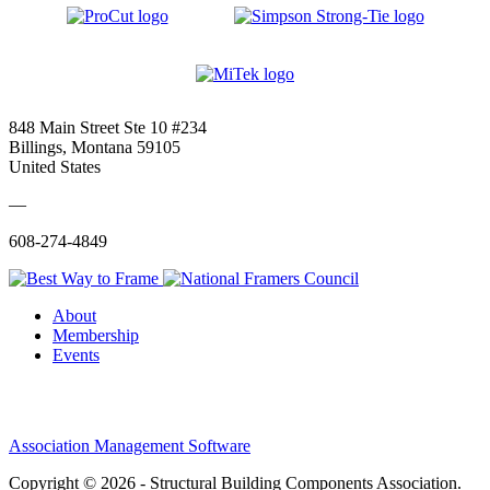
848 Main Street Ste 10 #234
Billings, Montana 59105
United States
—
608-274-4849
About
Membership
Events
Association Management Software
Copyright © 2026 - Structural Building Components Association.