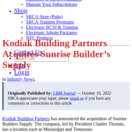
Manage Your Subscriptions
Shop
SBCA Store (Pubs)
SBCA Training Programs
Electronic BCSI & Training
Electronic Jobsite Packages
NFC Products
Kodiak Building Partners
Contact Us
Acquires Sunrise Builder’s
Supply
Join
Login
in
Industry News
,
Originally Published by:
LBM Journal
— October 19, 2022
SBCA appreciates your input; please
email us
if you have any
comments or corrections to this article.
Kodiak Building Partners
has announced the acquisition of Sunrise
Builders Supply. The company, led by President Charles Thomas,
has a location each in Mississippi and Tennessee.