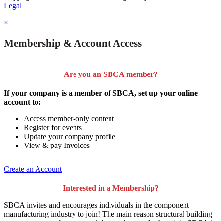
Legal
×
Membership & Account Access
Are you an SBCA member?
If your company is a member of SBCA, set up your online
account to:
Access member-only content
Register for events
Update your company profile
View & pay Invoices
Create an Account
Interested in a Membership?
SBCA invites and encourages individuals in the component
manufacturing industry to join!
The main reason structural building