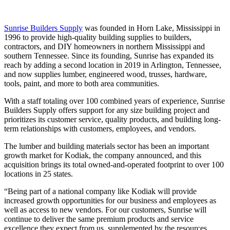
Sunrise Builders Supply
was founded in Horn Lake, Mississippi in
1996 to provide high-quality building supplies to builders,
contractors, and DIY homeowners in northern Mississippi and
southern Tennessee. Since its founding, Sunrise has expanded its
reach by adding a second location in 2019 in Arlington, Tennessee,
and now supplies lumber, engineered wood, trusses, hardware,
tools, paint, and more to both area communities.
With a staff totaling over 100 combined years of experience, Sunrise
Builders Supply offers support for any size building project and
prioritizes its customer service, quality products, and building long-
term relationships with customers, employees, and vendors.
The lumber and building materials sector has been an important
growth market for Kodiak, the company announced, and this
acquisition brings its total owned-and-operated footprint to over 100
locations in 25 states.
“Being part of a national company like Kodiak will provide
increased growth opportunities for our business and employees as
well as access to new vendors. For our customers, Sunrise will
continue to deliver the same premium products and service
excellence they expect from us, supplemented by the resources