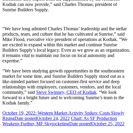
Kodiak can now provide,” said Charles Thomas, president of
Sunrise Builders Supply.
“We have long admired Charles Thomas’ leadership and the stellar
products, team, and culture that he has cultivated at Sunrise,” said
Mike Flood, executive vice president of operations at Kodiak. “We
are excited to expand within this market and continue Sunrise
Builders Supply’s local legacy. Even as we grow as an organization,
it remains vital to maintain our focus on local autonomy and
expertise.”
“We have been studying growth opportunities in the southeastern
market for some time, and Sunrise Builders Supply stood out as a
like-minded partner focused on customer-first service and deep
relationships with employees, customers, vendors, and the local
community,” said
Steve Swinney, CEO of Kodiak
. “We look
forward to a bright future and to welcoming Sunrise’s team to the
Kodiak family.”
October 19, 2022: Western Market Activity Spikes; Costs Slowly
Rising
Date posted
October 24, 2022
Chart: As SF Production
Weakens Further, MF Skyrocketing
Date posted
October 25, 2022