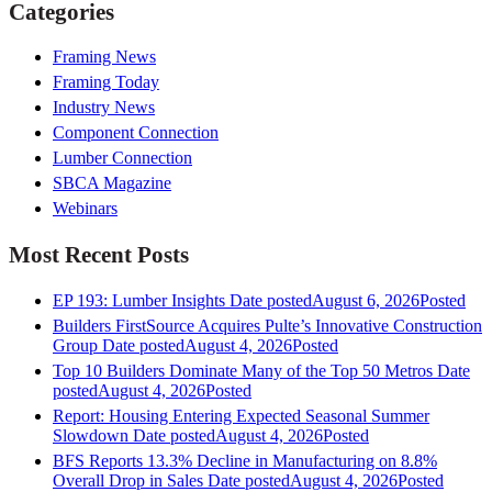
Categories
Framing News
Framing Today
Industry News
Component Connection
Lumber Connection
SBCA Magazine
Webinars
Most Recent Posts
EP 193: Lumber Insights
Date posted
August 6, 2026
Posted
Builders FirstSource Acquires Pulte’s Innovative Construction
Group
Date posted
August 4, 2026
Posted
Top 10 Builders Dominate Many of the Top 50 Metros
Date
posted
August 4, 2026
Posted
Report: Housing Entering Expected Seasonal Summer
Slowdown
Date posted
August 4, 2026
Posted
BFS Reports 13.3% Decline in Manufacturing on 8.8%
Overall Drop in Sales
Date posted
August 4, 2026
Posted