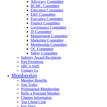
Advocacy Committee
BCMC Committee
Education Committee
E&T Committee
Executive Committee
Finance Committee
Governance Committee
IT Committee
Management Committee
Marketing Committee
Membership Committee
QC Committee
Safety Committee
Industry Award Recipients
Past Presidents
SBCA Staff
Contact Us
Membership
Member Benefits
Join Today
Professional Membership
Refer a Potential Member
Chapter Information
Top Chord Club
Pay Dues