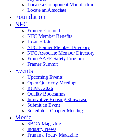
Locate a Component Manufacturer
Locate an Associate
Foundation
NFC
Framers Council
NFC Member Benefits
How to Join
NFC Framer Member Directory
NFC Associate Member Directory
FrameSAFE Safety Program
Framer Summit
Events
Upcoming Events
Open Quarterly Meetings
BCMC 2026
Quality Bootcamps
Innovative Housing Showcase
Submit an Event
Schedule a Chapter Meeting
Media
SBCA Magazine
Industry News
Framing Today Magazine