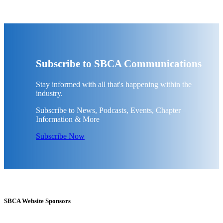
Subscribe to SBCA Communications
Stay informed with all that's happening within the
industry.
Subscribe to News, Podcasts, Events, Chapter
Information & More
Subscribe Now
SBCA Website Sponsors