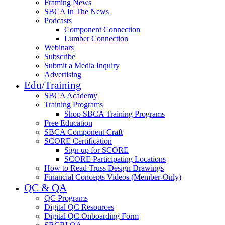
Framing News
SBCA In The News
Podcasts
Component Connection
Lumber Connection
Webinars
Subscribe
Submit a Media Inquiry
Advertising
Edu/Training
SBCA Academy
Training Programs
Shop SBCA Training Programs
Free Education
SBCA Component Craft
SCORE Certification
Sign up for SCORE
SCORE Participating Locations
How to Read Truss Design Drawings
Financial Concepts Videos (Member-Only)
QC & QA
QC Programs
Digital QC Resources
Digital QC Onboarding Form