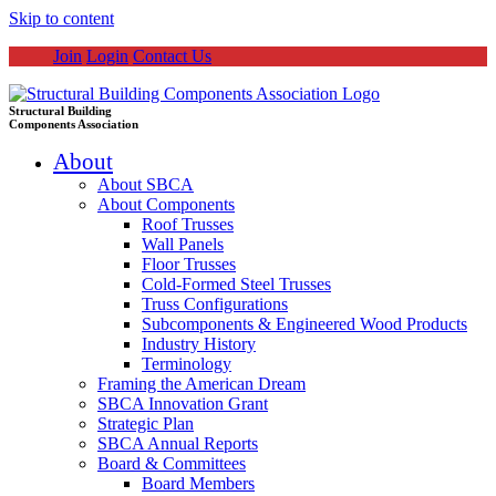
Skip to content
Join
Login
Contact Us
Structural Building
Components Association
About
About SBCA
About Components
Roof Trusses
Wall Panels
Floor Trusses
Cold-Formed Steel Trusses
Truss Configurations
Subcomponents & Engineered Wood Products
Industry History
Terminology
Framing the American Dream
SBCA Innovation Grant
Strategic Plan
SBCA Annual Reports
Board & Committees
Board Members