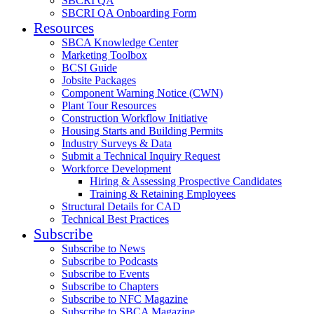
SBCRI QA
SBCRI QA Onboarding Form
Resources
SBCA Knowledge Center
Marketing Toolbox
BCSI Guide
Jobsite Packages
Component Warning Notice (CWN)
Plant Tour Resources
Construction Workflow Initiative
Housing Starts and Building Permits
Industry Surveys & Data
Submit a Technical Inquiry Request
Workforce Development
Hiring & Assessing Prospective Candidates
Training & Retaining Employees
Structural Details for CAD
Technical Best Practices
Subscribe
Subscribe to News
Subscribe to Podcasts
Subscribe to Events
Subscribe to Chapters
Subscribe to NFC Magazine
Subscribe to SBCA Magazine