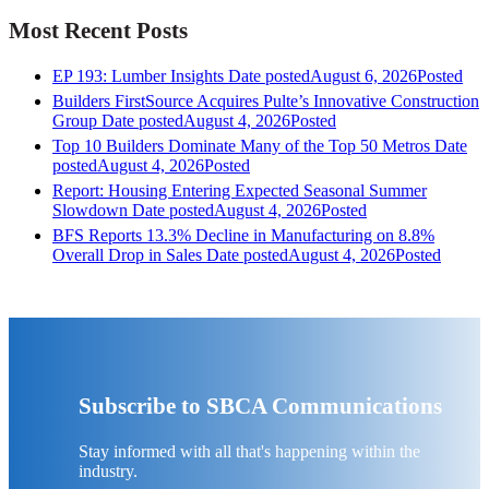
Most Recent Posts
EP 193: Lumber Insights
Date posted
August 6, 2026
Posted
Builders FirstSource Acquires Pulte’s Innovative Construction
Group
Date posted
August 4, 2026
Posted
Top 10 Builders Dominate Many of the Top 50 Metros
Date
posted
August 4, 2026
Posted
Report: Housing Entering Expected Seasonal Summer
Slowdown
Date posted
August 4, 2026
Posted
BFS Reports 13.3% Decline in Manufacturing on 8.8%
Overall Drop in Sales
Date posted
August 4, 2026
Posted
Subscribe to SBCA Communications
Stay informed with all that's happening within the
industry.