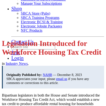
Manage Your Subscriptions
Shop
SBCA Store (Pubs)
SBCA Training Programs
Electronic BCSI & Training
Electronic Jobsite Packages
NFC Products
Contact Us
Legislation Introduced for
Workforce Housing Tax Credit
Join
Login
in
Industry News
,
Originally Published by:
NAHB
— December 8, 2023
SBCA appreciates your input; please
email us
if you have any
comments or corrections to this article.
Bipartisan legislators in both the House and Senate introduced the
Workforce Housing Tax Credit Act, which would establish a new
tax credit to produce affordable rental housing for households