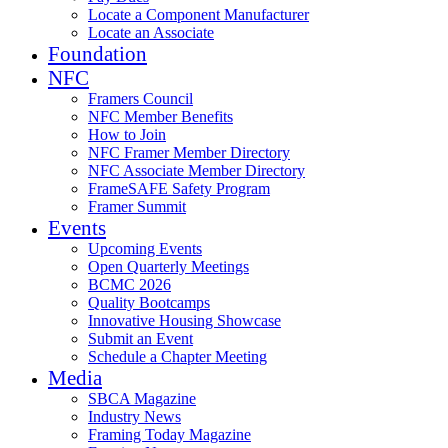
Locate a Component Manufacturer
Locate an Associate
Foundation
NFC
Framers Council
NFC Member Benefits
How to Join
NFC Framer Member Directory
NFC Associate Member Directory
FrameSAFE Safety Program
Framer Summit
Events
Upcoming Events
Open Quarterly Meetings
BCMC 2026
Quality Bootcamps
Innovative Housing Showcase
Submit an Event
Schedule a Chapter Meeting
Media
SBCA Magazine
Industry News
Framing Today Magazine