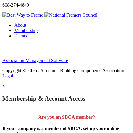
608-274-4849
About
Membership
Events
Association Management Software
Copyright © 2026 - Structural Building Components Association.
Legal
×
Membership & Account Access
Are you an SBCA member?
If your company is a member of SBCA, set up your online