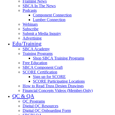
Framing News
SBCA In The News
Podcasts
Component Connection
Lumber Connection
Webinars
Subscribe
Submit a Media Inquiry
Advertising
Edu/Training
SBCA Academy
Training Programs
Shop SBCA Training Programs
Free Education
SBCA Component Craft
SCORE Certification
Sign up for SCORE
SCORE Participating Locations
How to Read Truss Design Drawings
Financial Concepts Videos (Member-Only)
QC & QA
QC Programs
Digital QC Resources
Digital QC Onboarding Form