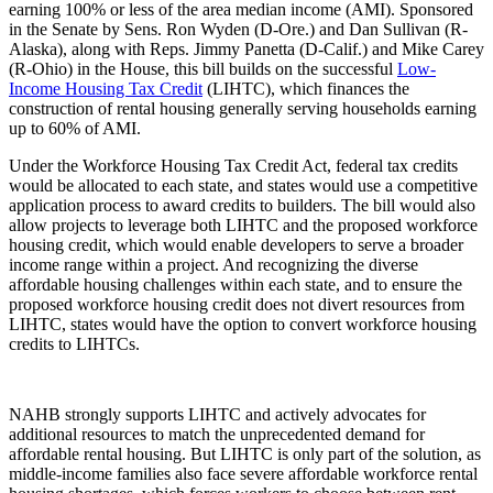
earning 100% or less of the area median income (AMI). Sponsored
in the Senate by Sens. Ron Wyden (D-Ore.) and Dan Sullivan (R-
Alaska), along with Reps. Jimmy Panetta (D-Calif.) and Mike Carey
(R-Ohio) in the House, this bill builds on the successful
Low-
Income Housing Tax Credit
(LIHTC), which finances the
construction of rental housing generally serving households earning
up to 60% of AMI.
Under the Workforce Housing Tax Credit Act, federal tax credits
would be allocated to each state, and states would use a competitive
application process to award credits to builders. The bill would also
allow projects to leverage both LIHTC and the proposed workforce
housing credit, which would enable developers to serve a broader
income range within a project. And recognizing the diverse
affordable housing challenges within each state, and to ensure the
proposed workforce housing credit does not divert resources from
LIHTC, states would have the option to convert workforce housing
credits to LIHTCs.
NAHB strongly supports LIHTC and actively advocates for
additional resources to match the unprecedented demand for
affordable rental housing. But LIHTC is only part of the solution, as
middle-income families also face severe affordable workforce rental