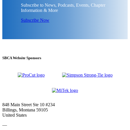
Subscribe to News, Podcasts, Events, Chapter
Information & More
Subscribe Now
SBCA Website Sponsors
848 Main Street Ste 10 #234
Billings, Montana 59105
United States
—