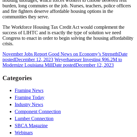
housing shortages, which forces workers to choose between rent
burden, long commutes or the job. Nurses, teachers, police officers
and fire fighters deserve affordable housing options in the
communities they serve.
The Workforce Housing Tax Credit Act would complement the
success of LIHTC and is exactly the type of solution we need
Congress to enact in order to begin solving the housing affordability
crisis.
November Jobs Report Good News on Economy’s Strength
Date
posted
December 12, 2023
Weyerhaeuser Investing $96.2M to
Modernize Louisiana Mill
Date posted
December 12, 2023
Categories
Framing News
Framing Today
Industry News
Component Connection
Lumber Connection
SBCA Magazine
Webinars