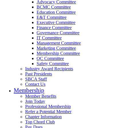
Advocacy Committee
BCMC Committee
Education Committee
E&T Committee
Executive Committee
Finance Committee
Governance Committee
IT Committee
Management Committee
Marketing Committee
Membership Committee
QC Committee
Safety Committee
Industry Award Recipients
Past Presidents
SBCA Staff
Contact Us
Membership
Member Benefits
Join Today
Professional Membership
Refer a Potential Member
Chapter Information
Top Chord Club
Pay Dues