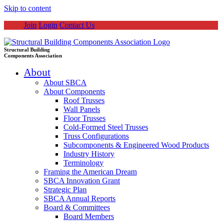
Skip to content
Join
Login
Contact Us
Structural Building
Components Association
About
About SBCA
About Components
Roof Trusses
Wall Panels
Floor Trusses
Cold-Formed Steel Trusses
Truss Configurations
Subcomponents & Engineered Wood Products
Industry History
Terminology
Framing the American Dream
SBCA Innovation Grant
Strategic Plan
SBCA Annual Reports
Board & Committees
Board Members