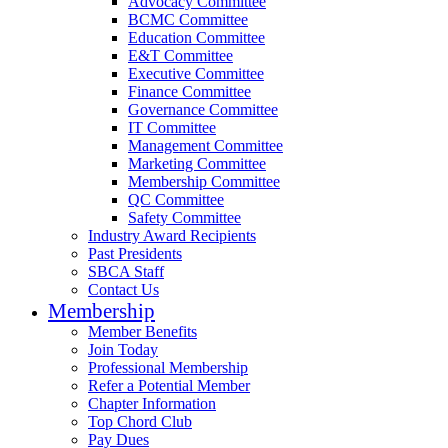
Advocacy Committee
BCMC Committee
Education Committee
E&T Committee
Executive Committee
Finance Committee
Governance Committee
IT Committee
Management Committee
Marketing Committee
Membership Committee
QC Committee
Safety Committee
Industry Award Recipients
Past Presidents
SBCA Staff
Contact Us
Membership
Member Benefits
Join Today
Professional Membership
Refer a Potential Member
Chapter Information
Top Chord Club
Pay Dues