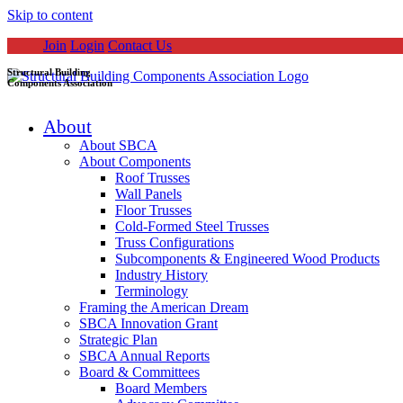
Skip to content
Join
Login
Contact Us
Structural Building
Components Association
About
About SBCA
About Components
Roof Trusses
Wall Panels
Floor Trusses
Cold-Formed Steel Trusses
Truss Configurations
Subcomponents & Engineered Wood Products
Industry History
Terminology
Framing the American Dream
SBCA Innovation Grant
Strategic Plan
SBCA Annual Reports
Board & Committees
Board Members