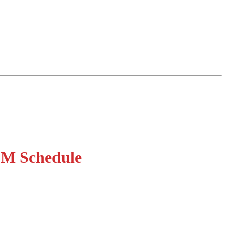
QM Schedule