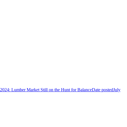
 2024: Lumber Market Still on the Hunt for Balance
Date posted
July