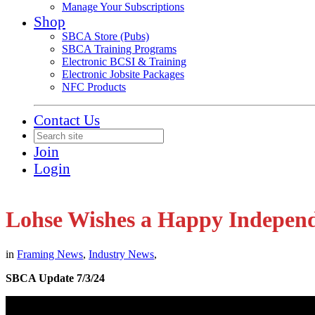
Manage Your Subscriptions
Shop
SBCA Store (Pubs)
SBCA Training Programs
Electronic BCSI & Training
Electronic Jobsite Packages
NFC Products
Contact Us
Join
Login
Lohse Wishes a Happy Indepen
in
Framing News
,
Industry News
,
SBCA Update 7/3/24