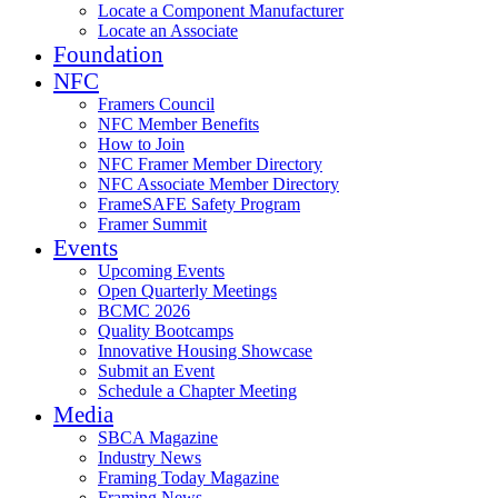
Locate a Component Manufacturer
Locate an Associate
Foundation
NFC
Framers Council
NFC Member Benefits
How to Join
NFC Framer Member Directory
NFC Associate Member Directory
FrameSAFE Safety Program
Framer Summit
Events
Upcoming Events
Open Quarterly Meetings
BCMC 2026
Quality Bootcamps
Innovative Housing Showcase
Submit an Event
Schedule a Chapter Meeting
Media
SBCA Magazine
Industry News
Framing Today Magazine
Framing News