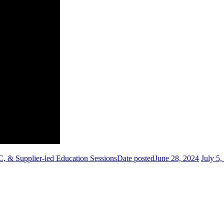
 & Supplier-led Education Sessions
Date posted
June 28, 2024
July 5,