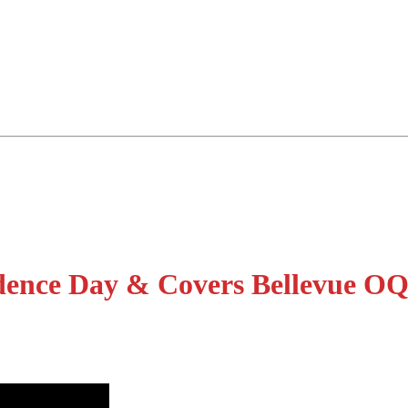
dence Day & Covers Bellevue O