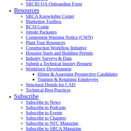
SBCRI QA Onboarding Form
Resources
SBCA Knowledge Center
Marketing Toolbox
BCSI Guide
Jobsite Packages
Component Warning Notice (CWN)
Plant Tour Resources
Construction Workflow Initiative
Housing Starts and Building Permits
Industry Surveys & Data
Submit a Technical Inquiry Request
Workforce Development
Hiring & Assessing Prospective Candidates
Training & Retaining Employees
Structural Details for CAD
Technical Best Practices
Subscribe
Subscribe to News
Subscribe to Podcasts
Subscribe to Events
Subscribe to Chapters
Subscribe to NFC Magazine
Subscribe to SBCA Magazine