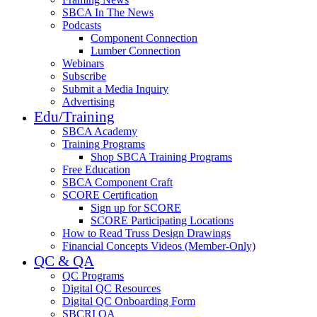
SBCA In The News
Podcasts
Component Connection
Lumber Connection
Webinars
Subscribe
Submit a Media Inquiry
Advertising
Edu/Training
SBCA Academy
Training Programs
Shop SBCA Training Programs
Free Education
SBCA Component Craft
SCORE Certification
Sign up for SCORE
SCORE Participating Locations
How to Read Truss Design Drawings
Financial Concepts Videos (Member-Only)
QC & QA
QC Programs
Digital QC Resources
Digital QC Onboarding Form
SBCRI QA