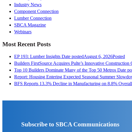
Industry News
Component Connection
Lumber Connection
SBCA Magazine
Webinars
Most Recent Posts
EP 193: Lumber Insights
Date posted
August 6, 2026
Posted
Builders FirstSource Acquires Pulte’s Innovative Construction
Top 10 Builders Dominate Many of the Top 50 Metros
Date po
Report: Housing Entering Expected Seasonal Summer Slowd
BFS Reports 13.3% Decline in Manufacturing on 8.8% Overall
Subscribe to SBCA Communications