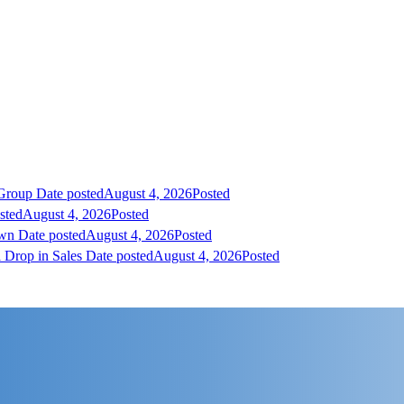
 Group
Date posted
August 4, 2026
Posted
sted
August 4, 2026
Posted
own
Date posted
August 4, 2026
Posted
 Drop in Sales
Date posted
August 4, 2026
Posted