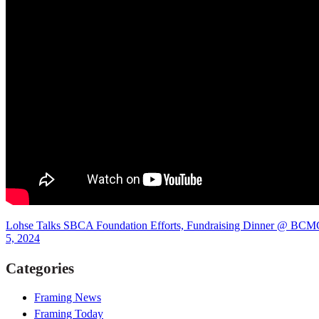
Lohse Talks SBCA Foundation Efforts, Fundraising Dinner @ BCMC,
5, 2024
Categories
Framing News
Framing Today