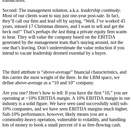
transactions.
Second: The management solution, a.k.a.
leadership continuity
.
Most of our clients want to stay just one-year post-sale. In fact,
they’ll call our firm and lead off by saying, “Well, I’ve worked 45
years, missed 17 Christmas dinners, and I want to sell and get the
heck out!” That’s perhaps
the last
thing a private equity firm wants
to hear. They will value the company based on the EBITDA
generated by the management team that’s staying around, not the
one that’s leaving. Don’t underestimate the value reduction if you
intend to vacate leadership deemed essential by a buyer.
The third attribute is “above-average” financial characteristics, and
this carries the most weight of the three. In the LBM space, we
define above-average as a “10 and 10” company.
Are you one? Here’s how to tell: If you have the first “10,” you are
operating at >10% EBITDA margin. A 10% EBITDA margin in our
industry is a solid figure. We have seen (and successfully sold) sub-
10% companies, and we have seen EBITDA margins much higher.
Sub-10% performance, however, likely means you are a
commodity-heavy operation, vulnerable to volatility, and handling
lots of money to book a small percent of it as free-flowing cash.