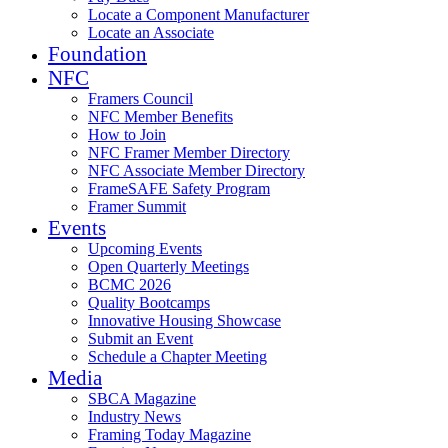
Locate a Component Manufacturer
Locate an Associate
Foundation
NFC
Framers Council
NFC Member Benefits
How to Join
NFC Framer Member Directory
NFC Associate Member Directory
FrameSAFE Safety Program
Framer Summit
Events
Upcoming Events
Open Quarterly Meetings
BCMC 2026
Quality Bootcamps
Innovative Housing Showcase
Submit an Event
Schedule a Chapter Meeting
Media
SBCA Magazine
Industry News
Framing Today Magazine