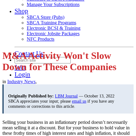
Manage Your Subscriptions
Shop
SBCA Store (Pubs)
SBCA Training Programs
Electronic BCSI & Training
Electronic Jobsite Packages
NFC Products
Contact Us
M&A Activity Won't Slow
Down for These Companies
Join
Login
in
Industry News
,
Originally Published by:
LBM Journal
— October 13, 2022
SBCA appreciates your input; please
email us
if you have any
comments or corrections to this article.
Selling your business in an inflationary period doesn’t necessarily
mean selling it at a discount. But for your business to hold value in
these frothy times of high interest rates and high inflation, it should