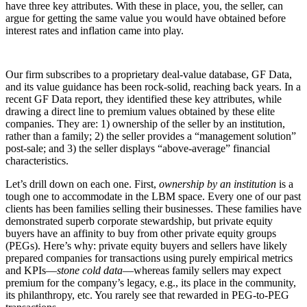
have three key attributes. With these in place, you, the seller, can
argue for getting the same value you would have obtained before
interest rates and inflation came into play.
Our firm subscribes to a proprietary deal-value database, GF Data,
and its value guidance has been rock-solid, reaching back years. In a
recent GF Data report, they identified these key attributes, while
drawing a direct line to premium values obtained by these elite
companies. They are: 1) ownership of the seller by an institution,
rather than a family; 2) the seller provides a “management solution”
post-sale; and 3) the seller displays “above-average” financial
characteristics.
Let’s drill down on each one. First,
ownership by an institution
is a
tough one to accommodate in the LBM space. Every one of our past
clients has been families selling their businesses. These families have
demonstrated superb corporate stewardship, but private equity
buyers have an affinity to buy from other private equity groups
(PEGs). Here’s why: private equity buyers and sellers have likely
prepared companies for transactions using purely empirical metrics
and KPIs—
stone cold data
—whereas family sellers may expect
premium for the company’s legacy, e.g., its place in the community,
its philanthropy, etc. You rarely see that rewarded in PEG-to-PEG