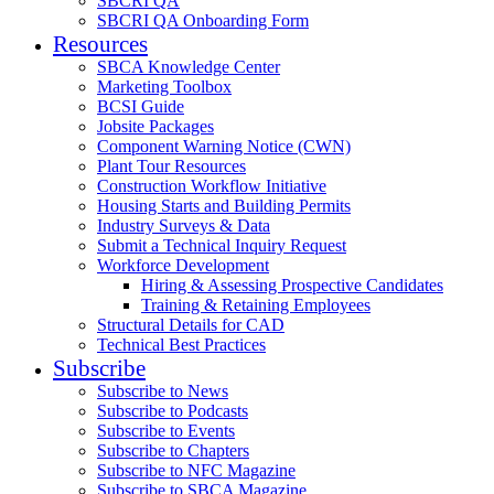
SBCRI QA
SBCRI QA Onboarding Form
Resources
SBCA Knowledge Center
Marketing Toolbox
BCSI Guide
Jobsite Packages
Component Warning Notice (CWN)
Plant Tour Resources
Construction Workflow Initiative
Housing Starts and Building Permits
Industry Surveys & Data
Submit a Technical Inquiry Request
Workforce Development
Hiring & Assessing Prospective Candidates
Training & Retaining Employees
Structural Details for CAD
Technical Best Practices
Subscribe
Subscribe to News
Subscribe to Podcasts
Subscribe to Events
Subscribe to Chapters
Subscribe to NFC Magazine
Subscribe to SBCA Magazine