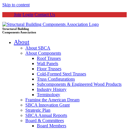
Skip to content
Join
Login
Contact Us
Structural Building
Components Association
About
About SBCA
About Components
Roof Trusses
Wall Panels
Floor Trusses
Cold-Formed Steel Trusses
Truss Configurations
Subcomponents & Engineered Wood Products
Industry History
Terminology
Framing the American Dream
SBCA Innovation Grant
Strategic Plan
SBCA Annual Reports
Board & Committees
Board Members