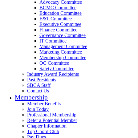
Advocacy Committee
BCMC Committee
Education Committee
E&T Committee
Executive Committee
Finance Committee
Governance Committee
IT Committee
Management Committee
Marketing Committee
Membership Committee
QC Committee
Safety Committee
Industry Award Recipients
Past Presidents
SBCA Staff
Contact Us
Membership
Member Benefits
Join Today
Professional Membership
Refer a Potential Member
Chapter Information
Top Chord Club
Pay Dues