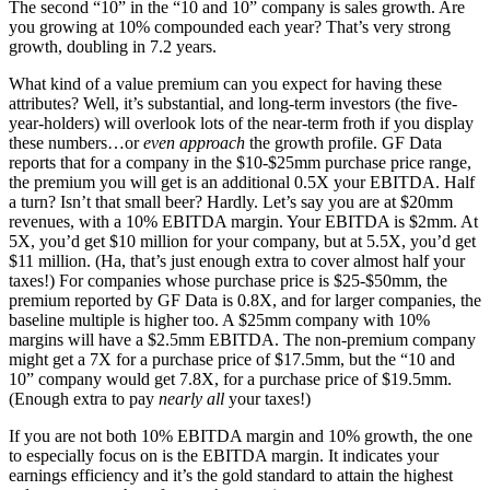
The second “10” in the “10 and 10” company is sales growth. Are
you growing at 10% compounded each year? That’s very strong
growth, doubling in 7.2 years.
What kind of a value premium can you expect for having these
attributes? Well, it’s substantial, and long-term investors (the five-
year-holders) will overlook lots of the near-term froth if you display
these numbers…or
even approach
the growth profile. GF Data
reports that for a company in the $10-$25mm purchase price range,
the premium you will get is an additional 0.5X your EBITDA. Half
a turn? Isn’t that small beer? Hardly. Let’s say you are at $20mm
revenues, with a 10% EBITDA margin. Your EBITDA is $2mm. At
5X, you’d get $10 million for your company, but at 5.5X, you’d get
$11 million. (Ha, that’s just enough extra to cover almost half your
taxes!) For companies whose purchase price is $25-$50mm, the
premium reported by GF Data is 0.8X, and for larger companies, the
baseline multiple is higher too. A $25mm company with 10%
margins will have a $2.5mm EBITDA. The non-premium company
might get a 7X for a purchase price of $17.5mm, but the “10 and
10” company would get 7.8X, for a purchase price of $19.5mm.
(Enough extra to pay
nearly all
your taxes!)
If you are not both 10% EBITDA margin and 10% growth, the one
to especially focus on is the EBITDA margin. It indicates your
earnings efficiency and it’s the gold standard to attain the highest