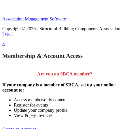
Association Management Software
Copyright © 2026 - Structural Building Components Association.
Legal
×
Membership & Account Access
Are you an SBCA member?
If your company is a member of SBCA, set up your online
account to:
Access member-only content
Register for events
Update your company profile
View & pay Invoices