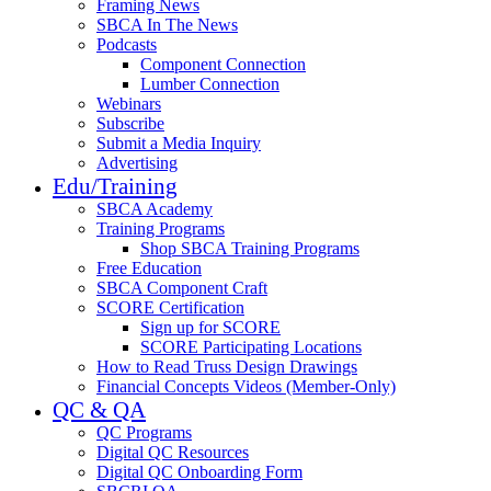
Framing News
SBCA In The News
Podcasts
Component Connection
Lumber Connection
Webinars
Subscribe
Submit a Media Inquiry
Advertising
Edu/Training
SBCA Academy
Training Programs
Shop SBCA Training Programs
Free Education
SBCA Component Craft
SCORE Certification
Sign up for SCORE
SCORE Participating Locations
How to Read Truss Design Drawings
Financial Concepts Videos (Member-Only)
QC & QA
QC Programs
Digital QC Resources
Digital QC Onboarding Form