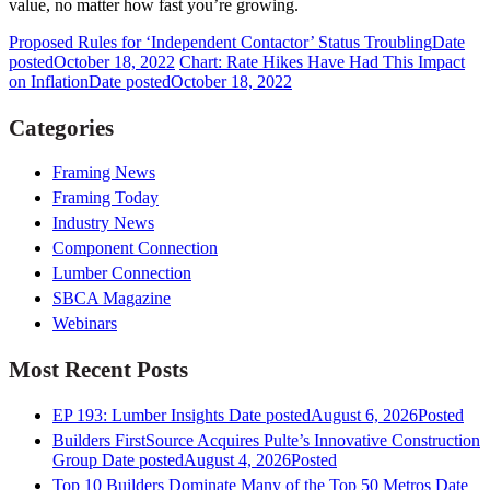
value, no matter how fast you’re growing.
Proposed Rules for ‘Independent Contactor’ Status Troubling
Date
posted
October 18, 2022
Chart: Rate Hikes Have Had This Impact
on Inflation
Date posted
October 18, 2022
Categories
Framing News
Framing Today
Industry News
Component Connection
Lumber Connection
SBCA Magazine
Webinars
Most Recent Posts
EP 193: Lumber Insights
Date posted
August 6, 2026
Posted
Builders FirstSource Acquires Pulte’s Innovative Construction
Group
Date posted
August 4, 2026
Posted
Top 10 Builders Dominate Many of the Top 50 Metros
Date