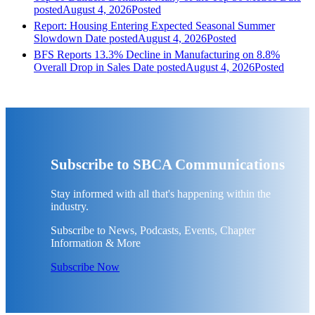
posted
August 4, 2026
Posted
Report: Housing Entering Expected Seasonal Summer
Slowdown
Date posted
August 4, 2026
Posted
BFS Reports 13.3% Decline in Manufacturing on 8.8%
Overall Drop in Sales
Date posted
August 4, 2026
Posted
Subscribe to SBCA Communications
Stay informed with all that's happening within the
industry.
Subscribe to News, Podcasts, Events, Chapter
Information & More
Subscribe Now