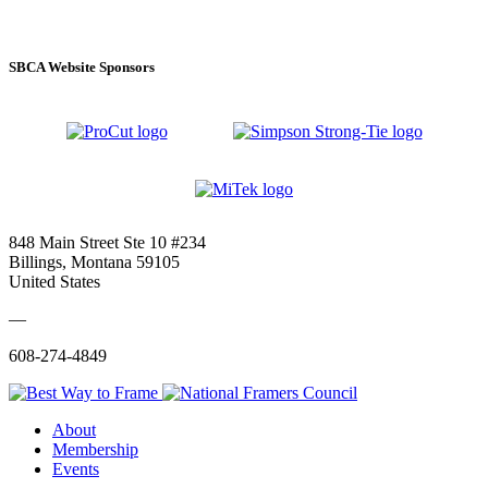
SBCA Website Sponsors
848 Main Street Ste 10 #234
Billings, Montana 59105
United States
—
608-274-4849
About
Membership
Events