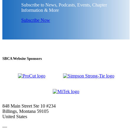
Subscribe to News, Podcasts, Events, Chapter
Information & More
Subscribe Now
SBCA Website Sponsors
848 Main Street Ste 10 #234
Billings, Montana 59105
United States
—