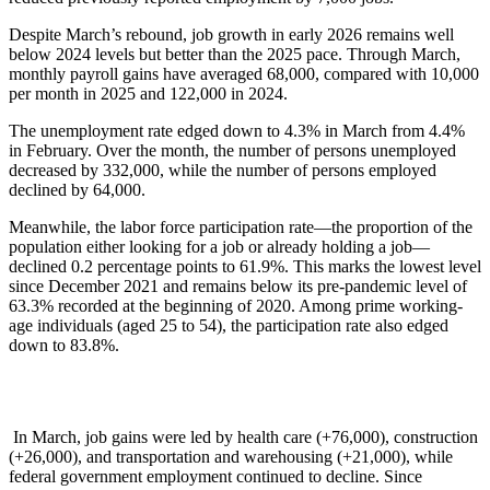
Despite March’s rebound, job growth in early 2026 remains well
below 2024 levels but better than the 2025 pace. Through March,
monthly payroll gains have averaged 68,000, compared with 10,000
per month in 2025 and 122,000 in 2024.
The unemployment rate edged down to 4.3% in March from 4.4%
in February. Over the month, the number of persons unemployed
decreased by 332,000, while the number of persons employed
declined by 64,000.
Meanwhile, the labor force participation rate—the proportion of the
population either looking for a job or already holding a job—
declined 0.2 percentage points to 61.9%. This marks the lowest level
since December 2021 and remains below its pre-pandemic level of
63.3% recorded at the beginning of 2020. Among prime working-
age individuals (aged 25 to 54), the participation rate also edged
down to 83.8%.
In March, job gains were led by health care (+76,000), construction
(+26,000), and transportation and warehousing (+21,000), while
federal government employment continued to decline. Since