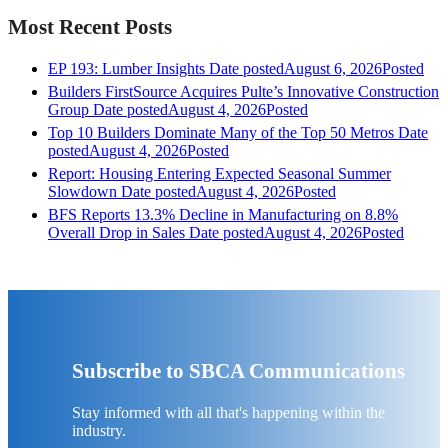
Most Recent Posts
EP 193: Lumber Insights
Date posted
August 6, 2026
Posted
Builders FirstSource Acquires Pulte’s Innovative Construction
Group
Date posted
August 4, 2026
Posted
Top 10 Builders Dominate Many of the Top 50 Metros
Date
posted
August 4, 2026
Posted
Report: Housing Entering Expected Seasonal Summer
Slowdown
Date posted
August 4, 2026
Posted
BFS Reports 13.3% Decline in Manufacturing on 8.8%
Overall Drop in Sales
Date posted
August 4, 2026
Posted
Subscribe to SBCA Communications
Stay informed with all that's happening within the
industry.