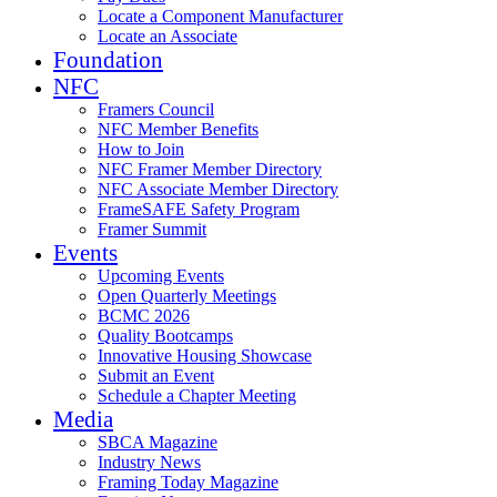
Locate a Component Manufacturer
Locate an Associate
Foundation
NFC
Framers Council
NFC Member Benefits
How to Join
NFC Framer Member Directory
NFC Associate Member Directory
FrameSAFE Safety Program
Framer Summit
Events
Upcoming Events
Open Quarterly Meetings
BCMC 2026
Quality Bootcamps
Innovative Housing Showcase
Submit an Event
Schedule a Chapter Meeting
Media
SBCA Magazine
Industry News
Framing Today Magazine