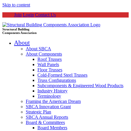
Skip to content
Join
Login
Contact Us
Structural Building
Components Association
About
About SBCA
About Components
Roof Trusses
Wall Panels
Floor Trusses
Cold-Formed Steel Trusses
Truss Configurations
Subcomponents & Engineered Wood Products
Industry History
Terminology
Framing the American Dream
SBCA Innovation Grant
Strategic Plan
SBCA Annual Reports
Board & Committees
Board Members