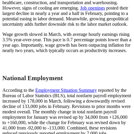
healthcare, construction, and transportation and warehousing.
However, signs of cooling are emerging.
Job openings
posted their
largest decline in nearly a year and a half in February, pointing to a
potential easing in labor demand. Meanwhile, growing geopolitical
uncertainty adds further downside risk to the labor market outlook.
Wage growth slowed in March, with average hourly earnings rising
3.5% year-over-year. This pace is 0.7 percentage points lower than a
year ago. Importantly, wage growth has been outpacing inflation for
nearly two years, which typically occurs as productivity increases.
National Employment
According to the
Employment Situation Summary
reported by the
Bureau of Labor Statistics (BLS), total nonfarm payroll employment
increased by 178,000 in March, following a downwardly revised
decline of 133,000 jobs in February. Revisions to prior months were
modest overall. The monthly change in total nonfarm payroll
employment for January was revised up by 34,000 from +126,000
to +160,000, while the change for February was revised down by
41,000 from -92,000 to -133,000. Combined, these revisions
reduced previously reported employment by 7,000 jobs.