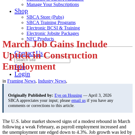
Manage Your Subscriptions
Shop
SBCA Store (Pubs)
SBCA Training Programs
Electronic BCSI & Training
Electronic Jobsite Packages
NFC Products
March Job Gains Include
Contact Us
Uptick in Construction
Employment
Join
Login
in
Framing News
,
Industry News
,
Originally Published by:
Eye on Housing
— April 3, 2026
SBCA appreciates your input; please
email us
if you have any
comments or corrections to this article.
The U.S. labor market showed signs of a modest rebound in March
following a weak February, as payroll employment increased and
the unemployment rate edged down to 4.3%. Job growth was led by