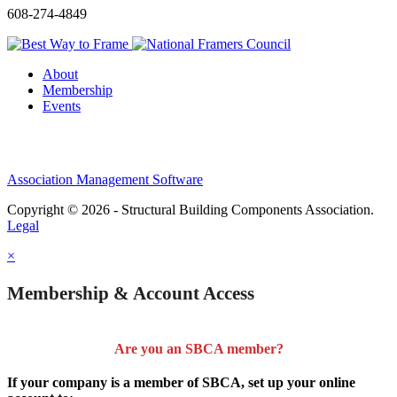
608-274-4849
About
Membership
Events
Association Management Software
Copyright © 2026 - Structural Building Components Association.
Legal
×
Membership & Account Access
Are you an SBCA member?
If your company is a member of SBCA, set up your online