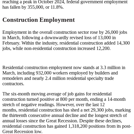
reaching a peak in October 2024, federal government employment
has fallen by 355,000, or 11.8%.
Construction Employment
Employment in the overall construction sector rose by 26,000 jobs
in March, following a downwardly revised loss of 13,000 in
February. Within the industry, residential construction added 14,300
jobs, while non-residential construction increased 12,200.
Residential construction employment now stands at 3.3 million in
March, including 932,000 workers employed by builders and
remodelers and nearly 2.4 million residential specialty trade
contractors.
The six-month moving average of job gains for residential
construction turned positive at 800 per month, ending a 14-month
stretch of negative readings. However, over the last 12
months, residential construction has shed a net 29,300 jobs, marking
the thirteenth consecutive annual decline and the longest stretch of
annual losses since the Great Recession. Despite these declines,
residential construction has gained 1,318,200 positions from its post-
Great Recession low.