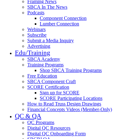
Framing News
SBCA In The News
Podcasts
Component Connection
Lumber Connection
Webinars
Subscribe
Submit a Media Inquiry
Advertising
Edu/Training
SBCA Academy
Training Programs
Shop SBCA Training Programs
Free Education
SBCA Component Craft
SCORE Certification
Sign up for SCORE
SCORE Participating Locations
How to Read Truss Design Drawings
Financial Concepts Videos (Member-Only)
QC & QA
QC Programs
Digital QC Resources
Digital QC Onboarding Form