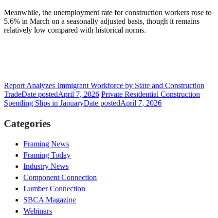
Meanwhile, the unemployment rate for construction workers rose to
5.6% in March on a seasonally adjusted basis, though it remains
relatively low compared with historical norms.
Report Analyzes Immigrant Workforce by State and Construction
Trade
Date posted
April 7, 2026
Private Residential Construction
Spending Slips in January
Date posted
April 7, 2026
Categories
Framing News
Framing Today
Industry News
Component Connection
Lumber Connection
SBCA Magazine
Webinars