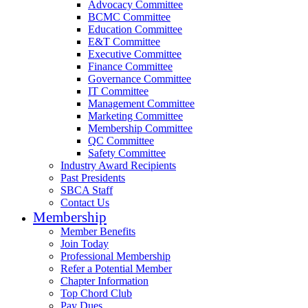
Advocacy Committee
BCMC Committee
Education Committee
E&T Committee
Executive Committee
Finance Committee
Governance Committee
IT Committee
Management Committee
Marketing Committee
Membership Committee
QC Committee
Safety Committee
Industry Award Recipients
Past Presidents
SBCA Staff
Contact Us
Membership
Member Benefits
Join Today
Professional Membership
Refer a Potential Member
Chapter Information
Top Chord Club
Pay Dues