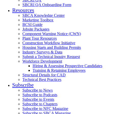
SBCRI QA
SBCRI QA Onboarding Form
Resources
SBCA Knowledge Center
Marketing Toolbox
BCSI Guide
Jobsite Packages
Component Warning Notice (CWN)
Plant Tour Resources
Construction Workflow Initiative
Housing Starts and Building Permits
Industry Surveys & Data
Submit a Technical Inquiry Request
Workforce Development
Hiring & Assessing Prospective Candidates
Training & Retaining Employees
Structural Details for CAD
Technical Best Practices
Subscribe
Subscribe to News
Subscribe to Podcasts
Subscribe to Events
Subscribe to Chapters
Subscribe to NFC Magazine
Subscribe to SBCA Magazine