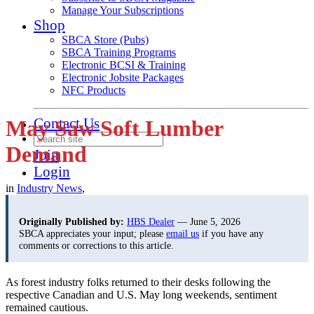
Manage Your Subscriptions
Shop
SBCA Store (Pubs)
SBCA Training Programs
Electronic BCSI & Training
Electronic Jobsite Packages
NFC Products
Contact Us
May Saw Soft Lumber
Demand
Join
Login
in
Industry News
,
Originally Published by:
HBS Dealer
— June 5, 2026
SBCA appreciates your input; please
email us
if you have any
comments or corrections to this article.
As forest industry folks returned to their desks following the
respective Canadian and U.S. May long weekends, sentiment
remained cautious.