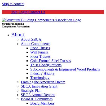
Skip to content
Join
Login
Contact Us
Structural Building
Components Association
About
About SBCA
About Components
Roof Trusses
Wall Panels
Floor Trusses
Cold-Formed Steel Trusses
Truss Configurations
Subcomponents & Engineered Wood Products
Industry History
Terminology
Framing the American Dream
SBCA Innovation Grant
Strategic Plan
SBCA Annual Reports
Board & Committees
Board Members