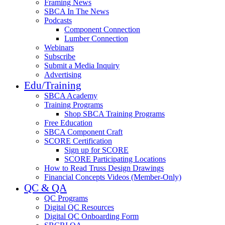
Framing News
SBCA In The News
Podcasts
Component Connection
Lumber Connection
Webinars
Subscribe
Submit a Media Inquiry
Advertising
Edu/Training
SBCA Academy
Training Programs
Shop SBCA Training Programs
Free Education
SBCA Component Craft
SCORE Certification
Sign up for SCORE
SCORE Participating Locations
How to Read Truss Design Drawings
Financial Concepts Videos (Member-Only)
QC & QA
QC Programs
Digital QC Resources
Digital QC Onboarding Form