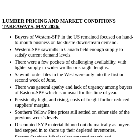
LUMBER PRICING AND MARKET CONDITIONS
TAKEAWAYS, MAY 2026:
Buyers of Western-SPF in the US remained focused on hand-
to-mouth business on lacklustre downstream demand.
Western-SPF sawmills in Canada held enough supply to
satisfy current demand levels.
There were a few pockets of challenging availability, with
tighter supply in wider widths or straight lengths.
Sawmill order files in the West were only into the first or
second week of June.
There was general apathy and lack of urgency among buyers
of Eastern-SPF which is unusual for this time of year.
Persistently high, and rising, costs of freight further reduced
suppliers' margins.
Southern Yellow Pine prices still settled on either side of the
previous week's levels.
Discounted SYP material thinned out dramatically as buyers
had stepped in to shore up their depleted inventories.