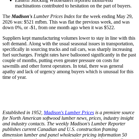
Eastern Stocking Wholesalers reported month-end
machinations contributed to hesitation on the part of buyers.
The
Madison's
Lumber Prices Index
for the week ending May 29,
2026 was: $521 mfbm. This was flat the previous week, and was
down 0%, or -$1, from one month ago when it was $522.
Suppliers kept manufacturing volumes lower to stay in line with this
soft demand. Along with the usual seasonal issues in transportation,
specifically in sourcing trucks and rail cars, was sharply increasing
fuel surcharges. Freight rates have ballooned significantly in the past
couple of months, putting even greater pressure on costs for
sawmills and other forest operators. In total, there was general
apathy and lack of urgency among buyers which is unusual for this
time of year.
Established in 1952,
Madison's Lumber Prices
is a premiere source
for North American softwood lumber news, prices, industry insight
and industry contacts. The weekly Madison's Lumber Reporter
publishes current Canadian and U.S. construction framing
dimension lumber and panel wholesaler pricing information 50