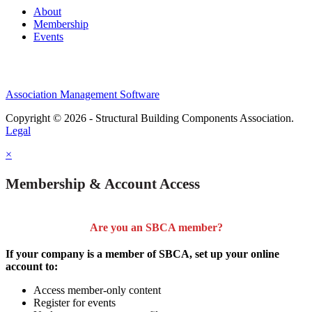
About
Membership
Events
Association Management Software
Copyright © 2026 - Structural Building Components Association.
Legal
×
Membership & Account Access
Are you an SBCA member?
If your company is a member of SBCA, set up your online
account to:
Access member-only content
Register for events