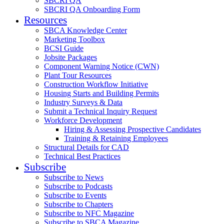
SBCRI QA
SBCRI QA Onboarding Form
Resources
SBCA Knowledge Center
Marketing Toolbox
BCSI Guide
Jobsite Packages
Component Warning Notice (CWN)
Plant Tour Resources
Construction Workflow Initiative
Housing Starts and Building Permits
Industry Surveys & Data
Submit a Technical Inquiry Request
Workforce Development
Hiring & Assessing Prospective Candidates
Training & Retaining Employees
Structural Details for CAD
Technical Best Practices
Subscribe
Subscribe to News
Subscribe to Podcasts
Subscribe to Events
Subscribe to Chapters
Subscribe to NFC Magazine
Subscribe to SBCA Magazine