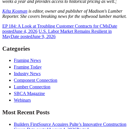
weeks a year and provides access to historical pricing as well.;
Kéta Kosman
is editor, owner and publisher of Madison's Lumber
Reporter. She covers breaking news for the softwood lumber market.
EP 184: A Look at Troubling Customer Contracts for CMs
Date
posted
June 4, 2026
U.S. Labor Market Remains Resilient in
May
Date posted
June 9, 2026
Categories
Framing News
Framing Today
Industry News
Component Connection
Lumber Connection
SBCA Magazine
Webinars
Most Recent Posts
Builders FirstSource Acquires Pulte’s Innovative Construction