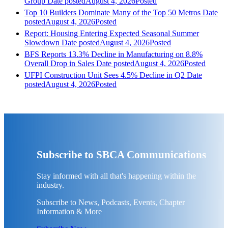
Group
Date posted
August 4, 2026
Posted
Top 10 Builders Dominate Many of the Top 50 Metros
Date
posted
August 4, 2026
Posted
Report: Housing Entering Expected Seasonal Summer
Slowdown
Date posted
August 4, 2026
Posted
BFS Reports 13.3% Decline in Manufacturing on 8.8%
Overall Drop in Sales
Date posted
August 4, 2026
Posted
UFPI Construction Unit Sees 4.5% Decline in Q2
Date
posted
August 4, 2026
Posted
Subscribe to SBCA Communications
Stay informed with all that's happening within the
industry.
Subscribe to News, Podcasts, Events, Chapter
Information & More