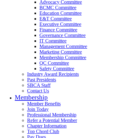
Advocacy Committee
BCMC Committee
Education Committee
E&T Committee
Executive Committee
Finance Committee
Governance Committee
IT Committee
Management Committee
Marketing Committee
Membership Committee
QC Committee
Safety Committee
Industry Award Recipients
Past Presidents
SBCA Staff
Contact Us
Membership
Member Benefits
Join Today
Professional Membership
Refer a Potential Member
Chapter Information
Top Chord Club
Pay Dues