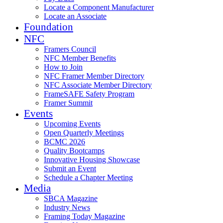
Locate a Component Manufacturer
Locate an Associate
Foundation
NFC
Framers Council
NFC Member Benefits
How to Join
NFC Framer Member Directory
NFC Associate Member Directory
FrameSAFE Safety Program
Framer Summit
Events
Upcoming Events
Open Quarterly Meetings
BCMC 2026
Quality Bootcamps
Innovative Housing Showcase
Submit an Event
Schedule a Chapter Meeting
Media
SBCA Magazine
Industry News
Framing Today Magazine