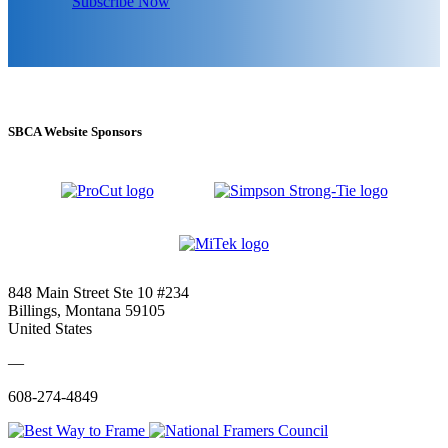
Subscribe Now
SBCA Website Sponsors
848 Main Street Ste 10 #234
Billings, Montana 59105
United States
—
608-274-4849