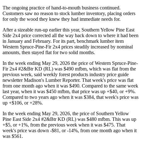
The ongoing practice of hand-to-mouth business continued.
Customers saw no reason to stock lumber inventory, placing orders
for only the wood they knew they had immediate needs for.
After a sizeable run-up earlier this year, Southern Yellow Pine East
Side 2x4 price corrected all the way back down to where it had been
in January and February. For its part, benchmark lumber item
Western Spruce-Pine-Fir 2x4 prices steadily increased by nominal
amounts, then stayed flat for two solid months.
In the week ending May 29, 2026 the price of Western Spruce-Pine-
Fir 2x4 #2&Btr KD (RL) was $490 mfbm, which was flat from the
previous week, said weekly forest products industry price guide
newsletter Madison's Lumber Reporter. That week's price was flat
from one month ago when it was $490. Compared to the same week
last year, when it was $450 mfbm, that price was up +$40, or +9%.
Compared to two years ago when it was $384, that week's price was
up +$106, or +28%.
In the week ending May 29, 2026, the price of Southern Yellow
Pine East Side 2x4 #2&Btr KD (RL) was $480 mfbm. This was up
+$5, or +1%, from the previous week when it was $475. That
week's price was down -$81, or -14%, from one month ago when it
was $561.