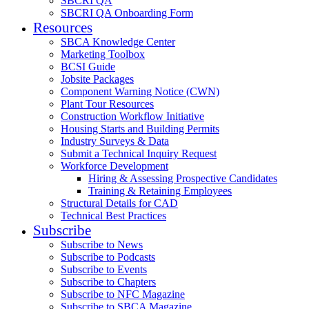
SBCRI QA
SBCRI QA Onboarding Form
Resources
SBCA Knowledge Center
Marketing Toolbox
BCSI Guide
Jobsite Packages
Component Warning Notice (CWN)
Plant Tour Resources
Construction Workflow Initiative
Housing Starts and Building Permits
Industry Surveys & Data
Submit a Technical Inquiry Request
Workforce Development
Hiring & Assessing Prospective Candidates
Training & Retaining Employees
Structural Details for CAD
Technical Best Practices
Subscribe
Subscribe to News
Subscribe to Podcasts
Subscribe to Events
Subscribe to Chapters
Subscribe to NFC Magazine
Subscribe to SBCA Magazine