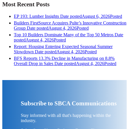
Most Recent Posts
EP 193: Lumber Insights
Date posted
August 6, 2026
Posted
Builders FirstSource Acquires Pulte’s Innovative Construction
Group
Date posted
August 4, 2026
Posted
Top 10 Builders Dominate Many of the Top 50 Metros
Date
posted
August 4, 2026
Posted
Report: Housing Entering Expected Seasonal Summer
Slowdown
Date posted
August 4, 2026
Posted
BFS Reports 13.3% Decline in Manufacturing on 8.8%
Overall Drop in Sales
Date posted
August 4, 2026
Posted
Subscribe to SBCA Communications
Stay informed with all that's happening within the
industry.