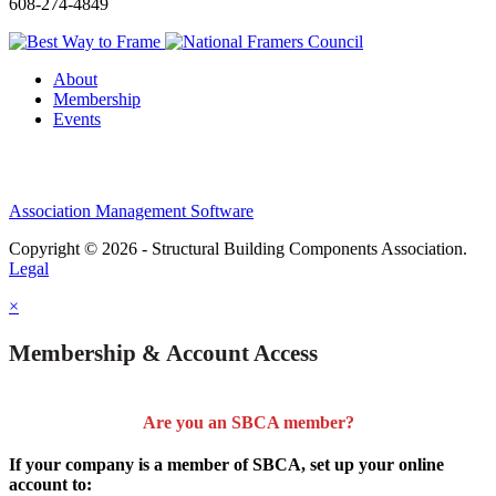
608-274-4849
About
Membership
Events
Association Management Software
Copyright © 2026 - Structural Building Components Association.
Legal
×
Membership & Account Access
Are you an SBCA member?
If your company is a member of SBCA, set up your online
account to: