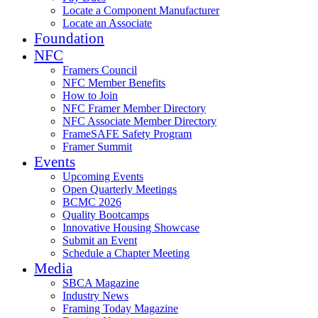
Locate a Component Manufacturer
Locate an Associate
Foundation
NFC
Framers Council
NFC Member Benefits
How to Join
NFC Framer Member Directory
NFC Associate Member Directory
FrameSAFE Safety Program
Framer Summit
Events
Upcoming Events
Open Quarterly Meetings
BCMC 2026
Quality Bootcamps
Innovative Housing Showcase
Submit an Event
Schedule a Chapter Meeting
Media
SBCA Magazine
Industry News
Framing Today Magazine