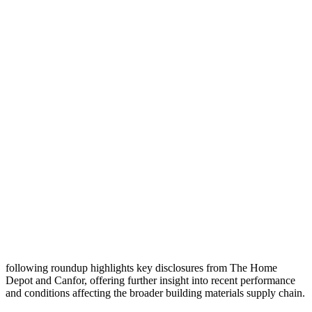
following roundup highlights key disclosures from The Home
Depot and Canfor, offering further insight into recent performance
and conditions affecting the broader building materials supply chain.