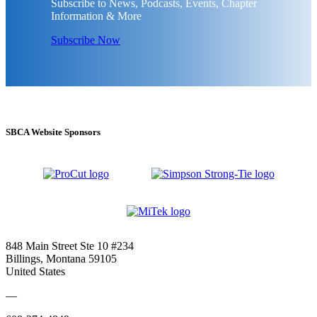
Subscribe to News, Podcasts, Events, Chapter
Information & More
Subscribe Now
SBCA Website Sponsors
848 Main Street Ste 10 #234
Billings, Montana 59105
United States
—