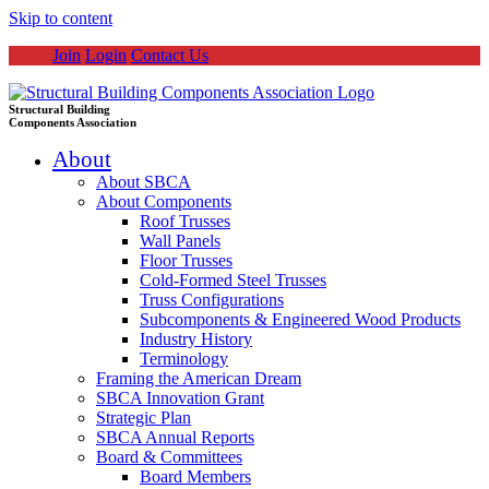
Skip to content
Join
Login
Contact Us
Structural Building
Components Association
About
About SBCA
About Components
Roof Trusses
Wall Panels
Floor Trusses
Cold-Formed Steel Trusses
Truss Configurations
Subcomponents & Engineered Wood Products
Industry History
Terminology
Framing the American Dream
SBCA Innovation Grant
Strategic Plan
SBCA Annual Reports
Board & Committees
Board Members