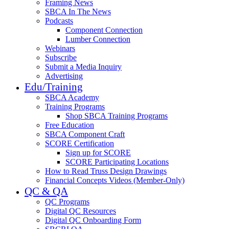
Framing News
SBCA In The News
Podcasts
Component Connection
Lumber Connection
Webinars
Subscribe
Submit a Media Inquiry
Advertising
Edu/Training
SBCA Academy
Training Programs
Shop SBCA Training Programs
Free Education
SBCA Component Craft
SCORE Certification
Sign up for SCORE
SCORE Participating Locations
How to Read Truss Design Drawings
Financial Concepts Videos (Member-Only)
QC & QA
QC Programs
Digital QC Resources
Digital QC Onboarding Form