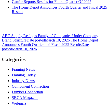
Canfor Reports Results for Fourth Quarter Of 2025
The Home Depot Announces Fourth Quarter and Fiscal 2025
Results
ABC Supply Realigns Family of Companies Under Company
Brand Structure
Date posted
March 10, 2026
The Home Depot
Announces Fourth Quarter and Fiscal 2025 Results
Date
posted
March 10, 2026
Categories
Framing News
Framing Today
Industry News
Component Connection
Lumber Connection
SBCA Magazine
Webinars