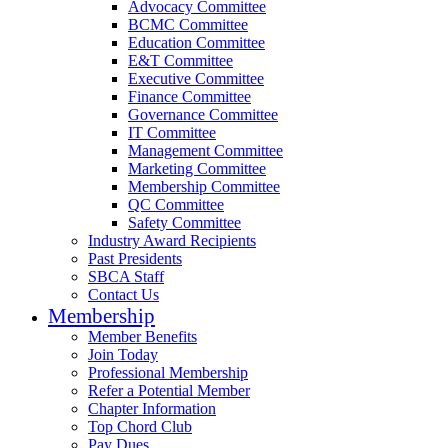
Advocacy Committee
BCMC Committee
Education Committee
E&T Committee
Executive Committee
Finance Committee
Governance Committee
IT Committee
Management Committee
Marketing Committee
Membership Committee
QC Committee
Safety Committee
Industry Award Recipients
Past Presidents
SBCA Staff
Contact Us
Membership
Member Benefits
Join Today
Professional Membership
Refer a Potential Member
Chapter Information
Top Chord Club
Pay Dues