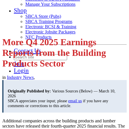
Manage Your Subscriptions
Shop
SBCA Store (Pubs)
SBCA Training Programs
Electronic BCSI & Training
Electronic Jobsite Packages
NFC Products
More Q4 2025 Earnings
Contact Us
Reports from the Building
Products Sector
Join
Login
in
Industry News
,
Originally Published by:
Various Sources (Below) — March 10,
2026
SBCA appreciates your input; please
email us
if you have any
comments or corrections to this article.
Additional companies across the building products and lumber
sectors have released their fourth-quarter
2025 financial results. The