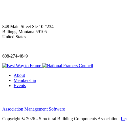
848 Main Street Ste 10 #234
Billings, Montana 59105
United States
—
608-274-4849
About
Membership
Events
Association Management Software
Copyright © 2026 - Structural Building Components Association.
Leg