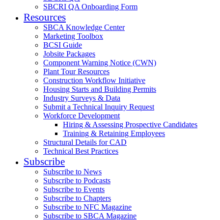
SBCRI QA Onboarding Form
Resources
SBCA Knowledge Center
Marketing Toolbox
BCSI Guide
Jobsite Packages
Component Warning Notice (CWN)
Plant Tour Resources
Construction Workflow Initiative
Housing Starts and Building Permits
Industry Surveys & Data
Submit a Technical Inquiry Request
Workforce Development
Hiring & Assessing Prospective Candidates
Training & Retaining Employees
Structural Details for CAD
Technical Best Practices
Subscribe
Subscribe to News
Subscribe to Podcasts
Subscribe to Events
Subscribe to Chapters
Subscribe to NFC Magazine
Subscribe to SBCA Magazine