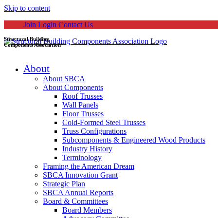
Skip to content
Join
Login
Contact Us
Structural Building
Components Association
About
About SBCA
About Components
Roof Trusses
Wall Panels
Floor Trusses
Cold-Formed Steel Trusses
Truss Configurations
Subcomponents & Engineered Wood Products
Industry History
Terminology
Framing the American Dream
SBCA Innovation Grant
Strategic Plan
SBCA Annual Reports
Board & Committees
Board Members