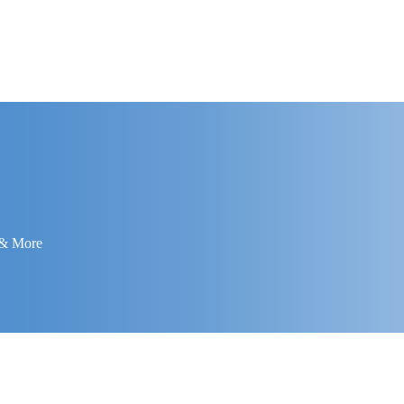
 & More