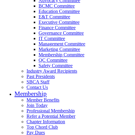
Advocacy Committee
BCMC Committee
Education Committee
E&T Committee
Executive Committee
Finance Committee
Governance Committee
IT Committee
Management Committee
Marketing Committee
Membership Committee
QC Committee
Safety Committee
Industry Award Recipients
Past Presidents
SBCA Staff
Contact Us
Membership
Member Benefits
Join Today
Professional Membership
Refer a Potential Member
Chapter Information
Top Chord Club
Pay Dues