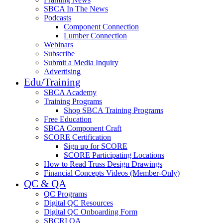
SBCA In The News
Podcasts
Component Connection
Lumber Connection
Webinars
Subscribe
Submit a Media Inquiry
Advertising
Edu/Training
SBCA Academy
Training Programs
Shop SBCA Training Programs
Free Education
SBCA Component Craft
SCORE Certification
Sign up for SCORE
SCORE Participating Locations
How to Read Truss Design Drawings
Financial Concepts Videos (Member-Only)
QC & QA
QC Programs
Digital QC Resources
Digital QC Onboarding Form
SBCRI QA