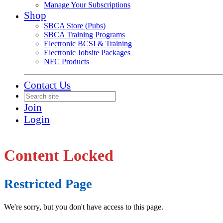
Manage Your Subscriptions
Shop
SBCA Store (Pubs)
SBCA Training Programs
Electronic BCSI & Training
Electronic Jobsite Packages
NFC Products
Contact Us
Join
Login
Content Locked
Restricted Page
We're sorry, but you don't have access to this page.