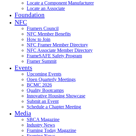
Locate a Component Manufacturer
Locate an Associate
Foundation
NFC
Framers Council
NFC Member Benefits
How to Join
NFC Framer Member Directory
NFC Associate Member Directory
FrameSAFE Safety Program
Framer Summit
Events
Upcoming Events
Open Quarterly Meetings
BCMC 2026
Quality Bootcamps
Innovative Housing Showcase
Submit an Event
Schedule a Chapter Meeting
Media
SBCA Magazine
Industry News
Framing Today Magazine
Framing News