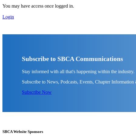
You may have access once logged in.
Login
Subscribe to SBCA Communications
Stay informed with all that's happening within the industry.
Subscribe to News, Podcasts, Events, Chapter Information
Subscribe Now
SBCA Website Sponsors