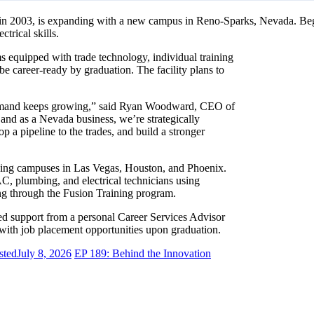
d in 2003, is expanding with a new campus in Reno-Sparks, Nevada. Beg
trical skills.
s equipped with trade technology, individual training
e career-ready by graduation. The facility plans to
e demand keeps growing,” said Ryan Woodward, CEO of
and as a Nevada business, we’re strategically
p a pipeline to the trades, and build a stronger
oining campuses in Las Vegas, Houston, and Phoenix.
C, plumbing, and electrical technicians using
ing through the Fusion Training program.
ted support from a personal Career Services Advisor
ith job placement opportunities upon graduation.
sted
July 8, 2026
EP 189: Behind the Innovation