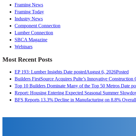
Framing News
Framing Today
Industry News
Component Connection
Lumber Connection
SBCA Magazine
Webinars
Most Recent Posts
EP 193: Lumber Insights
Date posted
August 6, 2026
Posted
Builders FirstSource Acquires Pulte’s Innovative Construction
Top 10 Builders Dominate Many of the Top 50 Metros
Date po
Report: Housing Entering Expected Seasonal Summer Slowd
BFS Reports 13.3% Decline in Manufacturing on 8.8% Overall