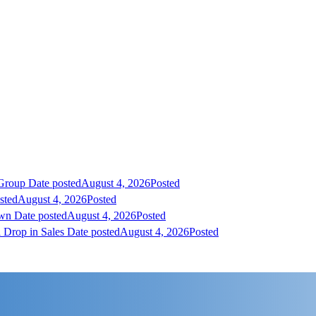
 Group
Date posted
August 4, 2026
Posted
sted
August 4, 2026
Posted
own
Date posted
August 4, 2026
Posted
 Drop in Sales
Date posted
August 4, 2026
Posted