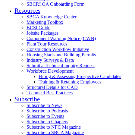
SBCRI QA Onboarding Form
Resources
SBCA Knowledge Center
Marketing Toolbox
BCSI Guide
Jobsite Packages
Component Warning Notice (CWN)
Plant Tour Resources
Construction Workflow Initiative
Housing Starts and Building Permits
Industry Surveys & Data
Submit a Technical Inquiry Request
Workforce Development
Hiring & Assessing Prospective Candidates
Training & Retaining Employees
Structural Details for CAD
Technical Best Practices
Subscribe
Subscribe to News
Subscribe to Podcasts
Subscribe to Events
Subscribe to Chapters
Subscribe to NFC Magazine
Subscribe to SBCA Magazine