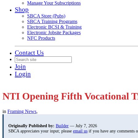
Manage Your Subscriptions
Shop
SBCA Store (Pubs)
SBCA Training Programs
Electronic BCSI & Training
Electronic Jobsite Packages
NFC Products
Contact Us
Join
Login
NTI Opening Fifth Vocational T
in
Framing News
,
Originally Published by:
Builder
— July 7, 2026
SBCA appreciates your input; please
email us
if you have any comments or 