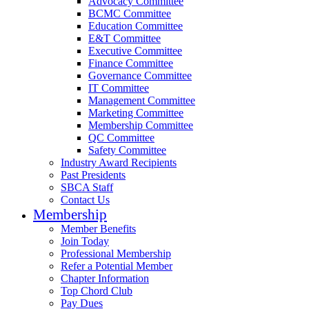
Advocacy Committee
BCMC Committee
Education Committee
E&T Committee
Executive Committee
Finance Committee
Governance Committee
IT Committee
Management Committee
Marketing Committee
Membership Committee
QC Committee
Safety Committee
Industry Award Recipients
Past Presidents
SBCA Staff
Contact Us
Membership
Member Benefits
Join Today
Professional Membership
Refer a Potential Member
Chapter Information
Top Chord Club
Pay Dues