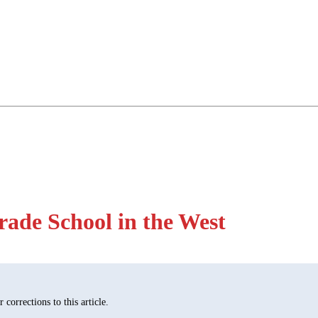
rade School in the West
corrections to this article.