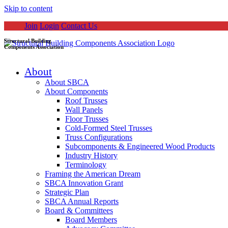
Skip to content
Join
Login
Contact Us
Structural Building
Components Association
About
About SBCA
About Components
Roof Trusses
Wall Panels
Floor Trusses
Cold-Formed Steel Trusses
Truss Configurations
Subcomponents & Engineered Wood Products
Industry History
Terminology
Framing the American Dream
SBCA Innovation Grant
Strategic Plan
SBCA Annual Reports
Board & Committees
Board Members