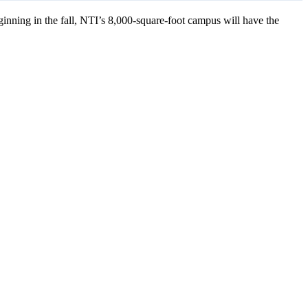
inning in the fall, NTI’s 8,000-square-foot campus will have the