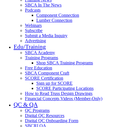
SBCA In The News
Podcasts
Component Connection
Lumber Connection
Webinars
Subscribe
Submit a Media Inquiry
Advertising
Edu/Training
SBCA Academy
Training Programs
Shop SBCA Training Programs
Free Education
SBCA Component Craft
SCORE Certification
Sign up for SCORE
SCORE Participating Locations
How to Read Truss Design Drawings
Financial Concepts Videos (Member-Only)
QC & QA
QC Programs
Digital QC Resources
Digital QC Onboarding Form
SBCRI QA