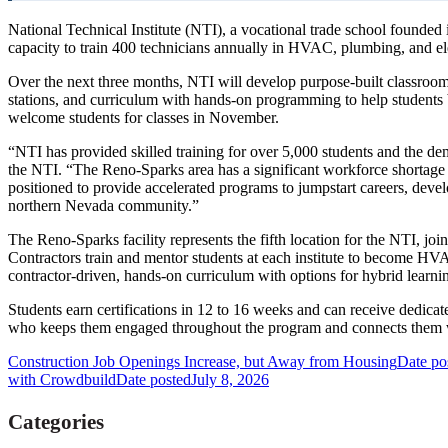
National Technical Institute (NTI), a vocational trade school founde
capacity to train 400 technicians annually in HVAC, plumbing, and elec
Over the next three months, NTI will develop purpose-built classroom
stations, and curriculum with hands-on programming to help students b
welcome students for classes in November.
“NTI has provided skilled training for over 5,000 students and th
the NTI. “The Reno-Sparks area has a significant workforce shortage 
positioned to provide accelerated programs to jumpstart careers, develo
northern Nevada community.”
The Reno-Sparks facility represents the fifth location for the NTI, j
Contractors train and mentor students at each institute to become HVA
contractor-driven, hands-on curriculum with options for hybrid learn
Students earn certifications in 12 to 16 weeks and can receive dedica
who keeps them engaged throughout the program and connects them w
Construction Job Openings Increase, but Away from Housing
Date po
with Crowdbuild
Date posted
July 8, 2026
Categories