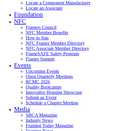
Locate a Component Manufacturer
Locate an Associate
Foundation
NFC
Framers Council
NFC Member Benefits
How to Join
NFC Framer Member Directory
NFC Associate Member Directory
FrameSAFE Safety Program
Framer Summit
Events
Upcoming Events
Open Quarterly Meetings
BCMC 2026
Quality Bootcamps
Innovative Housing Showcase
Submit an Event
Schedule a Chapter Meeting
Media
SBCA Magazine
Industry News
Framing Today Magazine
Framing News