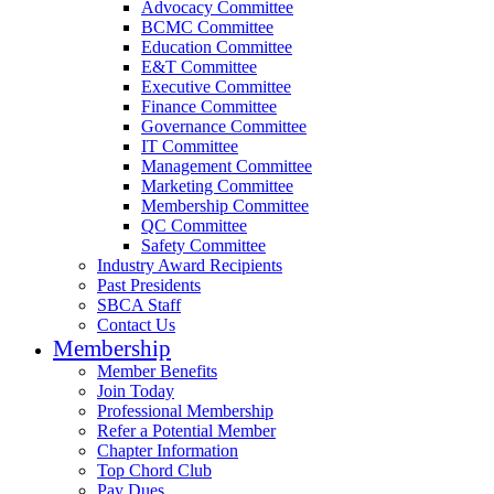
Advocacy Committee
BCMC Committee
Education Committee
E&T Committee
Executive Committee
Finance Committee
Governance Committee
IT Committee
Management Committee
Marketing Committee
Membership Committee
QC Committee
Safety Committee
Industry Award Recipients
Past Presidents
SBCA Staff
Contact Us
Membership
Member Benefits
Join Today
Professional Membership
Refer a Potential Member
Chapter Information
Top Chord Club
Pay Dues