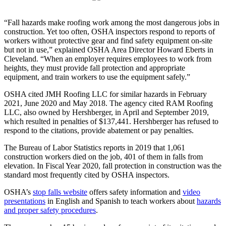
“Fall hazards make roofing work among the most dangerous jobs in
construction. Yet too often, OSHA inspectors respond to reports of
workers without protective gear and find safety equipment on-site
but not in use,” explained OSHA Area Director Howard Eberts in
Cleveland. “When an employer requires employees to work from
heights, they must provide fall protection and appropriate
equipment, and train workers to use the equipment safely.”
OSHA cited JMH Roofing LLC for similar hazards in February
2021, June 2020 and May 2018. The agency cited RAM Roofing
LLC, also owned by Hershberger, in April and September 2019,
which resulted in penalties of $137,441. Hershberger has refused to
respond to the citations, provide abatement or pay penalties.
The Bureau of Labor Statistics reports in 2019 that 1,061
construction workers died on the job, 401 of them in falls from
elevation. In Fiscal Year 2020, fall protection in construction was the
standard most frequently cited by OSHA inspectors.
OSHA’s
stop falls website
offers safety information and
video
presentations
in English and Spanish to teach workers about
hazards
and proper safety procedures
.