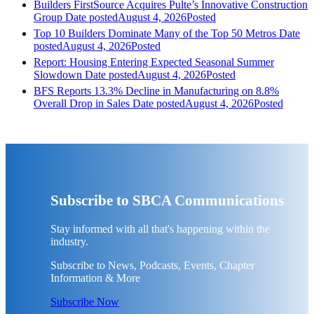
Builders FirstSource Acquires Pulte’s Innovative Construction
Group
Date posted
August 4, 2026
Posted
Top 10 Builders Dominate Many of the Top 50 Metros
Date
posted
August 4, 2026
Posted
Report: Housing Entering Expected Seasonal Summer
Slowdown
Date posted
August 4, 2026
Posted
BFS Reports 13.3% Decline in Manufacturing on 8.8%
Overall Drop in Sales
Date posted
August 4, 2026
Posted
Subscribe to SBCA Communications
Stay informed with all that's happening within the
industry.
Subscribe to News, Podcasts, Events, Chapter
Information & More
Subscribe Now