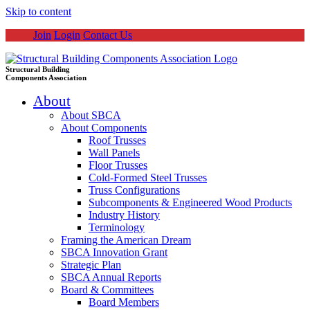
Skip to content
Join
Login
Contact Us
Structural Building
Components Association
About
About SBCA
About Components
Roof Trusses
Wall Panels
Floor Trusses
Cold-Formed Steel Trusses
Truss Configurations
Subcomponents & Engineered Wood Products
Industry History
Terminology
Framing the American Dream
SBCA Innovation Grant
Strategic Plan
SBCA Annual Reports
Board & Committees
Board Members