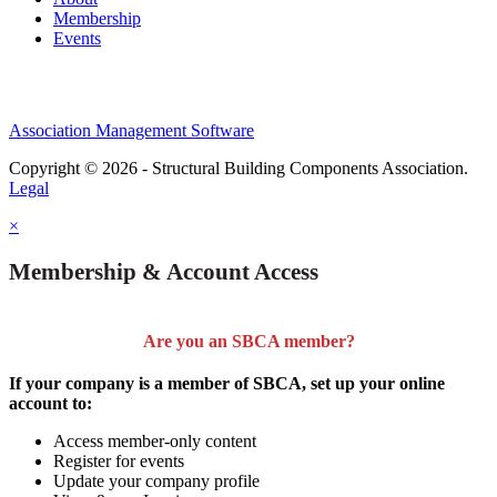
Membership
Events
Association Management Software
Copyright © 2026 - Structural Building Components Association.
Legal
×
Membership & Account Access
Are you an SBCA member?
If your company is a member of SBCA, set up your online
account to:
Access member-only content
Register for events
Update your company profile