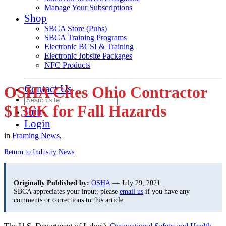
Manage Your Subscriptions
Shop
SBCA Store (Pubs)
SBCA Training Programs
Electronic BCSI & Training
Electronic Jobsite Packages
NFC Products
Contact Us
OSHA Cites Ohio Contractor
$136K for Fall Hazards
Join
Login
in
Framing News
,
Return to Industry News
Originally Published by:
OSHA
— July 29, 2021
SBCA appreciates your input; please
email us
if you have any
comments or corrections to this article.