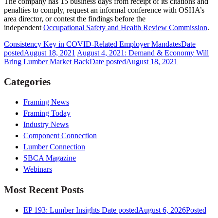
The company has 15 business days from receipt of its citations and
penalties to comply, request an informal conference with OSHA’s
area director, or contest the findings before the
independent
Occupational Safety and Health Review Commission
.
Consistency Key in COVID-Related Employer Mandates
Date
posted
August 18, 2021
August 4, 2021: Demand & Economy Will
Bring Lumber Market Back
Date posted
August 18, 2021
Categories
Framing News
Framing Today
Industry News
Component Connection
Lumber Connection
SBCA Magazine
Webinars
Most Recent Posts
EP 193: Lumber Insights
Date posted
August 6, 2026
Posted