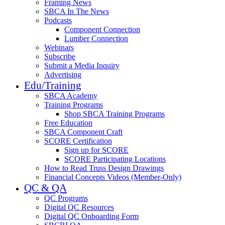
Framing News
SBCA In The News
Podcasts
Component Connection
Lumber Connection
Webinars
Subscribe
Submit a Media Inquiry
Advertising
Edu/Training
SBCA Academy
Training Programs
Shop SBCA Training Programs
Free Education
SBCA Component Craft
SCORE Certification
Sign up for SCORE
SCORE Participating Locations
How to Read Truss Design Drawings
Financial Concepts Videos (Member-Only)
QC & QA
QC Programs
Digital QC Resources
Digital QC Onboarding Form