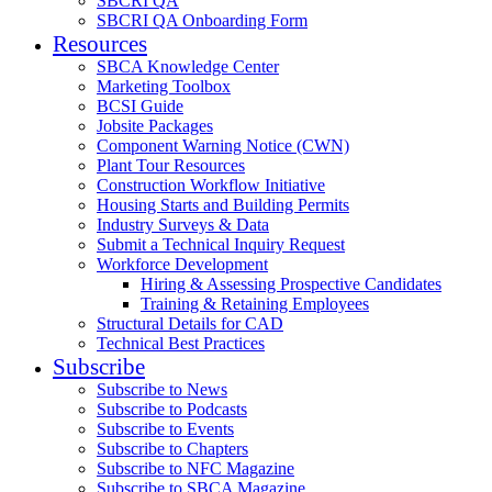
SBCRI QA
SBCRI QA Onboarding Form
Resources
SBCA Knowledge Center
Marketing Toolbox
BCSI Guide
Jobsite Packages
Component Warning Notice (CWN)
Plant Tour Resources
Construction Workflow Initiative
Housing Starts and Building Permits
Industry Surveys & Data
Submit a Technical Inquiry Request
Workforce Development
Hiring & Assessing Prospective Candidates
Training & Retaining Employees
Structural Details for CAD
Technical Best Practices
Subscribe
Subscribe to News
Subscribe to Podcasts
Subscribe to Events
Subscribe to Chapters
Subscribe to NFC Magazine
Subscribe to SBCA Magazine