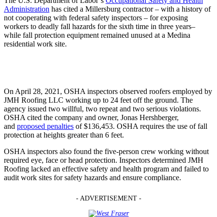
The U.S. Department of Labor’s
Occupational Safety and Health
Administration
has cited a Millersburg contractor – with a history of
not cooperating with federal safety inspectors – for exposing
workers to deadly fall hazards for the sixth time in three years–
while fall protection equipment remained unused at a Medina
residential work site.
On April 28, 2021, OSHA inspectors observed roofers employed by
JMH Roofing LLC working up to 24 feet off the ground. The
agency issued two willful, two repeat and two serious violations.
OSHA cited the company and owner, Jonas Hershberger,
and
proposed penalties
of $136,453. OSHA requires the use of fall
protection at heights greater than 6 feet.
OSHA inspectors also found the five-person crew working without
required eye, face or head protection. Inspectors determined JMH
Roofing lacked an effective safety and health program and failed to
audit work sites for safety hazards and ensure compliance.
- ADVERTISEMENT -