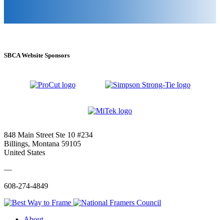
SBCA Website Sponsors
848 Main Street Ste 10 #234
Billings, Montana 59105
United States
—
608-274-4849
About