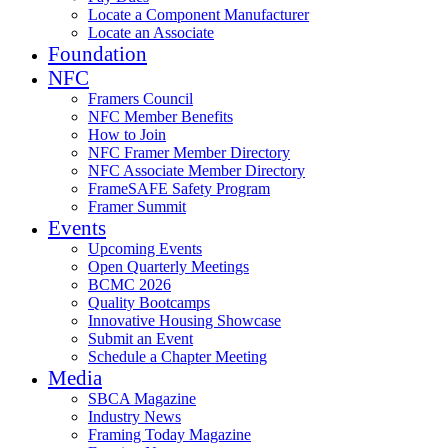
Locate a Component Manufacturer
Locate an Associate
Foundation
NFC
Framers Council
NFC Member Benefits
How to Join
NFC Framer Member Directory
NFC Associate Member Directory
FrameSAFE Safety Program
Framer Summit
Events
Upcoming Events
Open Quarterly Meetings
BCMC 2026
Quality Bootcamps
Innovative Housing Showcase
Submit an Event
Schedule a Chapter Meeting
Media
SBCA Magazine
Industry News
Framing Today Magazine