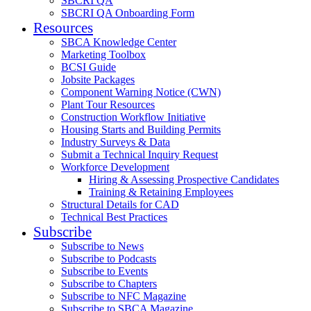
SBCRI QA
SBCRI QA Onboarding Form
Resources
SBCA Knowledge Center
Marketing Toolbox
BCSI Guide
Jobsite Packages
Component Warning Notice (CWN)
Plant Tour Resources
Construction Workflow Initiative
Housing Starts and Building Permits
Industry Surveys & Data
Submit a Technical Inquiry Request
Workforce Development
Hiring & Assessing Prospective Candidates
Training & Retaining Employees
Structural Details for CAD
Technical Best Practices
Subscribe
Subscribe to News
Subscribe to Podcasts
Subscribe to Events
Subscribe to Chapters
Subscribe to NFC Magazine
Subscribe to SBCA Magazine