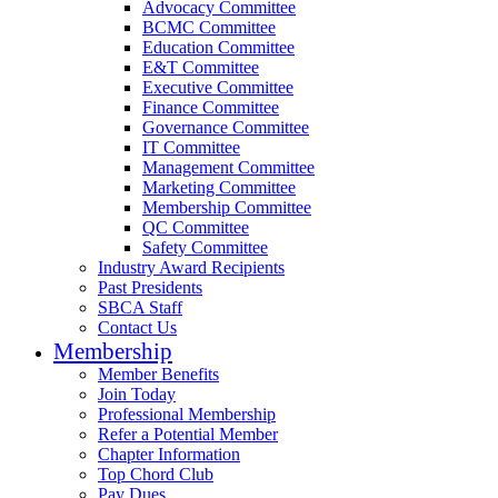
Advocacy Committee
BCMC Committee
Education Committee
E&T Committee
Executive Committee
Finance Committee
Governance Committee
IT Committee
Management Committee
Marketing Committee
Membership Committee
QC Committee
Safety Committee
Industry Award Recipients
Past Presidents
SBCA Staff
Contact Us
Membership
Member Benefits
Join Today
Professional Membership
Refer a Potential Member
Chapter Information
Top Chord Club
Pay Dues