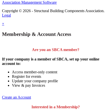
Association Management Software
Copyright © 2026 - Structural Building Components Association.
Legal
×
Membership & Account Access
Are you an SBCA member?
If your company is a member of SBCA, set up your online
account to:
Access member-only content
Register for events
Update your company profile
View & pay Invoices
Create an Account
Interested in a Membership?