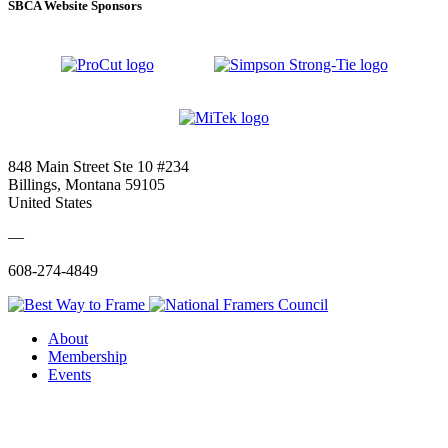
SBCA Website Sponsors
848 Main Street Ste 10 #234
Billings, Montana 59105
United States
—
608-274-4849
About
Membership
Events