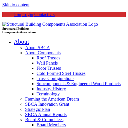
Skip to content
Join
Login
Contact Us
Structural Building
Components Association
About
About SBCA
About Components
Roof Trusses
Wall Panels
Floor Trusses
Cold-Formed Steel Trusses
Truss Configurations
Subcomponents & Engineered Wood Products
Industry History
Terminology
Framing the American Dream
SBCA Innovation Grant
Strategic Plan
SBCA Annual Reports
Board & Committees
Board Members