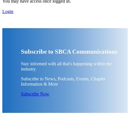
You may have access once logged in.
Login
Subscribe to SBCA Communications
Stay informed with all that's happening within the
industry.
Subscribe to News, Podcasts, Events, Chapter
Information & More
Subscribe Now