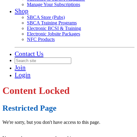
Manage Your Subscriptions
Shop
SBCA Store (Pubs)
SBCA Training Programs
Electronic BCSI & Training
Electronic Jobsite Packages
NFC Products
Contact Us
Join
Login
Content Locked
Restricted Page
We're sorry, but you don't have access to this page.