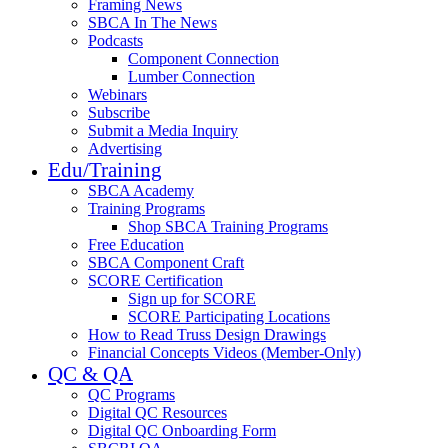
Framing News
SBCA In The News
Podcasts
Component Connection
Lumber Connection
Webinars
Subscribe
Submit a Media Inquiry
Advertising
Edu/Training
SBCA Academy
Training Programs
Shop SBCA Training Programs
Free Education
SBCA Component Craft
SCORE Certification
Sign up for SCORE
SCORE Participating Locations
How to Read Truss Design Drawings
Financial Concepts Videos (Member-Only)
QC & QA
QC Programs
Digital QC Resources
Digital QC Onboarding Form