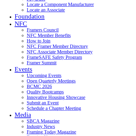
Locate a Component Manufacturer
Locate an Associate
Foundation
NFC
Framers Council
NFC Member Benefits
How to Join
NFC Framer Member Directory
NFC Associate Member Directory
FrameSAFE Safety Program
Framer Summit
Events
Upcoming Events
Open Quarterly Meetings
BCMC 2026
Quality Bootcamps
Innovative Housing Showcase
Submit an Event
Schedule a Chapter Meeting
Media
SBCA Magazine
Industry News
Framing Today Magazine