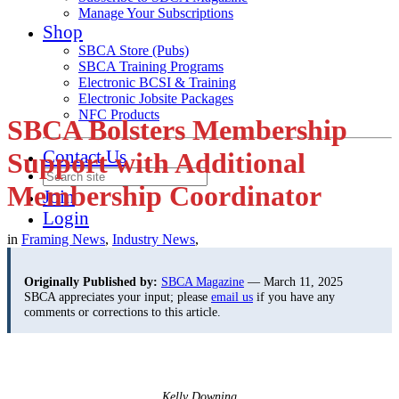
Manage Your Subscriptions
Shop
SBCA Store (Pubs)
SBCA Training Programs
Electronic BCSI & Training
Electronic Jobsite Packages
NFC Products
SBCA Bolsters Membership
Contact Us
Support with Additional
Membership Coordinator
Join
Login
in
Framing News
,
Industry News
,
Originally Published by:
SBCA Magazine
— March 11, 2025
SBCA appreciates your input; please
email us
if you have any
comments or corrections to this article.
Kelly Downing