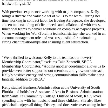
hardworking staff."
With previous experience working with major companies, Kelly
brings a diverse and valuable set of skills to the team. During her
time working in contract labor for Boeing Aerospace, she developed
a keen understanding of client needs and collaborated with cross-
functional teams to deliver solutions on complex aerospace projects.
When working for WorkTorch, a technical startup, she worked in an
account management role and was responsible for maintaining
strong client relationships and ensuring client satisfaction.
"We're thrilled to welcome Kelly to the team as our newest
Membership Coordinator,” exclaims Talia Zanotelli, SBCA
Membership Coordinator. “Adding another coordinator allows us to
provide even better support to our members and grow our outreach.
Kelly's positive energy and strong communication skills make her a
fantastic addition to SBCA."
Kelly studied Business Administration at the University of South
Florida and holds her Associate of Arts in Business Administration
from Santa Fe Community College. Outside of work, Kelly loves
spending time with her husband and three children. She also likes
pickleball, enjoys all things Disney, and does voiceover acting in her