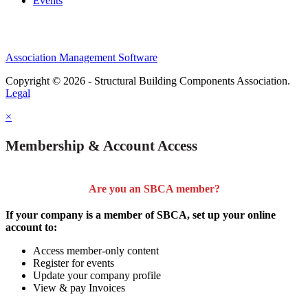
Events
Association Management Software
Copyright © 2026 - Structural Building Components Association.
Legal
×
Membership & Account Access
Are you an SBCA member?
If your company is a member of SBCA, set up your online
account to:
Access member-only content
Register for events
Update your company profile
View & pay Invoices