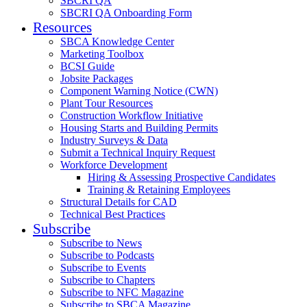
SBCRI QA
SBCRI QA Onboarding Form
Resources
SBCA Knowledge Center
Marketing Toolbox
BCSI Guide
Jobsite Packages
Component Warning Notice (CWN)
Plant Tour Resources
Construction Workflow Initiative
Housing Starts and Building Permits
Industry Surveys & Data
Submit a Technical Inquiry Request
Workforce Development
Hiring & Assessing Prospective Candidates
Training & Retaining Employees
Structural Details for CAD
Technical Best Practices
Subscribe
Subscribe to News
Subscribe to Podcasts
Subscribe to Events
Subscribe to Chapters
Subscribe to NFC Magazine
Subscribe to SBCA Magazine