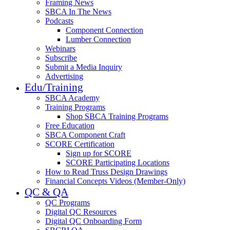
Framing News
SBCA In The News
Podcasts
Component Connection
Lumber Connection
Webinars
Subscribe
Submit a Media Inquiry
Advertising
Edu/Training
SBCA Academy
Training Programs
Shop SBCA Training Programs
Free Education
SBCA Component Craft
SCORE Certification
Sign up for SCORE
SCORE Participating Locations
How to Read Truss Design Drawings
Financial Concepts Videos (Member-Only)
QC & QA
QC Programs
Digital QC Resources
Digital QC Onboarding Form