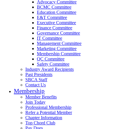
Advocacy Committee
BCMC Committee
Education Committee
E&T Committee
Executive Committee
Finance Committee
Governance Committee
IT Committee
Management Committee
Marketing Committee
Membership Committee
QC Committee
Safety Committee
Industry Award Recipients
Past Presidents
SBCA Staff
Contact Us
Membership
Member Benefits
Join Today
Professional Membership
Refer a Potential Member
Chapter Information
Top Chord Club
Pay Dues