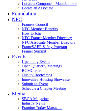
Locate a Component Manufacturer
Locate an Associate
Foundation
NFC
Framers Council
NFC Member Benefits
How to Join
NFC Framer Member Directory
NFC Associate Member Directory
FrameSAFE Safety Program
Framer Summit
Events
Upcoming Events
Open Quarterly Meetings
BCMC 2026
Quality Bootcamps
Innovative Housing Showcase
Submit an Event
Schedule a Chapter Meeting
Media
SBCA Magazine
Industry News
Framing Today Magazine