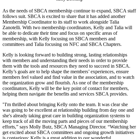
As the needs of SBCA membership continue to expand, SBCA staff
follows suit. SBCA is excited to share that it has added another
Membership Coordinator to its staff to work alongside Talia
Zanotelli. With two membership coordinators, Kelly and Talia will
be able to dedicate their time and focus on specific areas of
membership, with Kelly focusing on SBCA members and
committees and Talia focusing on NFC and SBCA Chapters.
Kelly is looking forward to building strong, lasting relationships
with members and understanding their needs in order to provide
them with the tools and resources they need to succeed in SBCA.
Kelly’s goals are to help shape the members’ experiences, ensure
members feel valued and find value in the association, and to watch
the organization grow and flourish. As one of the membership
coordinators, Kelly will be the key point of contact for members,
helping them navigate the benefits and services SBCA provides.
"I'm thrilled about bringing Kelly onto the team. It was clear she
was going to be excellent at relationship building from day one and
she's already taking great care in building organization systems to
keep track of all the moving parts and pieces of our membership
efforts,” says Molly Butz, SBCA Managing Director. “Watching her
get excited about SBCA committees and ongoing growth initiatives
is contagious; Kelly is a great addition to our wonderful,