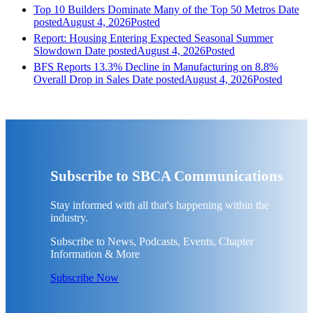
Top 10 Builders Dominate Many of the Top 50 Metros
Date
posted
August 4, 2026
Posted
Report: Housing Entering Expected Seasonal Summer
Slowdown
Date posted
August 4, 2026
Posted
BFS Reports 13.3% Decline in Manufacturing on 8.8%
Overall Drop in Sales
Date posted
August 4, 2026
Posted
Subscribe to SBCA Communications
Stay informed with all that's happening within the
industry.
Subscribe to News, Podcasts, Events, Chapter
Information & More
Subscribe Now