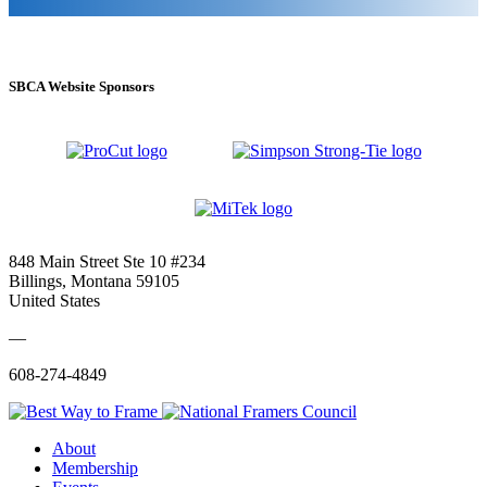
SBCA Website Sponsors
848 Main Street Ste 10 #234
Billings, Montana 59105
United States
—
608-274-4849
About
Membership