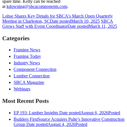
spare time. Kelly can be reached
at
kdowning@sbcacomponents.com
.
Lohse Shares Key Details for SBCA's March Open Quarterly
Meeting in Charleston, SC
Date posted
March 10, 2025
SBCA
Grows Staff with Event Coordinator
Date posted
March 11, 2025
Categories
Framing News
Framing Today
Industry News
Component Connection
Lumber Connection
SBCA Magazine
Webinars
Most Recent Posts
EP 193: Lumber Insights
Date posted
August 6, 2026
Posted
Builders FirstSource Acquires Pulte’s Innovative Construction
Group
Date posted
August 4, 2026
Posted