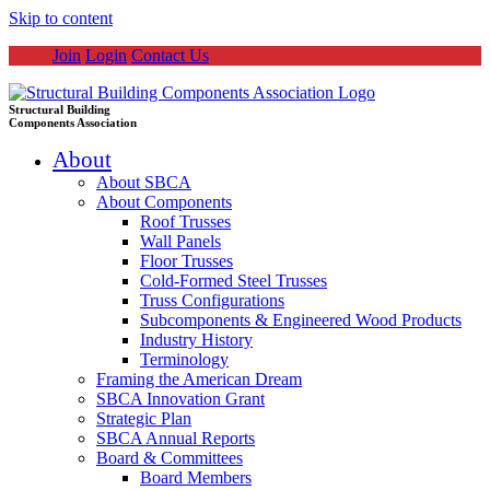
Skip to content
Join
Login
Contact Us
Structural Building
Components Association
About
About SBCA
About Components
Roof Trusses
Wall Panels
Floor Trusses
Cold-Formed Steel Trusses
Truss Configurations
Subcomponents & Engineered Wood Products
Industry History
Terminology
Framing the American Dream
SBCA Innovation Grant
Strategic Plan
SBCA Annual Reports
Board & Committees
Board Members