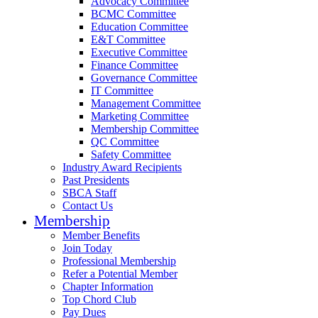
Advocacy Committee
BCMC Committee
Education Committee
E&T Committee
Executive Committee
Finance Committee
Governance Committee
IT Committee
Management Committee
Marketing Committee
Membership Committee
QC Committee
Safety Committee
Industry Award Recipients
Past Presidents
SBCA Staff
Contact Us
Membership
Member Benefits
Join Today
Professional Membership
Refer a Potential Member
Chapter Information
Top Chord Club
Pay Dues