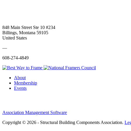
848 Main Street Ste 10 #234
Billings, Montana 59105
United States
—
608-274-4849
About
Membership
Events
Association Management Software
Copyright © 2026 - Structural Building Components Association.
Leg