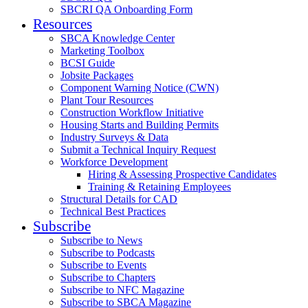
SBCRI QA Onboarding Form
Resources
SBCA Knowledge Center
Marketing Toolbox
BCSI Guide
Jobsite Packages
Component Warning Notice (CWN)
Plant Tour Resources
Construction Workflow Initiative
Housing Starts and Building Permits
Industry Surveys & Data
Submit a Technical Inquiry Request
Workforce Development
Hiring & Assessing Prospective Candidates
Training & Retaining Employees
Structural Details for CAD
Technical Best Practices
Subscribe
Subscribe to News
Subscribe to Podcasts
Subscribe to Events
Subscribe to Chapters
Subscribe to NFC Magazine
Subscribe to SBCA Magazine