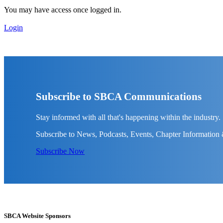
You may have access once logged in.
Login
Subscribe to SBCA Communications
Stay informed with all that's happening within the industry.
Subscribe to News, Podcasts, Events, Chapter Information
Subscribe Now
SBCA Website Sponsors