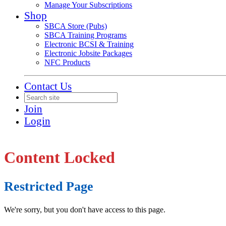
Manage Your Subscriptions
Shop
SBCA Store (Pubs)
SBCA Training Programs
Electronic BCSI & Training
Electronic Jobsite Packages
NFC Products
Contact Us
Join
Login
Content Locked
Restricted Page
We're sorry, but you don't have access to this page.