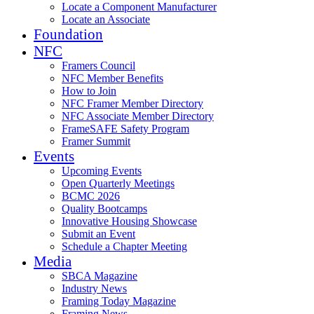
Locate a Component Manufacturer
Locate an Associate
Foundation
NFC
Framers Council
NFC Member Benefits
How to Join
NFC Framer Member Directory
NFC Associate Member Directory
FrameSAFE Safety Program
Framer Summit
Events
Upcoming Events
Open Quarterly Meetings
BCMC 2026
Quality Bootcamps
Innovative Housing Showcase
Submit an Event
Schedule a Chapter Meeting
Media
SBCA Magazine
Industry News
Framing Today Magazine
Framing News