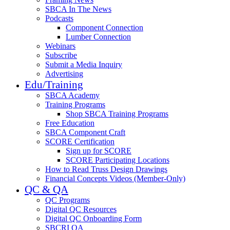
SBCA In The News
Podcasts
Component Connection
Lumber Connection
Webinars
Subscribe
Submit a Media Inquiry
Advertising
Edu/Training
SBCA Academy
Training Programs
Shop SBCA Training Programs
Free Education
SBCA Component Craft
SCORE Certification
Sign up for SCORE
SCORE Participating Locations
How to Read Truss Design Drawings
Financial Concepts Videos (Member-Only)
QC & QA
QC Programs
Digital QC Resources
Digital QC Onboarding Form
SBCRI QA