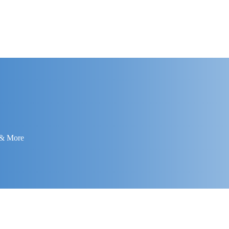
 & More