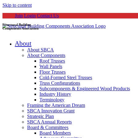
Skip to content
Join
Login
Contact Us
Structural Building
Components Association
About
About SBCA
About Components
Roof Trusses
Wall Panels
Floor Trusses
Cold-Formed Steel Trusses
Truss Configurations
Subcomponents & Engineered Wood Products
Industry History
Terminology
Framing the American Dream
SBCA Innovation Grant
Strategic Plan
SBCA Annual Reports
Board & Committees
Board Members