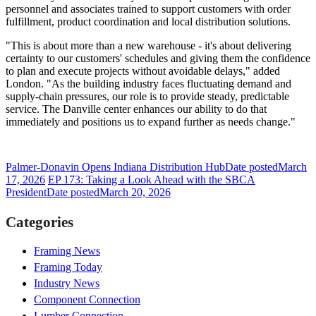
personnel and associates trained to support customers with order
fulfillment, product coordination and local distribution solutions.
"This is about more than a new warehouse - it's about delivering
certainty to our customers' schedules and giving them the confidence
to plan and execute projects without avoidable delays," added
London. "As the building industry faces fluctuating demand and
supply-chain pressures, our role is to provide steady, predictable
service. The Danville center enhances our ability to do that
immediately and positions us to expand further as needs change."
Palmer-Donavin Opens Indiana Distribution Hub
Date posted
March
17, 2026
EP 173: Taking a Look Ahead with the SBCA
President
Date posted
March 20, 2026
Categories
Framing News
Framing Today
Industry News
Component Connection
Lumber Connection