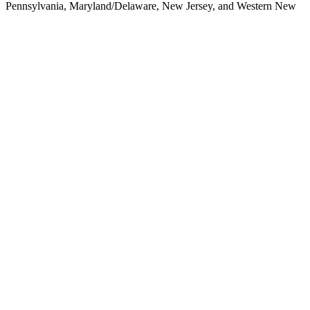
Pennsylvania,
Maryland/Delaware, New Jersey, and Western New