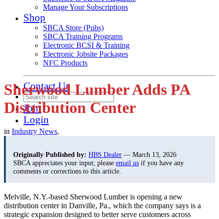
Manage Your Subscriptions
Shop
SBCA Store (Pubs)
SBCA Training Programs
Electronic BCSI & Training
Electronic Jobsite Packages
NFC Products
Contact Us
Sherwood Lumber Adds PA
Distribution Center
Join
Login
in
Industry News
,
Originally Published by:
HBS Dealer
— March 13, 2026
SBCA appreciates your input; please
email us
if you have any
comments or corrections to this article.
Melville, N.Y.-based Sherwood Lumber is opening a new
distribution center in Danville, Pa., which the company says is a
strategic expansion designed to better serve customers across