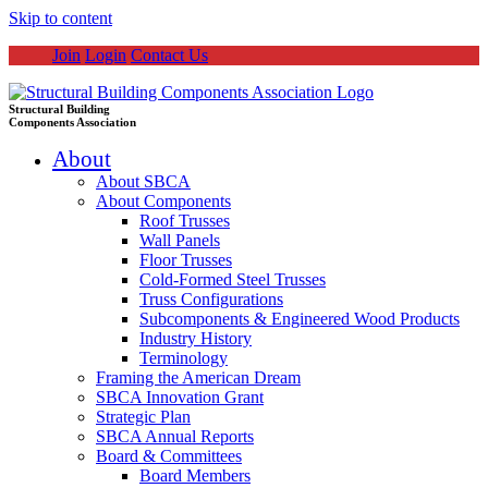
Skip to content
Join
Login
Contact Us
Structural Building
Components Association
About
About SBCA
About Components
Roof Trusses
Wall Panels
Floor Trusses
Cold-Formed Steel Trusses
Truss Configurations
Subcomponents & Engineered Wood Products
Industry History
Terminology
Framing the American Dream
SBCA Innovation Grant
Strategic Plan
SBCA Annual Reports
Board & Committees
Board Members