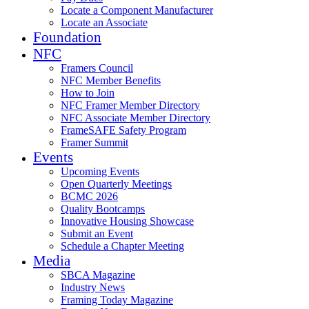
Locate a Component Manufacturer
Locate an Associate
Foundation
NFC
Framers Council
NFC Member Benefits
How to Join
NFC Framer Member Directory
NFC Associate Member Directory
FrameSAFE Safety Program
Framer Summit
Events
Upcoming Events
Open Quarterly Meetings
BCMC 2026
Quality Bootcamps
Innovative Housing Showcase
Submit an Event
Schedule a Chapter Meeting
Media
SBCA Magazine
Industry News
Framing Today Magazine