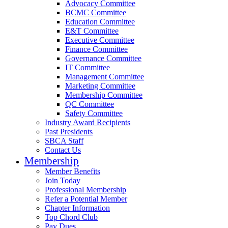
Advocacy Committee
BCMC Committee
Education Committee
E&T Committee
Executive Committee
Finance Committee
Governance Committee
IT Committee
Management Committee
Marketing Committee
Membership Committee
QC Committee
Safety Committee
Industry Award Recipients
Past Presidents
SBCA Staff
Contact Us
Membership
Member Benefits
Join Today
Professional Membership
Refer a Potential Member
Chapter Information
Top Chord Club
Pay Dues