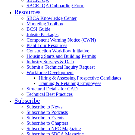
SBCRI QA
SBCRI QA Onboarding Form
Resources
SBCA Knowledge Center
Marketing Toolbox
BCSI Guide
Jobsite Packages
Component Warning Notice (CWN)
Plant Tour Resources
Construction Workflow Initiative
Housing Starts and Building Permits
Industry Surveys & Data
Submit a Technical Inquiry Request
Workforce Development
Hiring & Assessing Prospective Candidates
Training & Retaining Employees
Structural Details for CAD
Technical Best Practices
Subscribe
Subscribe to News
Subscribe to Podcasts
Subscribe to Events
Subscribe to Chapters
Subscribe to NFC Magazine
Subscribe to SBCA Magazine