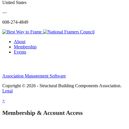
United States
—
608-274-4849
About
Membership
Events
Association Management Software
Copyright © 2026 - Structural Building Components Association.
Legal
×
Membership & Account Access