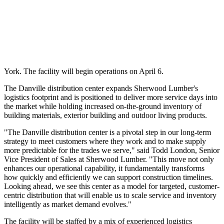
York. The facility will begin operations on April 6.
The Danville distribution center expands Sherwood Lumber's
logistics footprint and is positioned to deliver more service days into
the market while holding increased on-the-ground inventory of
building materials, exterior building and outdoor living products.
"The Danville distribution center is a pivotal step in our long-term
strategy to meet customers where they work and to make supply
more predictable for the trades we serve," said Todd London, Senior
Vice President of Sales at Sherwood Lumber. "This move not only
enhances our operational capability, it fundamentally transforms
how quickly and efficiently we can support construction timelines.
Looking ahead, we see this center as a model for targeted, customer-
centric distribution that will enable us to scale service and inventory
intelligently as market demand evolves."
The facility will be staffed by a mix of experienced logistics