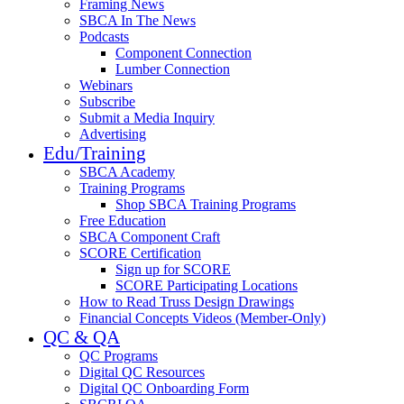
Framing News
SBCA In The News
Podcasts
Component Connection
Lumber Connection
Webinars
Subscribe
Submit a Media Inquiry
Advertising
Edu/Training
SBCA Academy
Training Programs
Shop SBCA Training Programs
Free Education
SBCA Component Craft
SCORE Certification
Sign up for SCORE
SCORE Participating Locations
How to Read Truss Design Drawings
Financial Concepts Videos (Member-Only)
QC & QA
QC Programs
Digital QC Resources
Digital QC Onboarding Form