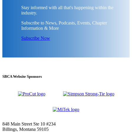
Stay informed with all that's happening within the
industry.
Subscribe to News, Podcasts, Events, Chapter
Information & More
Subscribe Now
SBCA Website Sponsors
848 Main Street Ste 10 #234
Billings, Montana 59105