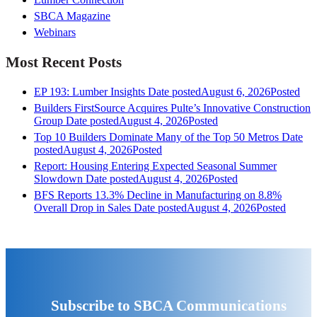
SBCA Magazine
Webinars
Most Recent Posts
EP 193: Lumber Insights
Date posted
August 6, 2026
Posted
Builders FirstSource Acquires Pulte’s Innovative Construction
Group
Date posted
August 4, 2026
Posted
Top 10 Builders Dominate Many of the Top 50 Metros
Date
posted
August 4, 2026
Posted
Report: Housing Entering Expected Seasonal Summer
Slowdown
Date posted
August 4, 2026
Posted
BFS Reports 13.3% Decline in Manufacturing on 8.8%
Overall Drop in Sales
Date posted
August 4, 2026
Posted
Subscribe to SBCA Communications