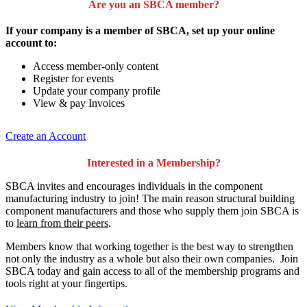
Are you an SBCA member?
If your company is a member of SBCA, set up your online
account to:
Access member-only content
Register for events
Update your company profile
View & pay Invoices
Create an Account
Interested in a Membership?
SBCA invites and encourages individuals in the component
manufacturing industry to join!
The main reason structural building
component manufacturers and those who supply them join SBCA is
to
learn from their peers
.
Members know that working together is the best way to strengthen
not only the industry as a whole but also their own companies. Join
SBCA today and gain access to all of the membership programs and
tools right at your fingertips.