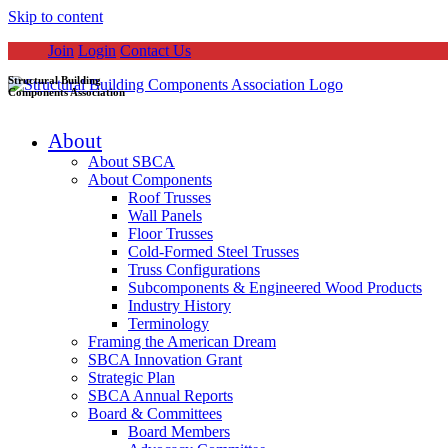
Skip to content
Join
Login
Contact Us
Structural Building
Components Association
About
About SBCA
About Components
Roof Trusses
Wall Panels
Floor Trusses
Cold-Formed Steel Trusses
Truss Configurations
Subcomponents & Engineered Wood Products
Industry History
Terminology
Framing the American Dream
SBCA Innovation Grant
Strategic Plan
SBCA Annual Reports
Board & Committees
Board Members