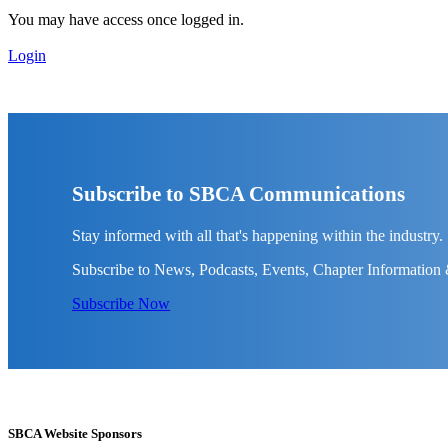
You may have access once logged in.
Login
Subscribe to SBCA Communications
Stay informed with all that's happening within the industry.
Subscribe to News, Podcasts, Events, Chapter Information
Subscribe Now
SBCA Website Sponsors