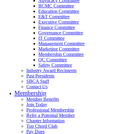
Advocacy Committee
BCMC Committee
Education Committee
E&T Committee
Executive Committee
Finance Committee
Governance Committee
IT Committee
Management Committee
Marketing Committee
Membership Committee
QC Committee
Safety Committee
Industry Award Recipients
Past Presidents
SBCA Staff
Contact Us
Membership
Member Benefits
Join Today
Professional Membership
Refer a Potential Member
Chapter Information
Top Chord Club
Pay Dues