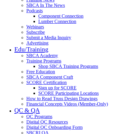
SBCA In The News
Podcasts
Component Connection
Lumber Connection
Webinars
Subscribe
Submit a Media Inquiry
Advertising
Edu/Training
SBCA Academy
Training Programs
Shop SBCA Training Programs
Free Education
SBCA Component Craft
SCORE Certification
Sign up for SCORE
SCORE Participating Locations
How to Read Truss Design Drawings
Financial Concepts Videos (Member-Only)
QC & QA
QC Programs
Digital QC Resources
Digital QC Onboarding Form
SBCRI QA