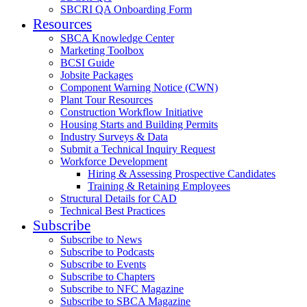
SBCRI QA Onboarding Form
Resources
SBCA Knowledge Center
Marketing Toolbox
BCSI Guide
Jobsite Packages
Component Warning Notice (CWN)
Plant Tour Resources
Construction Workflow Initiative
Housing Starts and Building Permits
Industry Surveys & Data
Submit a Technical Inquiry Request
Workforce Development
Hiring & Assessing Prospective Candidates
Training & Retaining Employees
Structural Details for CAD
Technical Best Practices
Subscribe
Subscribe to News
Subscribe to Podcasts
Subscribe to Events
Subscribe to Chapters
Subscribe to NFC Magazine
Subscribe to SBCA Magazine