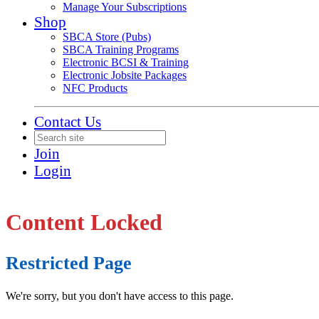
Manage Your Subscriptions
Shop
SBCA Store (Pubs)
SBCA Training Programs
Electronic BCSI & Training
Electronic Jobsite Packages
NFC Products
Contact Us
Join
Login
Content Locked
Restricted Page
We're sorry, but you don't have access to this page.