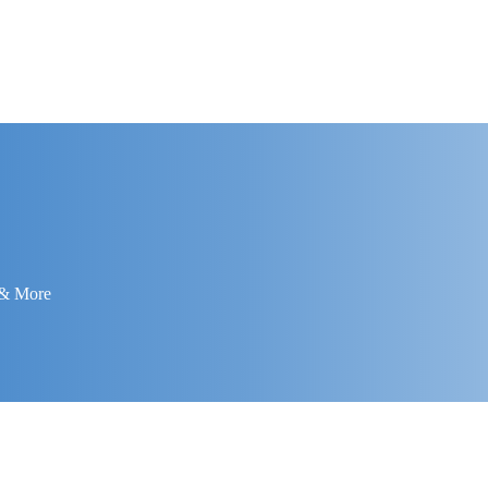
 & More