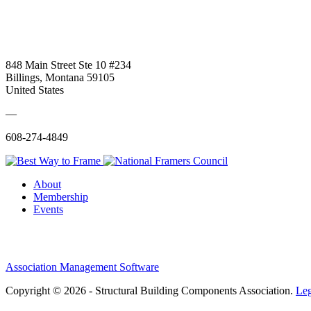
848 Main Street Ste 10 #234
Billings, Montana 59105
United States
—
608-274-4849
About
Membership
Events
Association Management Software
Copyright © 2026 - Structural Building Components Association.
Leg