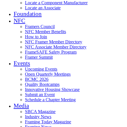
Locate a Component Manufacturer
Locate an Associate
Foundation
NFC
Framers Council
NFC Member Benefits
How to Join
NFC Framer Member Directory
NFC Associate Member Directory
FrameSAFE Safety Program
Framer Summit
Events
Upcoming Events
Open Quarterly Meetings
BCMC 2026
Quality Bootcamps
Innovative Housing Showcase
Submit an Event
Schedule a Chapter Meeting
Media
SBCA Magazine
Industry News
Framing Today Magazine
Framing News