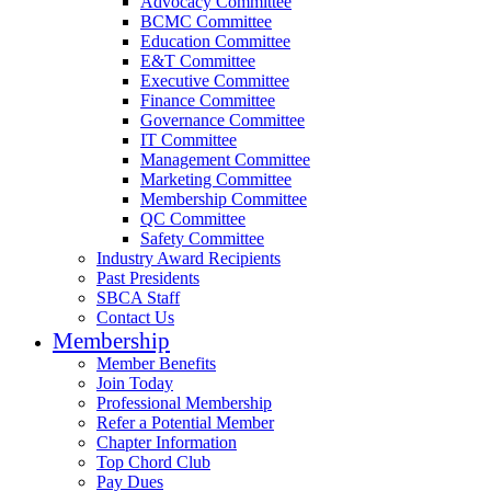
Advocacy Committee
BCMC Committee
Education Committee
E&T Committee
Executive Committee
Finance Committee
Governance Committee
IT Committee
Management Committee
Marketing Committee
Membership Committee
QC Committee
Safety Committee
Industry Award Recipients
Past Presidents
SBCA Staff
Contact Us
Membership
Member Benefits
Join Today
Professional Membership
Refer a Potential Member
Chapter Information
Top Chord Club
Pay Dues