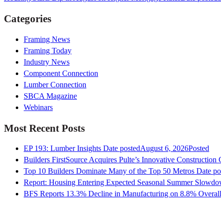
Categories
Framing News
Framing Today
Industry News
Component Connection
Lumber Connection
SBCA Magazine
Webinars
Most Recent Posts
EP 193: Lumber Insights
Date posted
August 6, 2026
Posted
Builders FirstSource Acquires Pulte’s Innovative Construction
Top 10 Builders Dominate Many of the Top 50 Metros
Date po
Report: Housing Entering Expected Seasonal Summer Slowd
BFS Reports 13.3% Decline in Manufacturing on 8.8% Overall