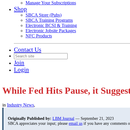
Manage Your Subscriptions
Shop
SBCA Store (Pubs)
SBCA Training Programs
Electronic BCSI & Training
Electronic Jobsite Packages
NFC Products
Contact Us
Join
Login
While Fed Hits Pause, it Sugge
in
Industry News
,
Originally Published by:
LBM Journal
— September 21, 2023
SBCA appreciates your input; please
email us
if you have any comments or 