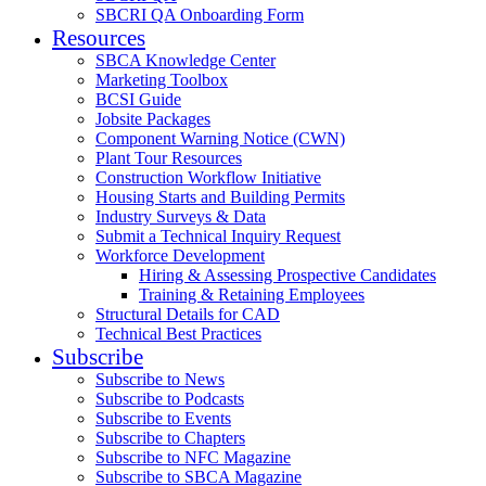
SBCRI QA Onboarding Form
Resources
SBCA Knowledge Center
Marketing Toolbox
BCSI Guide
Jobsite Packages
Component Warning Notice (CWN)
Plant Tour Resources
Construction Workflow Initiative
Housing Starts and Building Permits
Industry Surveys & Data
Submit a Technical Inquiry Request
Workforce Development
Hiring & Assessing Prospective Candidates
Training & Retaining Employees
Structural Details for CAD
Technical Best Practices
Subscribe
Subscribe to News
Subscribe to Podcasts
Subscribe to Events
Subscribe to Chapters
Subscribe to NFC Magazine
Subscribe to SBCA Magazine