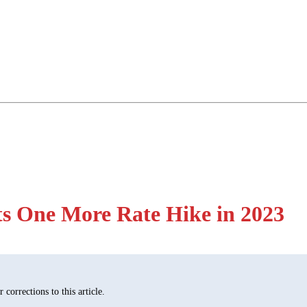
sts One More Rate Hike in 2023
corrections to this article.