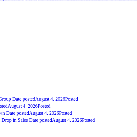
 Group
Date posted
August 4, 2026
Posted
sted
August 4, 2026
Posted
own
Date posted
August 4, 2026
Posted
 Drop in Sales
Date posted
August 4, 2026
Posted