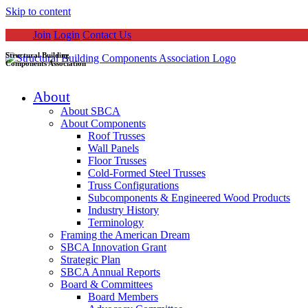
Skip to content
Join
Login
Contact Us
Structural Building
Components Association
About
About SBCA
About Components
Roof Trusses
Wall Panels
Floor Trusses
Cold-Formed Steel Trusses
Truss Configurations
Subcomponents & Engineered Wood Products
Industry History
Terminology
Framing the American Dream
SBCA Innovation Grant
Strategic Plan
SBCA Annual Reports
Board & Committees
Board Members