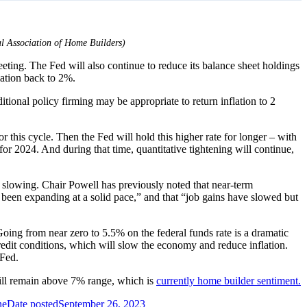
nal Association of Home Builders)
eting. The Fed will also continue to reduce its balance sheet holdings
lation back to 2%.
tional policy firming may be appropriate to return inflation to 2
this cycle. Then the Fed will hold this higher rate for longer – with
 for 2024. And during that time, quantitative tightening will continue,
slowing. Chair Powell has previously noted that near-term
s been expanding at a solid pace,” and that “job gains have slowed but
Going from near zero to 5.5% on the federal funds rate is a dramatic
credit conditions, which will slow the economy and reduce inflation.
 Fed.
ill remain above 7% range, which is
currently home builder sentiment.
ne
Date posted
September 26, 2023