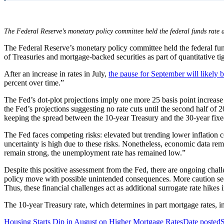
The Federal Reserve’s monetary policy committee held the federal funds rate a
The Federal Reserve’s monetary policy committee held the federal funds
of Treasuries and mortgage-backed securities as part of quantitative t
After an increase in rates in July,
the pause for September will likely 
percent over time.”
The Fed’s dot-plot projections imply one more 25 basis point increase
the Fed’s projections suggesting no rate cuts until the second half of 
keeping the spread between the 10-year Treasury and the 30-year fixed 
The Fed faces competing risks: elevated but trending lower inflatio
uncertainty is high due to these risks. Nonetheless, economic data re
remain strong, the unemployment rate has remained low.”
Despite this positive assessment from the Fed, there are ongoing chall
policy move with possible unintended consequences. More caution seems 
Thus, these financial challenges act as additional surrogate rate hikes 
The 10-year Treasury rate, which determines in part mortgage rates,
Housing Starts Dip in August on Higher Mortgage Rates
Date posted