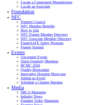
Locate a Component Manufacturer
Locate an Associate
Foundation
NFC
Framers Council
NFC Member Benefits
How to Join
NFC Framer Member Directory
NFC Associate Member Directory
FrameSAFE Safety Program
Framer Summit
Events
Upcoming Events
Open Quarterly Meetings
BCMC 2026
Quality Bootcamps
Innovative Housing Showcase
Submit an Event
Schedule a Chapter Meeting
Media
SBCA Magazine
Industry News
Framing Today Magazine
Framing News