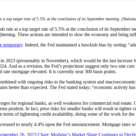
t a top target rate of 5.5% at the conclusion of its September meeting. (Natio
 rate at a top target rate of 5.5% at the conclusion of its September me
ightening. These actions are intended to slow the economy and bring inf
be temporary
. Indeed, the Fed maintained a hawkish bias by noting: “addi
 in 2023 (presumably in November), which would be the last increase for 
2024. And as a revision, the Fed’s projections suggest only two rate cuts
rate mortgage elevated. It is currently near 300 basis points.
n combined with ongoing risks to the banking system and macroeconomic 
mains better than expected. The Fed stated today: “economic activity ha
enges for regional banks, as well weakness for commercial real estate. 
prudent. In fact, prior risks for smaller banks will result in tighter 
in terms of tightening credit availability, doing some of the work for the
 increased to nearly 4.4% upon the Fed announcement. Mortgage rates w
September 26, 2023
Chart: Modular’s Market Share Continues to Decli