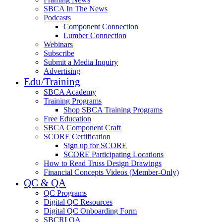
SBCA In The News
Podcasts
Component Connection
Lumber Connection
Webinars
Subscribe
Submit a Media Inquiry
Advertising
Edu/Training
SBCA Academy
Training Programs
Shop SBCA Training Programs
Free Education
SBCA Component Craft
SCORE Certification
Sign up for SCORE
SCORE Participating Locations
How to Read Truss Design Drawings
Financial Concepts Videos (Member-Only)
QC & QA
QC Programs
Digital QC Resources
Digital QC Onboarding Form
SBCRI QA